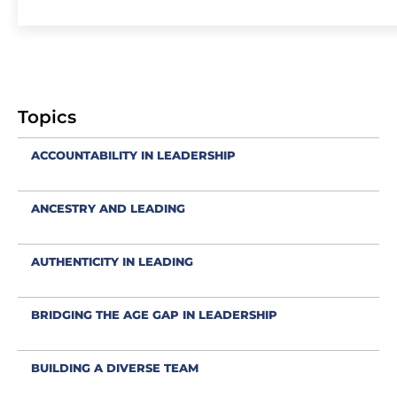
Topics
ACCOUNTABILITY IN LEADERSHIP
ANCESTRY AND LEADING
AUTHENTICITY IN LEADING
BRIDGING THE AGE GAP IN LEADERSHIP
BUILDING A DIVERSE TEAM