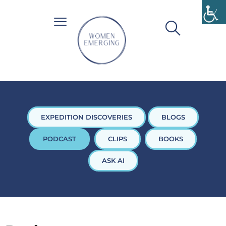
EXPEDITION DISCOVERIES
BLOGS
PODCAST
CLIPS
BOOKS
ASK AI