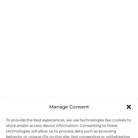
ESSENCE IN LEADING
ESTABLISHING BOUNDARIES
ESTABLISHING MUTUAL RESPECT WHEN LEADING
TOGETHER
ESTABLISHING TRUST WHEN LEADING TOGETHER
EVERYDAY LEADERSHIP
Manage Consent
EXEMPLARY LEADING
To provide the best experiences, we use technologies like cookies to
store and/or access device information. Consenting to these
EXPEDITION FOR GLOBAL CHANGEMAKERS
technologies will allow us to process data such as browsing
behavior or unique IDs on this site. Not consenting or withdrawing