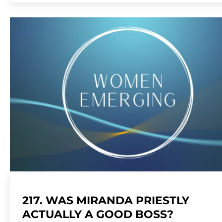
217. WAS MIRANDA PRIESTLY
ACTUALLY A GOOD BOSS?