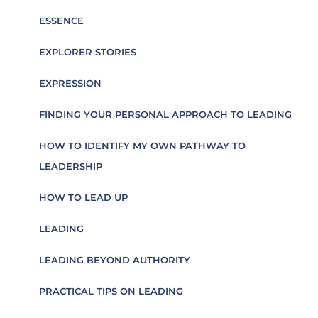
ESSENCE
EXPLORER STORIES
EXPRESSION
FINDING YOUR PERSONAL APPROACH TO LEADING
HOW TO IDENTIFY MY OWN PATHWAY TO
LEADERSHIP
HOW TO LEAD UP
LEADING
LEADING BEYOND AUTHORITY
PRACTICAL TIPS ON LEADING