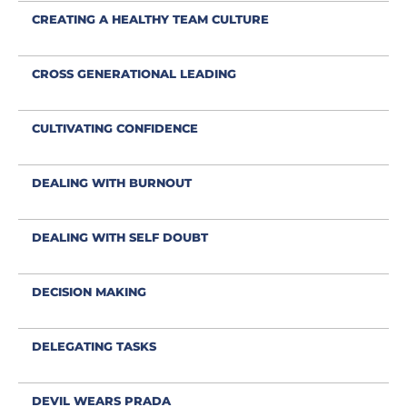
CREATING A HEALTHY TEAM CULTURE
CROSS GENERATIONAL LEADING
CULTIVATING CONFIDENCE
DEALING WITH BURNOUT
DEALING WITH SELF DOUBT
DECISION MAKING
DELEGATING TASKS
DEVIL WEARS PRADA