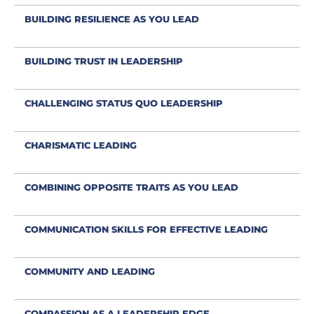
BUILDING RESILIENCE AS YOU LEAD
BUILDING TRUST IN LEADERSHIP
CHALLENGING STATUS QUO LEADERSHIP
CHARISMATIC LEADING
COMBINING OPPOSITE TRAITS AS YOU LEAD
COMMUNICATION SKILLS FOR EFFECTIVE LEADING
COMMUNITY AND LEADING
COMPASSION AS A LEADERSHIP EDGE