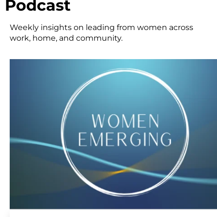
Podcast
Weekly insights on leading from women across
work, home, and community.