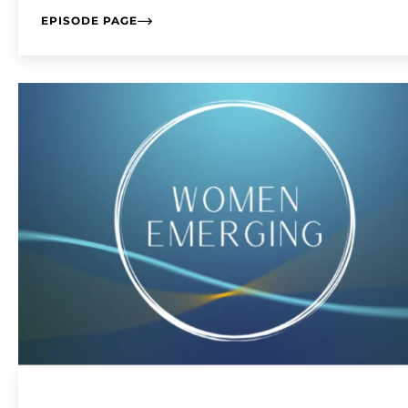
EPISODE PAGE