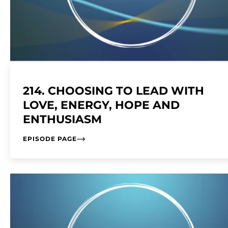
214. CHOOSING TO LEAD WITH
LOVE, ENERGY, HOPE AND
ENTHUSIASM
EPISODE PAGE