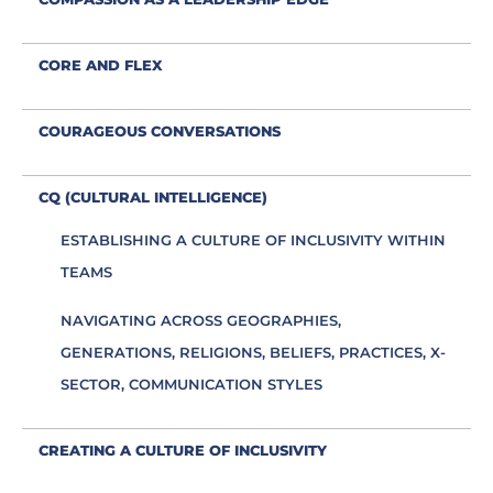
CORE AND FLEX
COURAGEOUS CONVERSATIONS
CQ (CULTURAL INTELLIGENCE)
ESTABLISHING A CULTURE OF INCLUSIVITY WITHIN
TEAMS
NAVIGATING ACROSS GEOGRAPHIES,
GENERATIONS, RELIGIONS, BELIEFS, PRACTICES, X-
SECTOR, COMMUNICATION STYLES
CREATING A CULTURE OF INCLUSIVITY