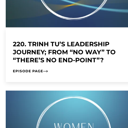
220. TRINH TU’S LEADERSHIP
JOURNEY; FROM “NO WAY” TO
“THERE’S NO END-POINT”?
EPISODE PAGE