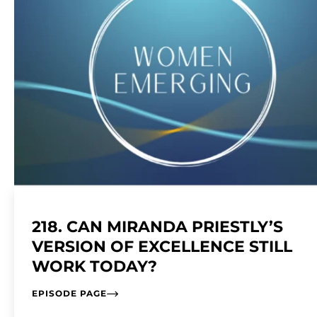
218. CAN MIRANDA PRIESTLY’S
VERSION OF EXCELLENCE STILL
WORK TODAY?
EPISODE PAGE