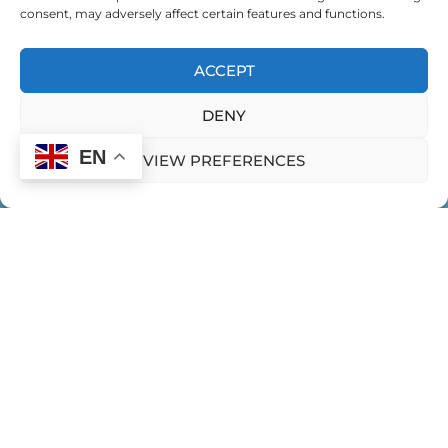
consent, may adversely affect certain features and functions.
EXPEDITION FOR GLOBAL CHANGEMAKERS
ACCEPT
EXPEDITION FOR WOMEN LEADING IN INDIA
DENY
FEMININE EXPRESSION
EN
VIEW PREFERENCES
FEMININITY IN LEADERSHIP
FINDING YOUR LEADERSHIP STYLE
FRIENDSHIPS AND LEADERSHIP
HOME
CONTACT US
PRIVACY POLICY
GIVING AND RECEIVING FEEDBACK
Expeditions
GRANDMOTHERNESS