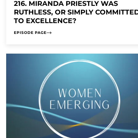
216. MIRANDA PRIESTLY WAS
RUTHLESS, OR SIMPLY COMMITTE
TO EXCELLENCE?
EPISODE PAGE