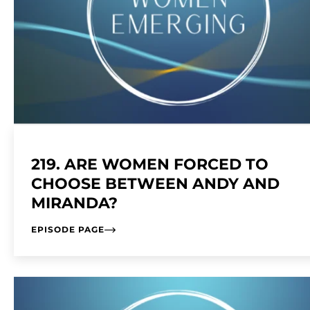
219. ARE WOMEN FORCED TO
CHOOSE BETWEEN ANDY AND
MIRANDA?
EPISODE PAGE