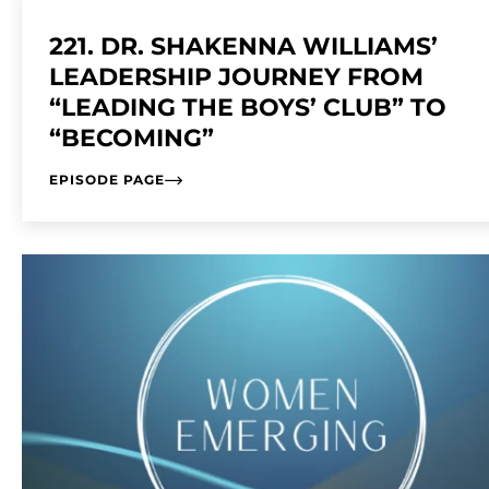
221. DR. SHAKENNA WILLIAMS’
LEADERSHIP JOURNEY FROM
“LEADING THE BOYS’ CLUB” TO
“BECOMING”
EPISODE PAGE