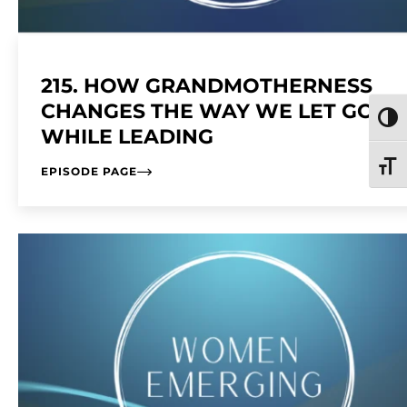
215. HOW GRANDMOTHERNESS
CHANGES THE WAY WE LET GO
TOGG
WHILE LEADING
TOGG
EPISODE PAGE