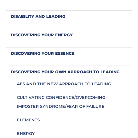
DISABILITY AND LEADING
DISCOVERING YOUR ENERGY
DISCOVERING YOUR ESSENCE
DISCOVERING YOUR OWN APPROACH TO LEADING
4ES AND THE NEW APPROACH TO LEADING
CULTIVATING CONFIDENCE/OVERCOMING
IMPOSTER SYNDROME/FEAR OF FAILURE
ELEMENTS
ENERGY