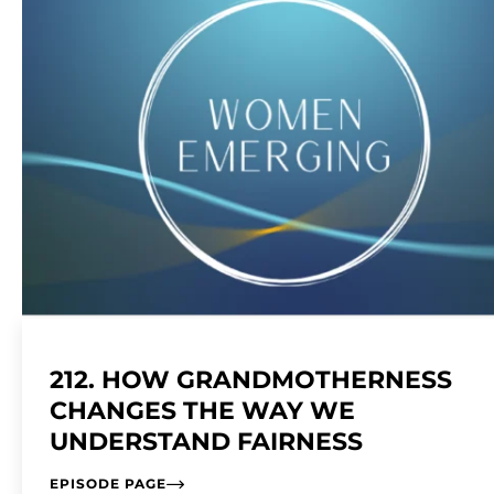
212. HOW GRANDMOTHERNESS
CHANGES THE WAY WE
UNDERSTAND FAIRNESS
EPISODE PAGE