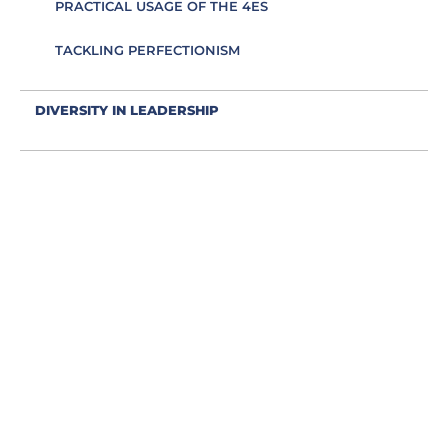
PRACTICAL USAGE OF THE 4ES
TACKLING PERFECTIONISM
DIVERSITY IN LEADERSHIP
EDUCATION AS AN ESSENCE FOR LEADING
EFFECTIVE COMMUNICATION
EMBRACING IMPOSTER SYNDROME
EMOTIONS IN LEADING
ENERGY IS LEADING