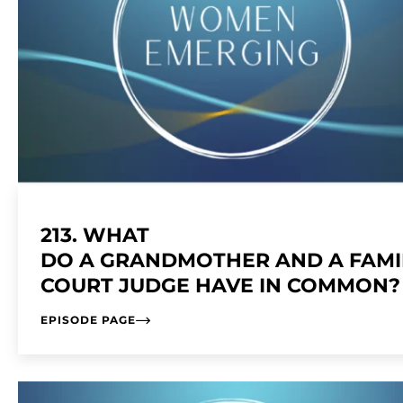
213. WHAT
DO A GRANDMOTHER AND A FAMI
COURT JUDGE HAVE IN COMMON
EPISODE PAGE