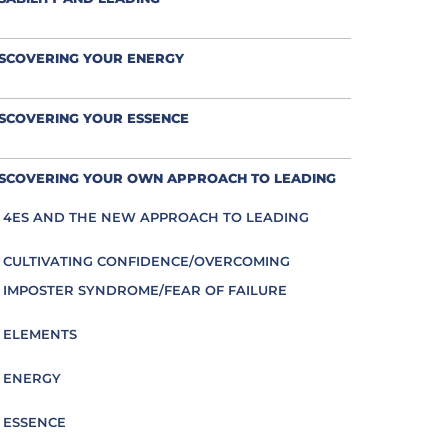
ISCOVERING YOUR ENERGY
SCOVERING YOUR ESSENCE
ISCOVERING YOUR OWN APPROACH TO LEADING
4ES AND THE NEW APPROACH TO LEADING
CULTIVATING CONFIDENCE/OVERCOMING
IMPOSTER SYNDROME/FEAR OF FAILURE
ELEMENTS
ENERGY
ESSENCE