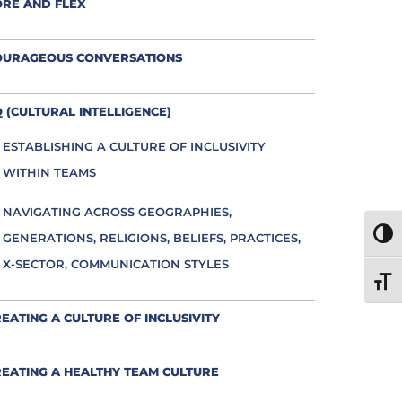
ORE AND FLEX
OURAGEOUS CONVERSATIONS
 (CULTURAL INTELLIGENCE)
ESTABLISHING A CULTURE OF INCLUSIVITY
WITHIN TEAMS
NAVIGATING ACROSS GEOGRAPHIES,
TOGG
GENERATIONS, RELIGIONS, BELIEFS, PRACTICES,
X-SECTOR, COMMUNICATION STYLES
TOGG
EATING A CULTURE OF INCLUSIVITY
EATING A HEALTHY TEAM CULTURE