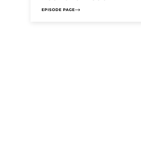
EPISODE PAGE