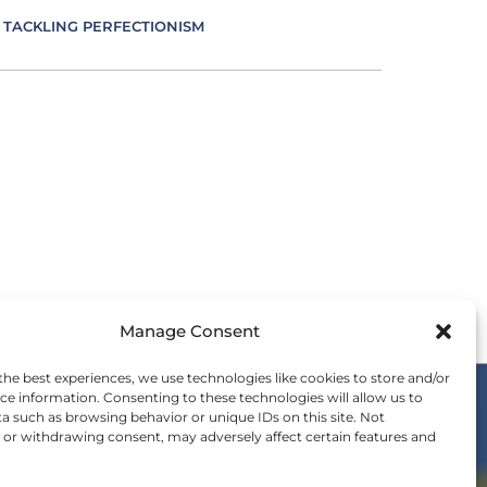
TACKLING PERFECTIONISM
VERSITY IN LEADERSHIP
UCATION AS AN ESSENCE FOR LEADING
FECTIVE COMMUNICATION
MBRACING IMPOSTER SYNDROME
Manage Consent
OTIONS IN LEADING
the best experiences, we use technologies like cookies to store and/or
ce information. Consenting to these technologies will allow us to
a such as browsing behavior or unique IDs on this site. Not
ERGY IS LEADING
or withdrawing consent, may adversely affect certain features and
OIN THE WE COMMUNITY
nvitation to be a part of the global shift in
SENCE IN LEADING