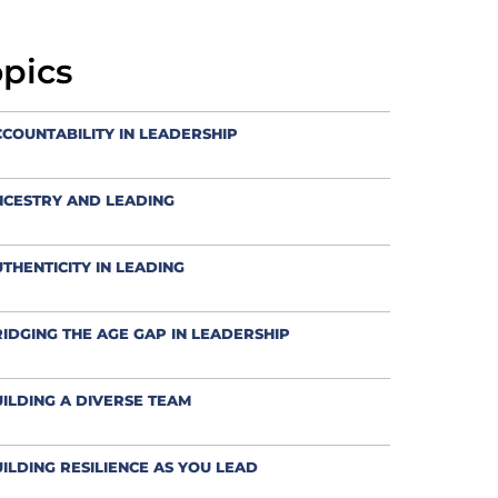
opics
COUNTABILITY IN LEADERSHIP
NCESTRY AND LEADING
THENTICITY IN LEADING
IDGING THE AGE GAP IN LEADERSHIP
ILDING A DIVERSE TEAM
ILDING RESILIENCE AS YOU LEAD