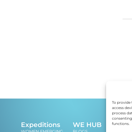
DI
ED
EF
E
EM
To provide 
access devi
process dat
EN
consenting 
J
Expeditions
WE HUB
functions.
An i
ES
WOMEN EMERGING
BLOGS