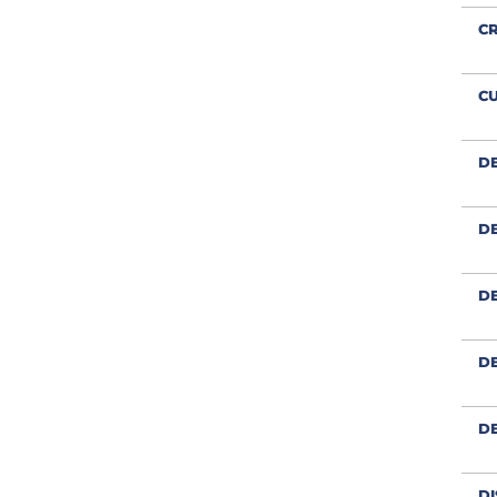
CR
CU
D
DE
DE
DE
D
DI