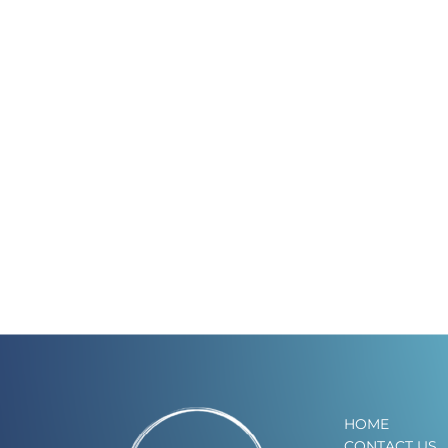
HOME
CONTACT US