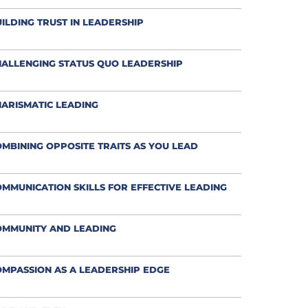
ILDING TRUST IN LEADERSHIP
ALLENGING STATUS QUO LEADERSHIP
ARISMATIC LEADING
MBINING OPPOSITE TRAITS AS YOU LEAD
MMUNICATION SKILLS FOR EFFECTIVE LEADING
OMMUNITY AND LEADING
MPASSION AS A LEADERSHIP EDGE