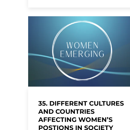
35. DIFFERENT CULTURES
AND COUNTRIES
AFFECTING WOMEN’S
POSTIONS IN SOCIETY