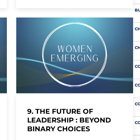
BU
CH
CH
CO
CO
C
9. THE FUTURE OF
LEADERSHIP : BEYOND
CO
BINARY CHOICES