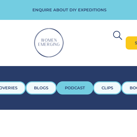
ENQUIRE ABOUT DIY EXPEDITIONS
OVERIES
BLOGS
PODCAST
CLIPS
BO