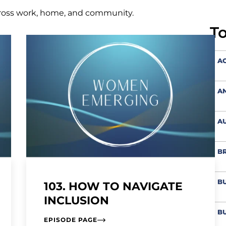
ross work, home, and community.
T
AC
A
AU
BR
BU
103. HOW TO NAVIGATE
INCLUSION
BU
EPISODE PAGE