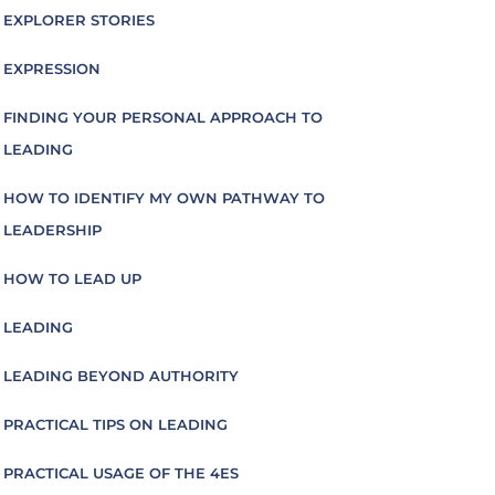
EXPLORER STORIES
EXPRESSION
FINDING YOUR PERSONAL APPROACH TO
LEADING
HOW TO IDENTIFY MY OWN PATHWAY TO
LEADERSHIP
HOW TO LEAD UP
LEADING
LEADING BEYOND AUTHORITY
PRACTICAL TIPS ON LEADING
PRACTICAL USAGE OF THE 4ES