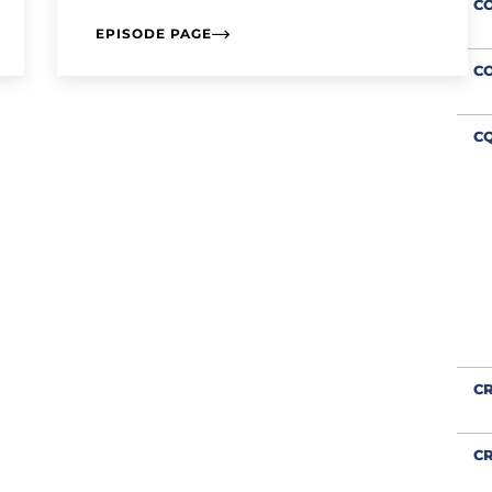
C
EPISODE PAGE
C
CQ
CR
CR