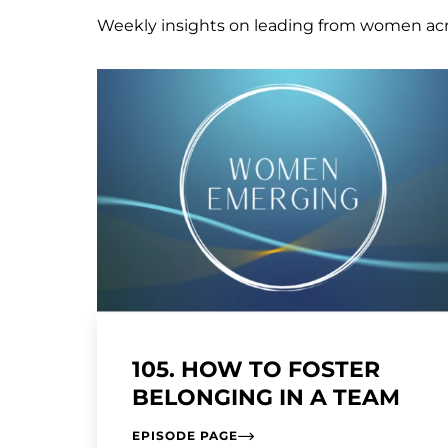
Weekly insights on leading from women ac
105. HOW TO FOSTER
BELONGING IN A TEAM
EPISODE PAGE