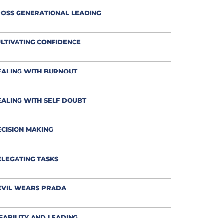
OSS GENERATIONAL LEADING
LTIVATING CONFIDENCE
EALING WITH BURNOUT
ALING WITH SELF DOUBT
CISION MAKING
LEGATING TASKS
EVIL WEARS PRADA
SABILITY AND LEADING