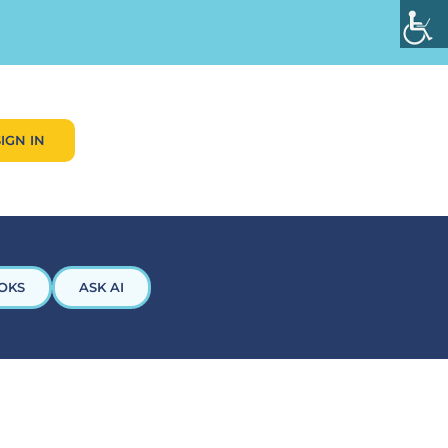
SIGN IN
OKS
ASK AI