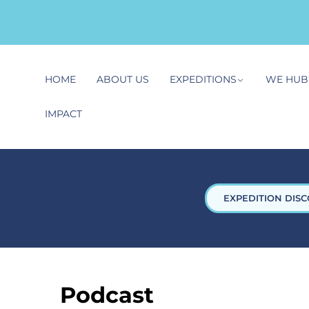
HOME
ABOUT US
EXPEDITIONS
WE HUB
IMPACT
EXPEDITION DISC
Podcast