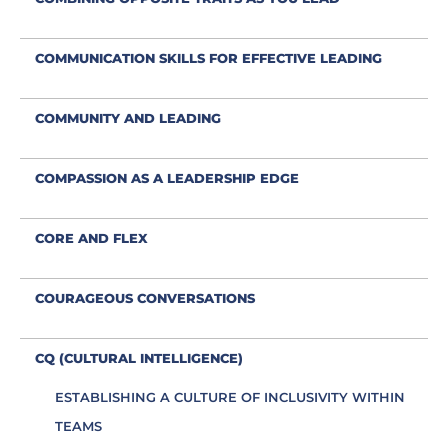
COMMUNICATION SKILLS FOR EFFECTIVE LEADING
COMMUNITY AND LEADING
COMPASSION AS A LEADERSHIP EDGE
CORE AND FLEX
COURAGEOUS CONVERSATIONS
CQ (CULTURAL INTELLIGENCE)
ESTABLISHING A CULTURE OF INCLUSIVITY WITHIN
TEAMS