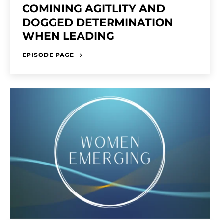
COMINING AGITLITY AND
DOGGED DETERMINATION
WHEN LEADING
EPISODE PAGE