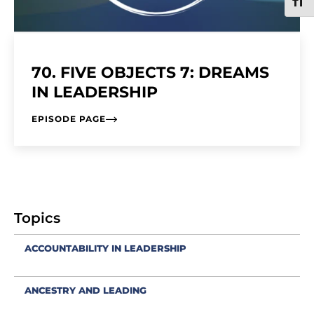
TOGG
70. FIVE OBJECTS 7: DREAMS
IN LEADERSHIP
EPISODE PAGE
Topics
ACCOUNTABILITY IN LEADERSHIP
ANCESTRY AND LEADING