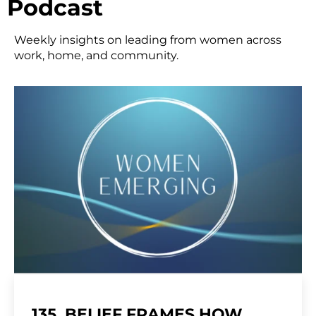
Podcast
Weekly insights on leading from women across
work, home, and community.
135. BELIEF FRAMES HOW