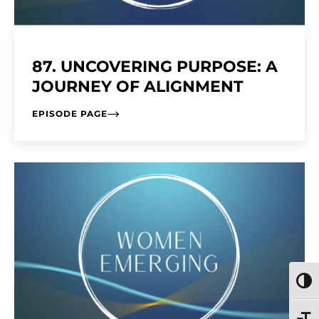
87. UNCOVERING PURPOSE: A
JOURNEY OF ALIGNMENT
EPISODE PAGE
TOGG