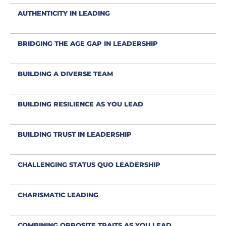
AUTHENTICITY IN LEADING
BRIDGING THE AGE GAP IN LEADERSHIP
BUILDING A DIVERSE TEAM
BUILDING RESILIENCE AS YOU LEAD
BUILDING TRUST IN LEADERSHIP
CHALLENGING STATUS QUO LEADERSHIP
CHARISMATIC LEADING
COMBINING OPPOSITE TRAITS AS YOU LEAD