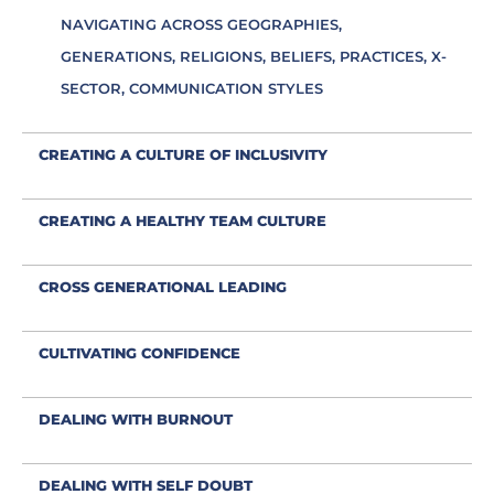
NAVIGATING ACROSS GEOGRAPHIES,
GENERATIONS, RELIGIONS, BELIEFS, PRACTICES, X-
SECTOR, COMMUNICATION STYLES
CREATING A CULTURE OF INCLUSIVITY
CREATING A HEALTHY TEAM CULTURE
CROSS GENERATIONAL LEADING
CULTIVATING CONFIDENCE
DEALING WITH BURNOUT
DEALING WITH SELF DOUBT