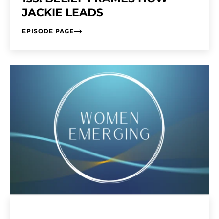
JACKIE LEADS
EPISODE PAGE