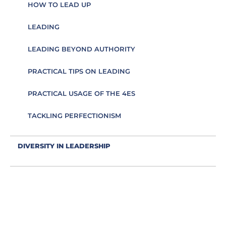
HOW TO LEAD UP
LEADING
LEADING BEYOND AUTHORITY
PRACTICAL TIPS ON LEADING
PRACTICAL USAGE OF THE 4ES
TACKLING PERFECTIONISM
DIVERSITY IN LEADERSHIP
EDUCATION AS AN ESSENCE FOR LEADING
EFFECTIVE COMMUNICATION