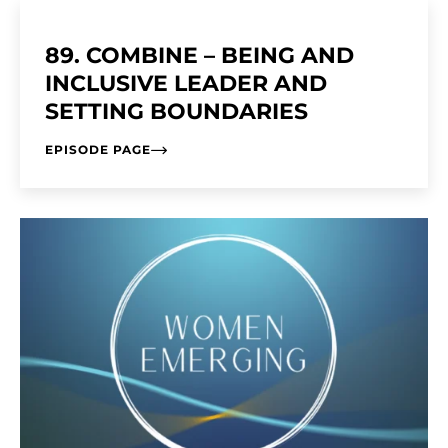
89. COMBINE – BEING AND
INCLUSIVE LEADER AND
SETTING BOUNDARIES
EPISODE PAGE