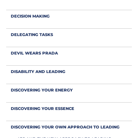
DECISION MAKING
DELEGATING TASKS
DEVIL WEARS PRADA
DISABILITY AND LEADING
DISCOVERING YOUR ENERGY
DISCOVERING YOUR ESSENCE
DISCOVERING YOUR OWN APPROACH TO LEADING