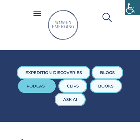
EXPEDITION DISCOVERIES
BLOGS
PODCAST
CLIPS
BOOKS
ASK AI