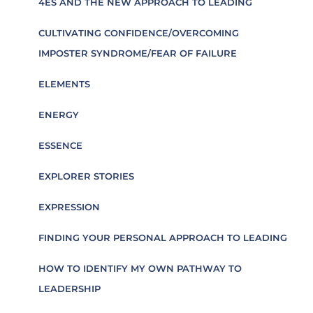
4ES AND THE NEW APPROACH TO LEADING
CULTIVATING CONFIDENCE/OVERCOMING
IMPOSTER SYNDROME/FEAR OF FAILURE
ELEMENTS
ENERGY
ESSENCE
EXPLORER STORIES
EXPRESSION
FINDING YOUR PERSONAL APPROACH TO LEADING
HOW TO IDENTIFY MY OWN PATHWAY TO
LEADERSHIP