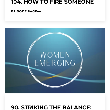
104. HOW TO FIRE SOMEONE
EPISODE PAGE
90. STRIKING THE BALANCE: