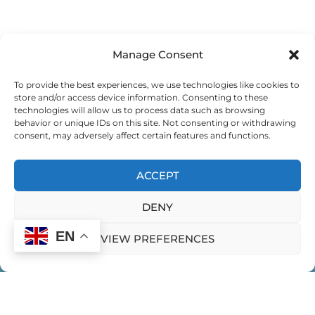
EVERYDAY LEADERSHIP
Manage Consent
EXEMPLARY LEADING
To provide the best experiences, we use technologies like cookies to
store and/or access device information. Consenting to these
EXPEDITION FOR GLOBAL CHANGEMAKERS
technologies will allow us to process data such as browsing
behavior or unique IDs on this site. Not consenting or withdrawing
consent, may adversely affect certain features and functions.
EXPEDITION FOR GLOBAL CHANGEMAKERS
ACCEPT
EXPEDITION FOR WOMEN LEADING IN INDIA
DENY
FEMININE EXPRESSION
EN
VIEW PREFERENCES
FEMININITY IN LEADERSHIP
FINDING YOUR LEADERSHIP STYLE