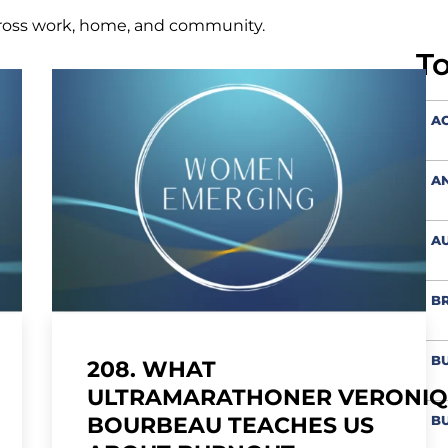
ross work, home, and community.
T
AC
A
AU
BR
BU
208. WHAT
ULTRAMARATHONER VERONI
BU
BOURBEAU TEACHES US