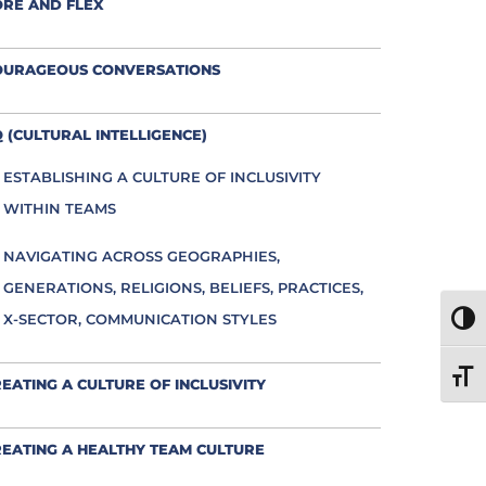
ORE AND FLEX
OURAGEOUS CONVERSATIONS
 (CULTURAL INTELLIGENCE)
ESTABLISHING A CULTURE OF INCLUSIVITY
WITHIN TEAMS
NAVIGATING ACROSS GEOGRAPHIES,
GENERATIONS, RELIGIONS, BELIEFS, PRACTICES,
X-SECTOR, COMMUNICATION STYLES
TOGG
TOGG
EATING A CULTURE OF INCLUSIVITY
EATING A HEALTHY TEAM CULTURE