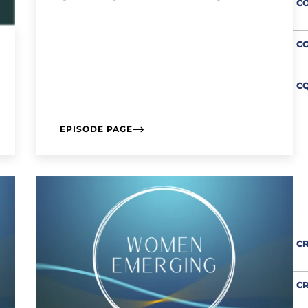
C
C
CQ
EPISODE PAGE
CR
CR