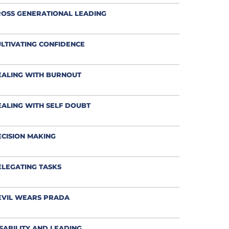
OSS GENERATIONAL LEADING
LTIVATING CONFIDENCE
EALING WITH BURNOUT
ALING WITH SELF DOUBT
CISION MAKING
LEGATING TASKS
EVIL WEARS PRADA
SABILITY AND LEADING