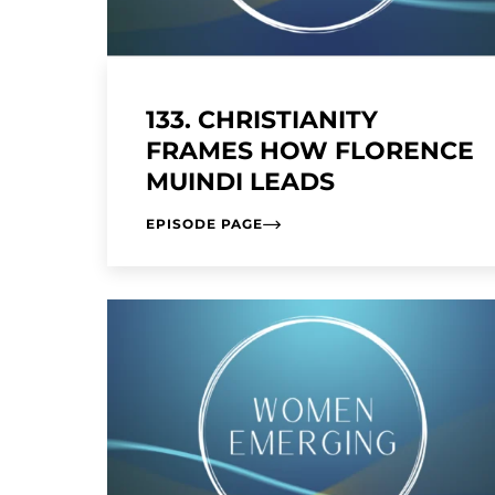
133. CHRISTIANITY
FRAMES HOW FLORENCE
MUINDI LEADS
EPISODE PAGE