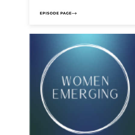
EPISODE PAGE