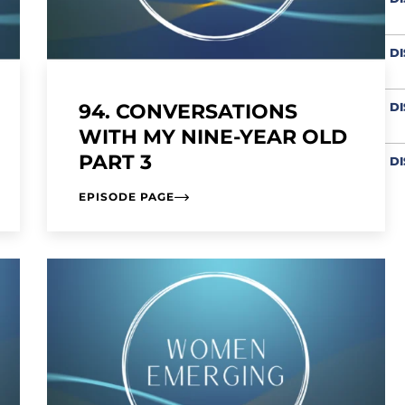
D
94. CONVERSATIONS
DI
WITH MY NINE-YEAR OLD
PART 3
D
EPISODE PAGE