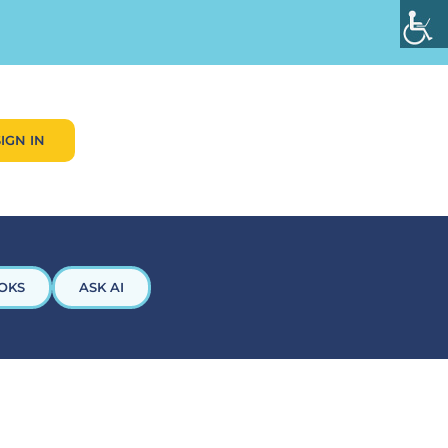
SIGN IN
OKS
ASK AI