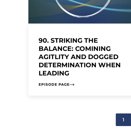
90. STRIKING THE
BALANCE: COMINING
AGITLITY AND DOGGED
DETERMINATION WHEN
LEADING
EPISODE PAGE
1