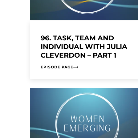
96. TASK, TEAM AND
INDIVIDUAL WITH JULIA
CLEVERDON – PART 1
EPISODE PAGE