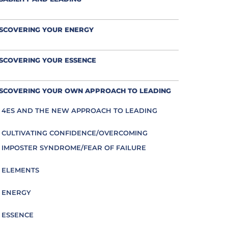
ISCOVERING YOUR ENERGY
SCOVERING YOUR ESSENCE
ISCOVERING YOUR OWN APPROACH TO LEADING
4ES AND THE NEW APPROACH TO LEADING
CULTIVATING CONFIDENCE/OVERCOMING
IMPOSTER SYNDROME/FEAR OF FAILURE
ELEMENTS
ENERGY
ESSENCE