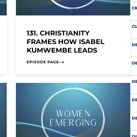
CR
CU
131. CHRISTIANITY
FRAMES HOW ISABEL
D
KUMWEMBE LEADS
EPISODE PAGE
DE
DE
DE
D
DI