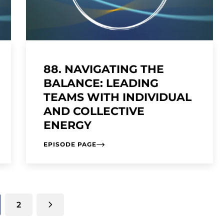
88. NAVIGATING THE
BALANCE: LEADING
TEAMS WITH INDIVIDUAL
AND COLLECTIVE
ENERGY
EPISODE PAGE
2