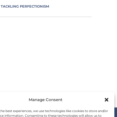
TACKLING PERFECTIONISM
VERSITY IN LEADERSHIP
UCATION AS AN ESSENCE FOR LEADING
FECTIVE COMMUNICATION
MBRACING IMPOSTER SYNDROME
OTIONS IN LEADING
Manage Consent
ERGY IS LEADING
the best experiences, we use technologies like cookies to store and/or
ce information. Consenting to these technologies will allow us to
SENCE IN LEADING