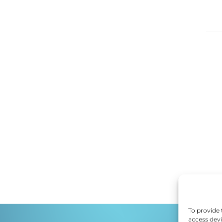
DI
ED
EF
E
EM
EN
To provide 
access devi
ES