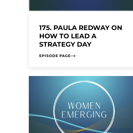
175. PAULA REDWAY ON
HOW TO LEAD A
STRATEGY DAY
EPISODE PAGE