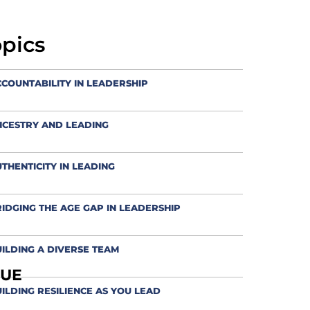
opics
COUNTABILITY IN LEADERSHIP
NCESTRY AND LEADING
THENTICITY IN LEADING
IDGING THE AGE GAP IN LEADERSHIP
ILDING A DIVERSE TEAM
QUE
ILDING RESILIENCE AS YOU LEAD