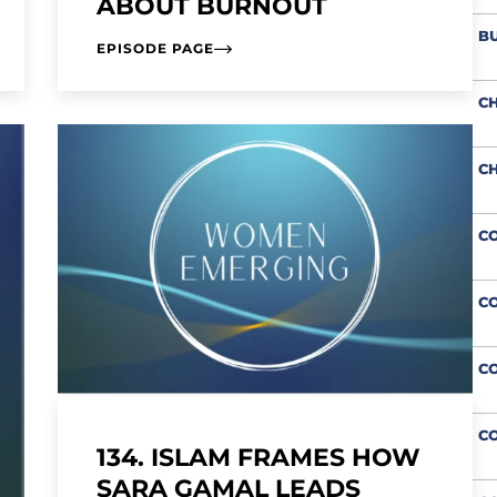
ABOUT BURNOUT
BU
EPISODE PAGE
CH
CH
CO
CO
C
CO
134. ISLAM FRAMES HOW
SARA GAMAL LEADS