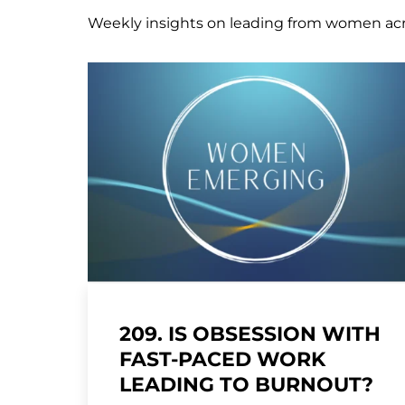
Weekly insights on leading from women ac
209. IS OBSESSION WITH
FAST-PACED WORK
LEADING TO BURNOUT?