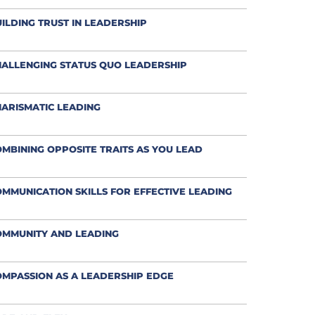
ILDING TRUST IN LEADERSHIP
ALLENGING STATUS QUO LEADERSHIP
ARISMATIC LEADING
MBINING OPPOSITE TRAITS AS YOU LEAD
MMUNICATION SKILLS FOR EFFECTIVE LEADING
OMMUNITY AND LEADING
MPASSION AS A LEADERSHIP EDGE