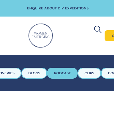
ENQUIRE ABOUT DIY EXPEDITIONS
OVERIES
BLOGS
PODCAST
CLIPS
BO