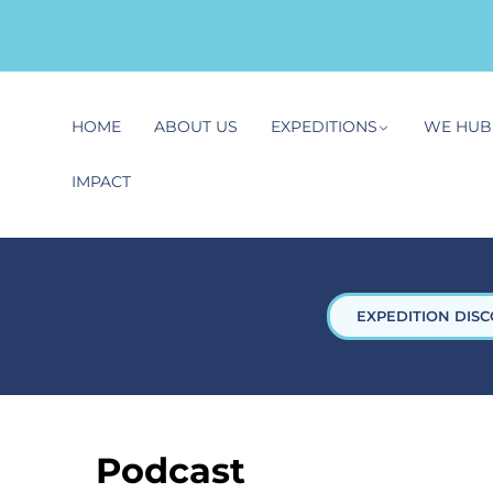
HOME
ABOUT US
EXPEDITIONS
WE HUB
IMPACT
EXPEDITION DISC
Podcast