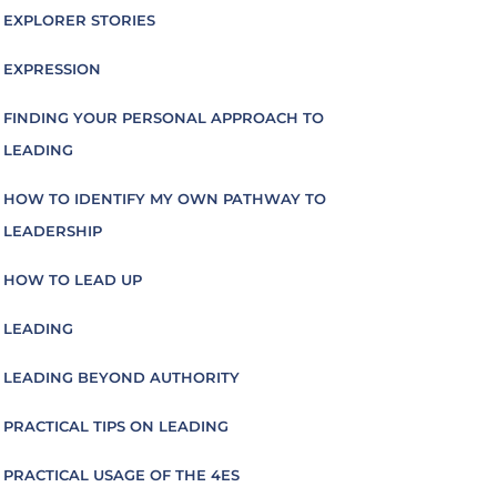
EXPLORER STORIES
EXPRESSION
FINDING YOUR PERSONAL APPROACH TO
LEADING
HOW TO IDENTIFY MY OWN PATHWAY TO
LEADERSHIP
HOW TO LEAD UP
LEADING
LEADING BEYOND AUTHORITY
PRACTICAL TIPS ON LEADING
PRACTICAL USAGE OF THE 4ES