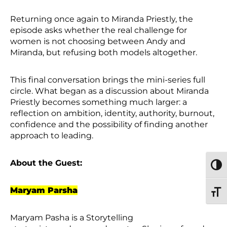
Returning once again to Miranda Priestly, the
episode asks whether the real challenge for
women is not choosing between Andy and
Miranda, but refusing both models altogether.
This final conversation brings the mini-series full
circle. What began as a discussion about Miranda
Priestly becomes something much larger: a
reflection on ambition, identity, authority, burnout,
confidence and the possibility of finding another
approach to leading.
About the Guest:
TOGG
Maryam Parsha
TOGG
Maryam Pasha is a Storytelling