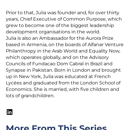
Prior to that, Julia was founder and, for over thirty
years, Chief Executive of Common Purpose, which
grew to become one of the biggest leadership
development organisations in the world.
Julia is also an Ambassador for the Aurora Prize
based in Armenia, on the boards of Alfanar Venture
Philanthropy in the Arab World and Equality Now,
which operates globally, and on the Advisory
Councils of Fundacao Dom Cabral in Brazil and
Synapse in Pakistan. Born in London and brought
up in New York, Julia was educated at French
Lycées and graduated from the London School of
Economics. She is married, with five children and
lots of grandchildren.
More From This Series