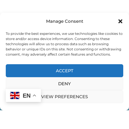
Manage Consent
To provide the best experiences, we use technologies like cookies to
store and/or access device information. Consenting to these
technologies will allow us to process data such as browsing
behavior or unique IDs on this site. Not consenting or withdrawing
consent, may adversely affect certain features and functions.
ACCEPT
DENY
EN
VIEW PREFERENCES