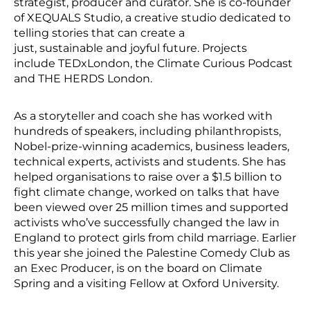
strategist, producer and curator. She is co-founder
of XEQUALS Studio, a creative studio dedicated to
telling stories that can create a
just, sustainable and joyful future. Projects
include TEDxLondon, the Climate Curious Podcast
and THE HERDS London.
As a storyteller and coach she has worked with
hundreds of speakers, including philanthropists,
Nobel-prize-winning academics, business leaders,
technical experts, activists and students. She has
helped organisations to raise over a $1.5 billion to
fight climate change, worked on talks that have
been viewed over 25 million times and supported
activists who’ve successfully changed the law in
England to protect girls from child marriage. Earlier
this year she joined the Palestine Comedy Club as
an Exec Producer, is on the board on Climate
Spring and a visiting Fellow at Oxford University.