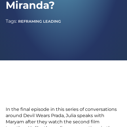
Miranda?
Tags:
REFRAMING LEADING
In the final episode in this series of conversations
around Devil Wears Prada, Julia speaks with
Maryam after they watch the second film