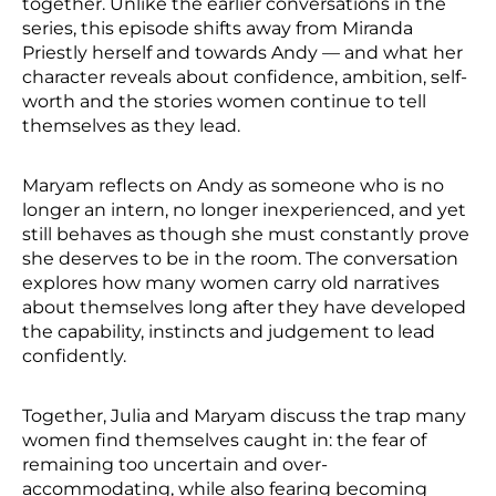
together. Unlike the earlier conversations in the
series, this episode shifts away from Miranda
Priestly herself and towards Andy — and what her
character reveals about confidence, ambition, self-
worth and the stories women continue to tell
themselves as they lead.
Maryam reflects on Andy as someone who is no
longer an intern, no longer inexperienced, and yet
still behaves as though she must constantly prove
she deserves to be in the room. The conversation
explores how many women carry old narratives
about themselves long after they have developed
the capability, instincts and judgement to lead
confidently.
Together, Julia and Maryam discuss the trap many
women find themselves caught in: the fear of
remaining too uncertain and over-
accommodating, while also fearing becoming