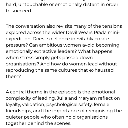
hard, untouchable or emotionally distant in order
to succeed.
The conversation also revisits many of the tensions
explored across the wider Devil Wears Prada mini-
expedition. Does excellence inevitably create
pressure? Can ambitious women avoid becoming
emotionally extractive leaders? What happens
when stress simply gets passed down
organisations? And how do women lead without
reproducing the same cultures that exhausted
them?
A central theme in the episode is the emotional
complexity of leading. Julia and Maryam reflect on
loyalty, validation, psychological safety, female
friendships, and the importance of recognising the
quieter people who often hold organisations
together behind the scenes.