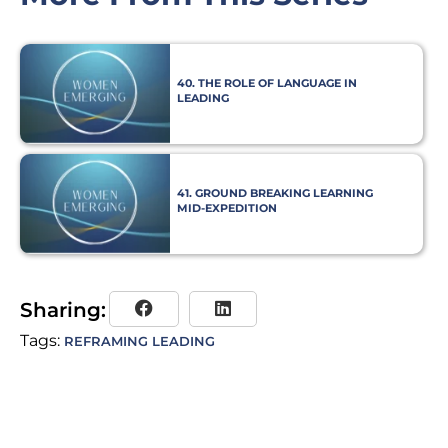
40. THE ROLE OF LANGUAGE IN
LEADING
41. GROUND BREAKING LEARNING
MID-EXPEDITION
Sharing:
Tags:
REFRAMING LEADING