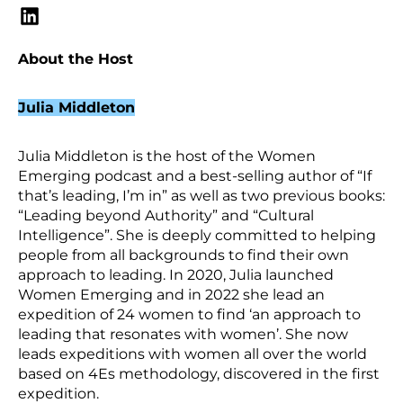
About the Host
Julia Middleton
Julia Middleton is the host of the Women
Emerging podcast and a best-selling author of “If
that’s leading, I’m in” as well as two previous books:
“Leading beyond Authority” and “Cultural
Intelligence”. She is deeply committed to helping
people from all backgrounds to find their own
approach to leading. In 2020, Julia launched
Women Emerging and in 2022 she lead an
expedition of 24 women to find ‘an approach to
leading that resonates with women’. She now
leads expeditions with women all over the world
based on 4Es methodology, discovered in the first
expedition.