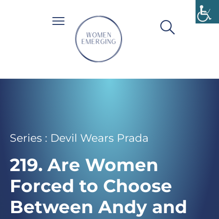
Series : Devil Wears Prada
219. Are Women
Forced to Choose
Between Andy and