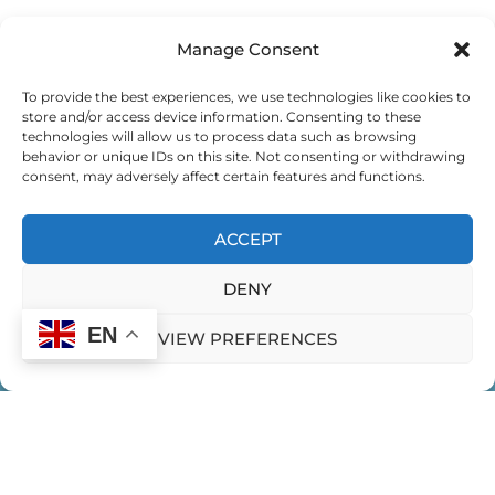
Manage Consent
EXEMPLARY LEADING
To provide the best experiences, we use technologies like cookies to
store and/or access device information. Consenting to these
EXPEDITION FOR GLOBAL CHANGEMAKERS
technologies will allow us to process data such as browsing
behavior or unique IDs on this site. Not consenting or withdrawing
consent, may adversely affect certain features and functions.
EXPEDITION FOR GLOBAL CHANGEMAKERS
ACCEPT
EXPEDITION FOR WOMEN LEADING IN INDIA
DENY
FEMININE EXPRESSION
EN
VIEW PREFERENCES
FEMININITY IN LEADERSHIP
FINDING YOUR LEADERSHIP STYLE