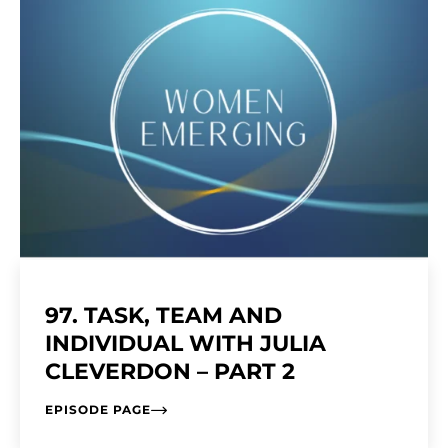
97. TASK, TEAM AND
INDIVIDUAL WITH JULIA
CLEVERDON – PART 2
EPISODE PAGE