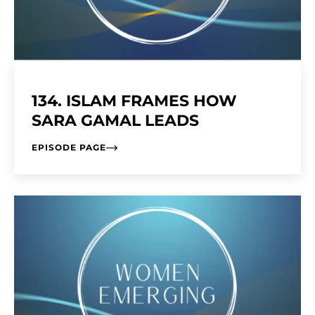
134. ISLAM FRAMES HOW
SARA GAMAL LEADS
EPISODE PAGE