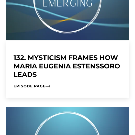
132. MYSTICISM FRAMES HOW
MARIA EUGENIA ESTENSSORO
LEADS
EPISODE PAGE