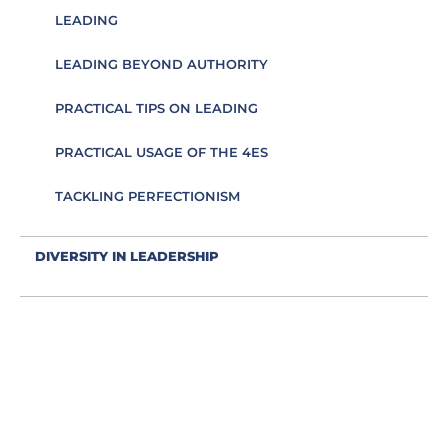
LEADING
LEADING BEYOND AUTHORITY
PRACTICAL TIPS ON LEADING
PRACTICAL USAGE OF THE 4ES
TACKLING PERFECTIONISM
DIVERSITY IN LEADERSHIP
EDUCATION AS AN ESSENCE FOR LEADING
EFFECTIVE COMMUNICATION
EMBRACING IMPOSTER SYNDROME