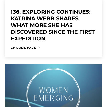
136. EXPLORING CONTINUES:
KATRINA WEBB SHARES
WHAT MORE SHE HAS
DISCOVERED SINCE THE FIRST
EXPEDITION
EPISODE PAGE