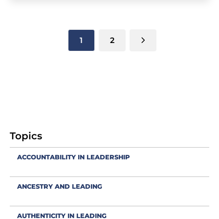
1
2
Topics
ACCOUNTABILITY IN LEADERSHIP
ANCESTRY AND LEADING
AUTHENTICITY IN LEADING