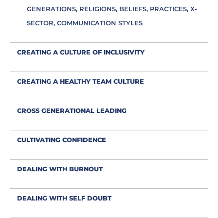
GENERATIONS, RELIGIONS, BELIEFS, PRACTICES, X-
SECTOR, COMMUNICATION STYLES
CREATING A CULTURE OF INCLUSIVITY
CREATING A HEALTHY TEAM CULTURE
CROSS GENERATIONAL LEADING
CULTIVATING CONFIDENCE
DEALING WITH BURNOUT
DEALING WITH SELF DOUBT