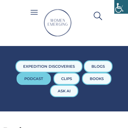
EXPEDITION DISCOVERIES
BLOGS
PODCAST
CLIPS
BOOKS
ASK AI