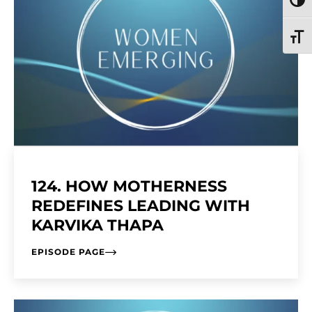
TOGG
TOGG
124. HOW MOTHERNESS
REDEFINES LEADING WITH
KARVIKA THAPA
EPISODE PAGE