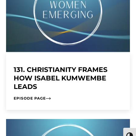
131. CHRISTIANITY FRAMES
HOW ISABEL KUMWEMBE
LEADS
EPISODE PAGE