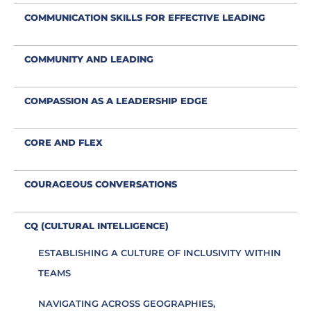
COMMUNICATION SKILLS FOR EFFECTIVE LEADING
COMMUNITY AND LEADING
COMPASSION AS A LEADERSHIP EDGE
CORE AND FLEX
COURAGEOUS CONVERSATIONS
CQ (CULTURAL INTELLIGENCE)
ESTABLISHING A CULTURE OF INCLUSIVITY WITHIN
TEAMS
NAVIGATING ACROSS GEOGRAPHIES,