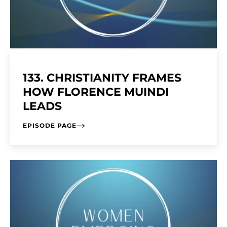
133. CHRISTIANITY FRAMES
HOW FLORENCE MUINDI
LEADS
EPISODE PAGE