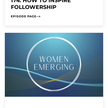
174. HOW TO INSPIRE
FOLLOWERSHIP
EPISODE PAGE