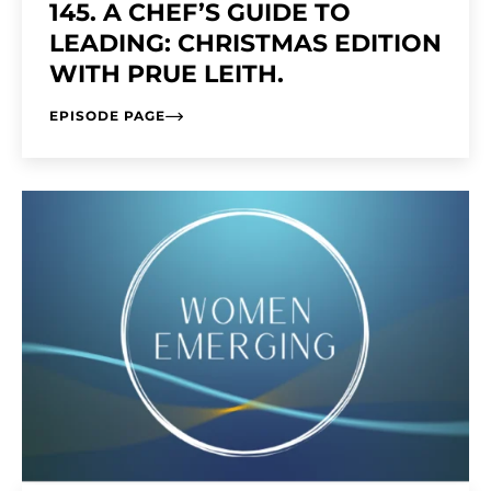
145. A CHEF’S GUIDE TO
LEADING: CHRISTMAS EDITION
WITH PRUE LEITH.
EPISODE PAGE