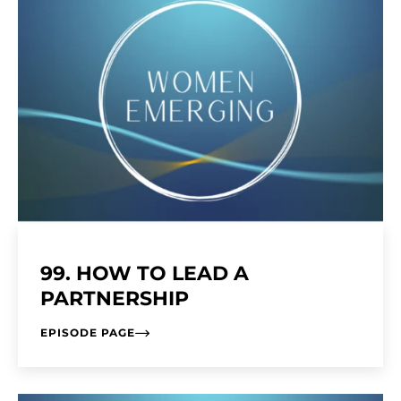
99. HOW TO LEAD A
PARTNERSHIP
EPISODE PAGE