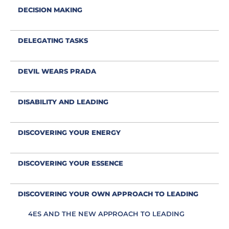
DECISION MAKING
DELEGATING TASKS
DEVIL WEARS PRADA
DISABILITY AND LEADING
DISCOVERING YOUR ENERGY
DISCOVERING YOUR ESSENCE
DISCOVERING YOUR OWN APPROACH TO LEADING
4ES AND THE NEW APPROACH TO LEADING