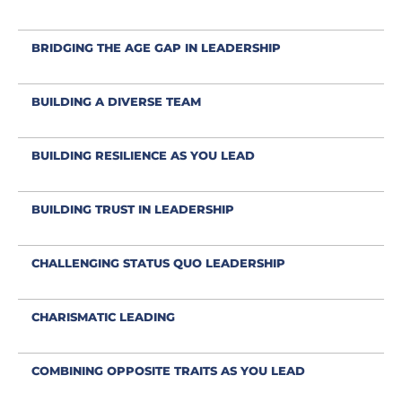
BRIDGING THE AGE GAP IN LEADERSHIP
BUILDING A DIVERSE TEAM
BUILDING RESILIENCE AS YOU LEAD
BUILDING TRUST IN LEADERSHIP
CHALLENGING STATUS QUO LEADERSHIP
CHARISMATIC LEADING
COMBINING OPPOSITE TRAITS AS YOU LEAD