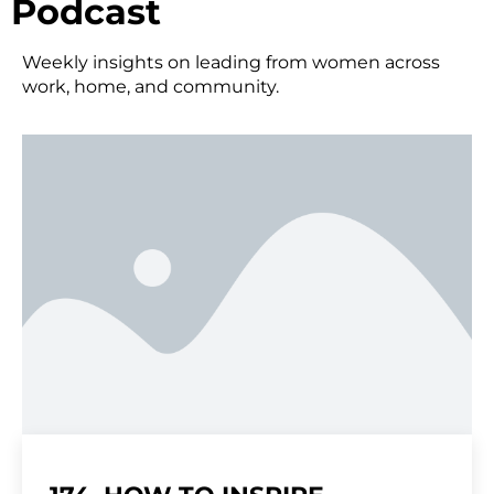
Podcast
Weekly insights on leading from women across
work, home, and community.