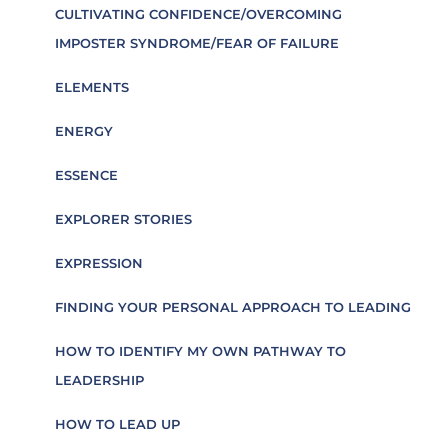
CULTIVATING CONFIDENCE/OVERCOMING
IMPOSTER SYNDROME/FEAR OF FAILURE
ELEMENTS
ENERGY
ESSENCE
EXPLORER STORIES
EXPRESSION
FINDING YOUR PERSONAL APPROACH TO LEADING
HOW TO IDENTIFY MY OWN PATHWAY TO
LEADERSHIP
HOW TO LEAD UP