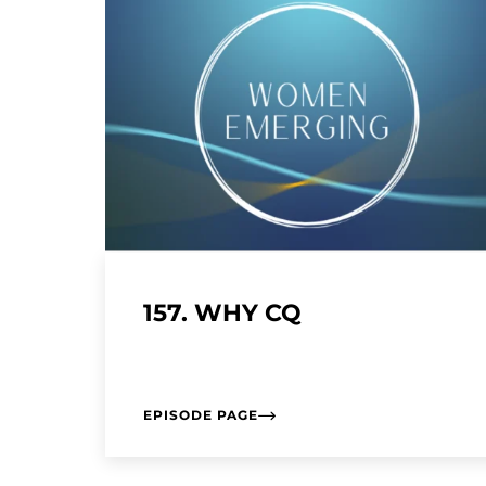
157. WHY CQ
EPISODE PAGE