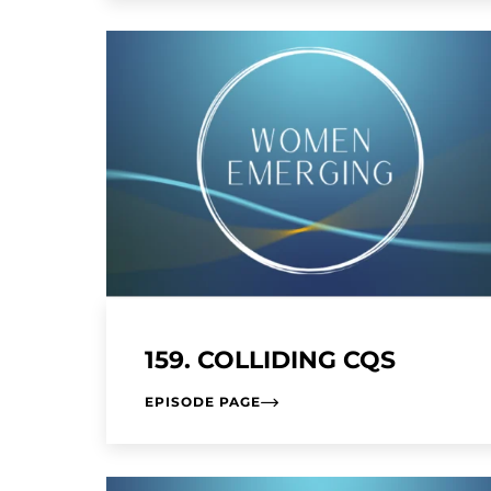
159. COLLIDING CQS
EPISODE PAGE