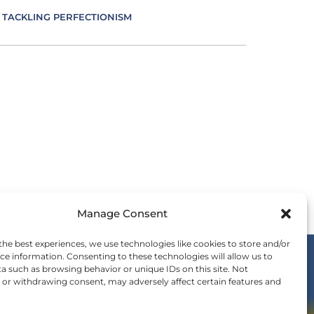
TACKLING PERFECTIONISM
VERSITY IN LEADERSHIP
UCATION AS AN ESSENCE FOR LEADING
FECTIVE COMMUNICATION
MBRACING IMPOSTER SYNDROME
Manage Consent
OTIONS IN LEADING
the best experiences, we use technologies like cookies to store and/or
ce information. Consenting to these technologies will allow us to
a such as browsing behavior or unique IDs on this site. Not
ERGY IS LEADING
or withdrawing consent, may adversely affect certain features and
OIN THE WE COMMUNITY
nvitation to be a part of the global shift in
SENCE IN LEADING