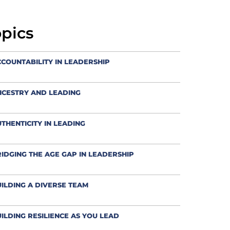
opics
COUNTABILITY IN LEADERSHIP
NCESTRY AND LEADING
THENTICITY IN LEADING
IDGING THE AGE GAP IN LEADERSHIP
ILDING A DIVERSE TEAM
ILDING RESILIENCE AS YOU LEAD