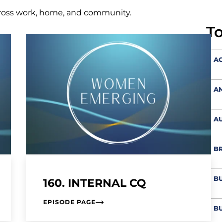
ross work, home, and community.
T
AC
A
AU
BR
BU
160. INTERNAL CQ
EPISODE PAGE
BU