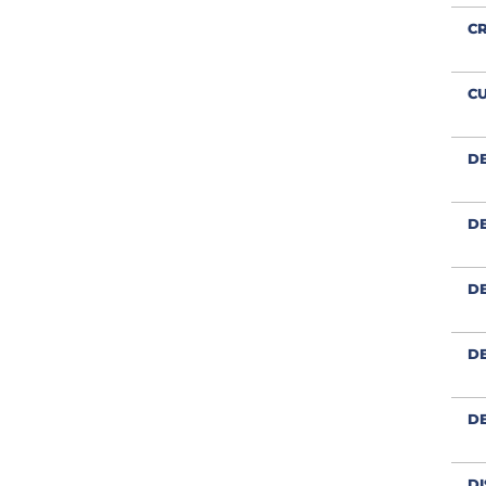
CR
CU
D
DE
DE
DE
D
DI