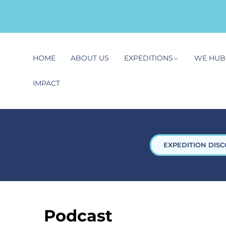
HOME
ABOUT US
EXPEDITIONS
WE HUB
IMPACT
EXPEDITION DISC
Podcast