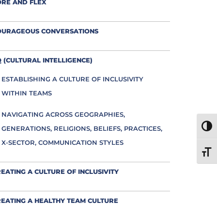
ORE AND FLEX
OURAGEOUS CONVERSATIONS
 (CULTURAL INTELLIGENCE)
ESTABLISHING A CULTURE OF INCLUSIVITY
WITHIN TEAMS
NAVIGATING ACROSS GEOGRAPHIES,
TOGG
GENERATIONS, RELIGIONS, BELIEFS, PRACTICES,
X-SECTOR, COMMUNICATION STYLES
TOGG
EATING A CULTURE OF INCLUSIVITY
EATING A HEALTHY TEAM CULTURE