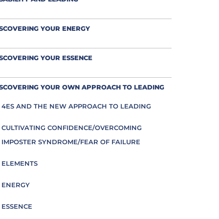
ISCOVERING YOUR ENERGY
SCOVERING YOUR ESSENCE
ISCOVERING YOUR OWN APPROACH TO LEADING
4ES AND THE NEW APPROACH TO LEADING
CULTIVATING CONFIDENCE/OVERCOMING
IMPOSTER SYNDROME/FEAR OF FAILURE
ELEMENTS
ENERGY
ESSENCE