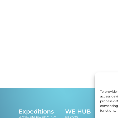
DI
ED
EF
E
EM
To provide 
access devi
process dat
EN
consenting 
J
Expeditions
WE HUB
functions.
An i
ES
WOMEN EMERGING
BLOGS