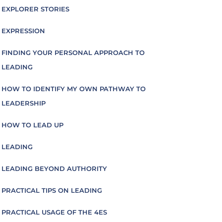
EXPLORER STORIES
EXPRESSION
FINDING YOUR PERSONAL APPROACH TO
LEADING
HOW TO IDENTIFY MY OWN PATHWAY TO
LEADERSHIP
HOW TO LEAD UP
LEADING
LEADING BEYOND AUTHORITY
PRACTICAL TIPS ON LEADING
PRACTICAL USAGE OF THE 4ES