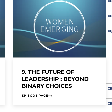
C
C
CQ
9. THE FUTURE OF
LEADERSHIP : BEYOND
BINARY CHOICES
CR
EPISODE PAGE
CR