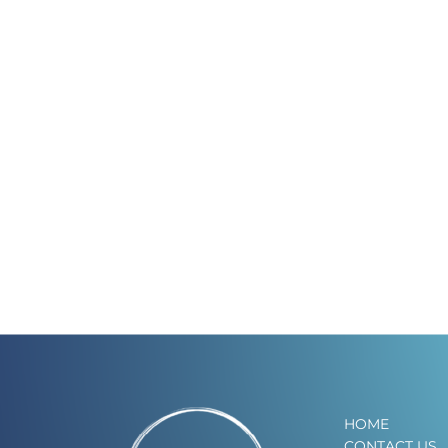
HOME
CONTACT US