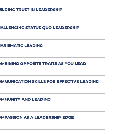
ILDING TRUST IN LEADERSHIP
ALLENGING STATUS QUO LEADERSHIP
ARISMATIC LEADING
MBINING OPPOSITE TRAITS AS YOU LEAD
MMUNICATION SKILLS FOR EFFECTIVE LEADING
OMMUNITY AND LEADING
MPASSION AS A LEADERSHIP EDGE