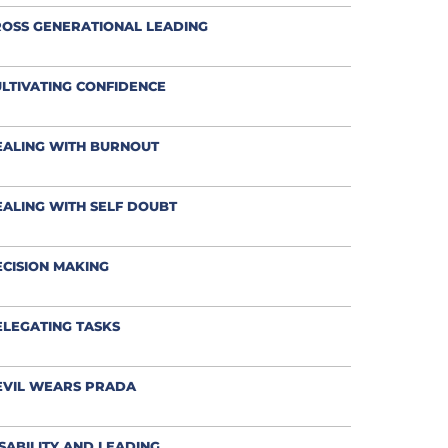
OSS GENERATIONAL LEADING
LTIVATING CONFIDENCE
EALING WITH BURNOUT
ALING WITH SELF DOUBT
CISION MAKING
LEGATING TASKS
EVIL WEARS PRADA
SABILITY AND LEADING