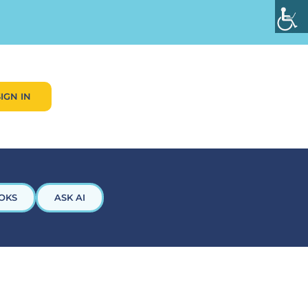
SIGN IN
OKS
ASK AI