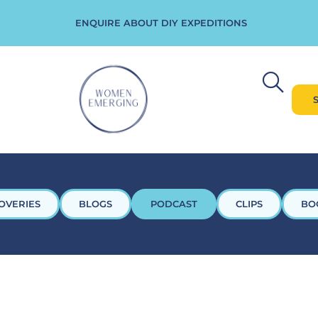
ENQUIRE ABOUT DIY EXPEDITIONS
OVERIES
BLOGS
PODCAST
CLIPS
BO