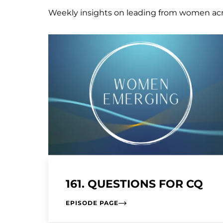
Weekly insights on leading from women ac
161. QUESTIONS FOR CQ
EPISODE PAGE