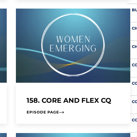
BU
CH
CH
CO
CO
158. CORE AND FLEX CQ
C
EPISODE PAGE
CO