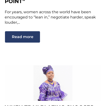
POINT”
For years, women across the world have been
encouraged to “lean in,” negotiate harder, speak
louder,...
Read more