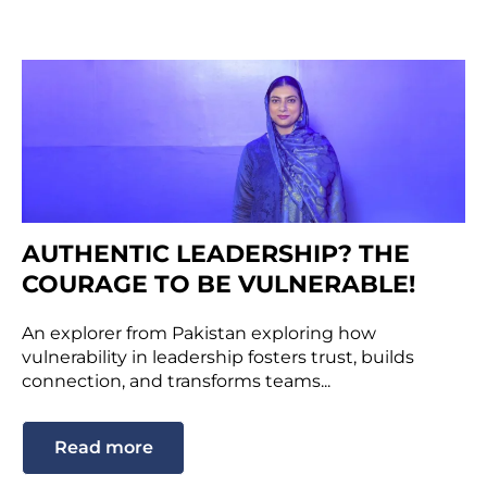
AUTHENTIC LEADERSHIP? THE
COURAGE TO BE VULNERABLE!
An explorer from Pakistan exploring how
vulnerability in leadership fosters trust, builds
connection, and transforms teams...
Read more