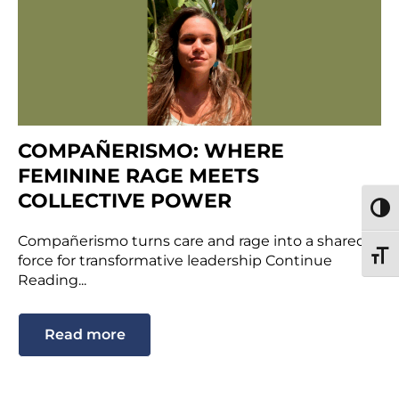
COMPAÑERISMO: WHERE
FEMININE RAGE MEETS
COLLECTIVE POWER
TOGG
Compañerismo turns care and rage into a shared
TOGG
force for transformative leadership Continue
Reading...
Read more