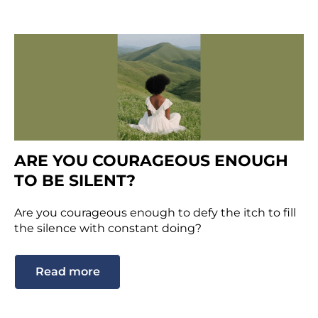
ARE YOU COURAGEOUS ENOUGH
TO BE SILENT?
Are you courageous enough to defy the itch to fill
the silence with constant doing?
Read more