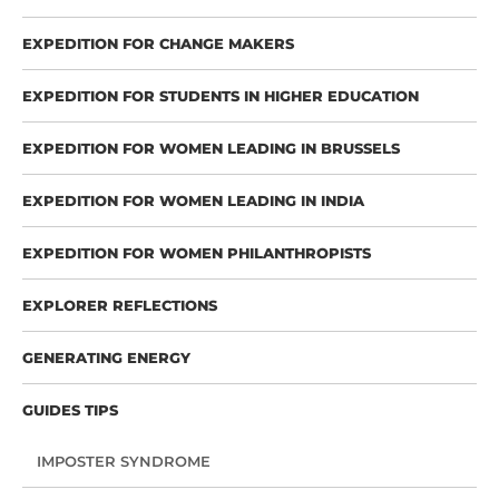
EXPEDITION FOR CHANGE MAKERS
EXPEDITION FOR STUDENTS IN HIGHER EDUCATION
EXPEDITION FOR WOMEN LEADING IN BRUSSELS
EXPEDITION FOR WOMEN LEADING IN INDIA
EXPEDITION FOR WOMEN PHILANTHROPISTS
EXPLORER REFLECTIONS
GENERATING ENERGY
GUIDES TIPS
IMPOSTER SYNDROME