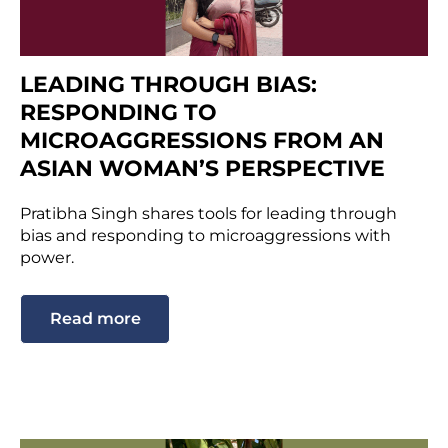
LEADING THROUGH BIAS:
RESPONDING TO
MICROAGGRESSIONS FROM AN
ASIAN WOMAN’S PERSPECTIVE
Pratibha Singh shares tools for leading through
bias and responding to microaggressions with
power.
Read more