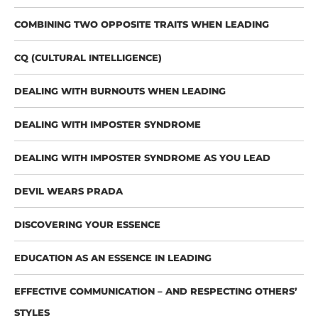
COMBINING TWO OPPOSITE TRAITS WHEN LEADING
CQ (CULTURAL INTELLIGENCE)
DEALING WITH BURNOUTS WHEN LEADING
DEALING WITH IMPOSTER SYNDROME
DEALING WITH IMPOSTER SYNDROME AS YOU LEAD
DEVIL WEARS PRADA
DISCOVERING YOUR ESSENCE
EDUCATION AS AN ESSENCE IN LEADING
EFFECTIVE COMMUNICATION – AND RESPECTING OTHERS’
STYLES