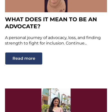
WHAT DOES IT MEAN TO BE AN
ADVOCATE?
A personal journey of advocacy, loss, and finding
strength to fight for inclusion. Continue...
Read more