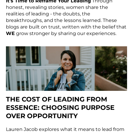
It’s Time to Reframe Your Leading
Through
honest, revealing stories, women share the
realities of leading - the doubts, the
breakthroughs, and the lessons learned. These
blogs are built on trust, written with the belief that
WE
grow stronger by sharing our experiences.
THE COST OF LEADING FROM
ESSENCE: CHOOSING PURPOSE
OVER OPPORTUNITY
Lauren Jacob explores what it means to lead from