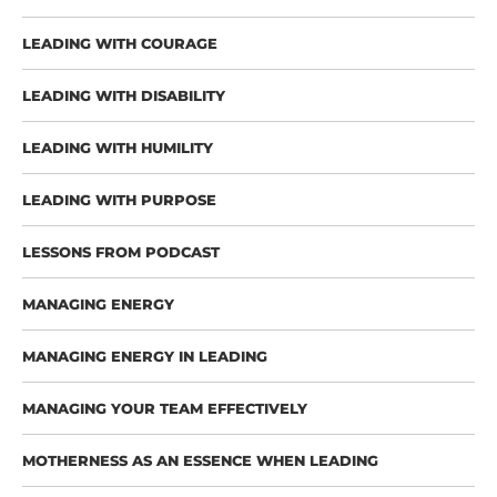
LEADING WITH COURAGE
LEADING WITH DISABILITY
LEADING WITH HUMILITY
LEADING WITH PURPOSE
LESSONS FROM PODCAST
MANAGING ENERGY
MANAGING ENERGY IN LEADING
MANAGING YOUR TEAM EFFECTIVELY
MOTHERNESS AS AN ESSENCE WHEN LEADING