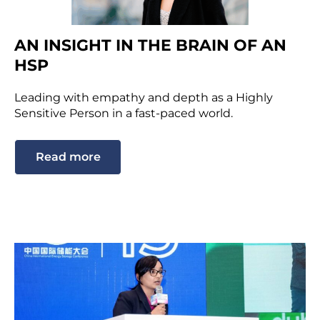
AN INSIGHT IN THE BRAIN OF AN
HSP
Leading with empathy and depth as a Highly
Sensitive Person in a fast-paced world.
Read more