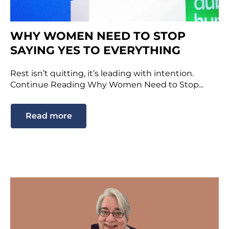
WHY WOMEN NEED TO STOP
SAYING YES TO EVERYTHING
Rest isn’t quitting, it’s leading with intention.
Continue Reading Why Women Need to Stop...
Read more