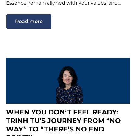
Essence, remain aligned with your values, and...
Read more
WHEN YOU DON’T FEEL READY:
TRINH TU’S JOURNEY FROM “NO
WAY” TO “THERE’S NO END