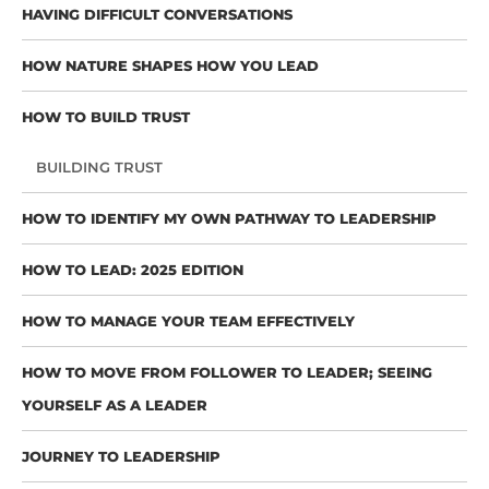
HAVING DIFFICULT CONVERSATIONS
HOW NATURE SHAPES HOW YOU LEAD
HOW TO BUILD TRUST
BUILDING TRUST
HOW TO IDENTIFY MY OWN PATHWAY TO LEADERSHIP
HOW TO LEAD: 2025 EDITION
HOW TO MANAGE YOUR TEAM EFFECTIVELY
HOW TO MOVE FROM FOLLOWER TO LEADER; SEEING
YOURSELF AS A LEADER
JOURNEY TO LEADERSHIP