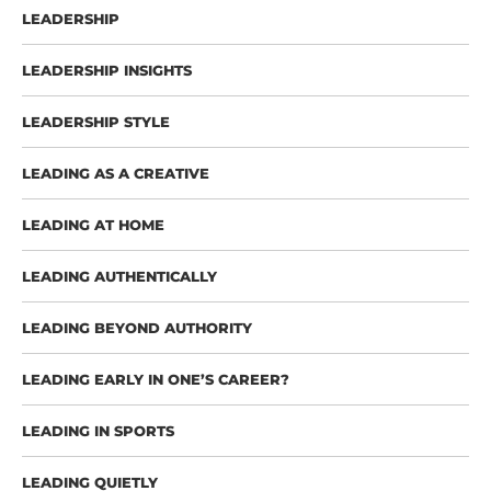
LEADERSHIP
LEADERSHIP INSIGHTS
LEADERSHIP STYLE
LEADING AS A CREATIVE
LEADING AT HOME
LEADING AUTHENTICALLY
LEADING BEYOND AUTHORITY
LEADING EARLY IN ONE’S CAREER?
LEADING IN SPORTS
LEADING QUIETLY