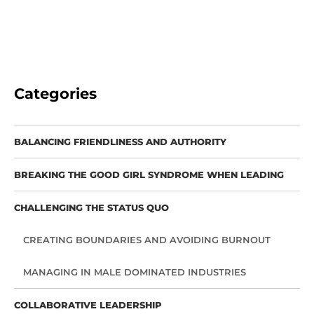
Categories
BALANCING FRIENDLINESS AND AUTHORITY
BREAKING THE GOOD GIRL SYNDROME WHEN LEADING
CHALLENGING THE STATUS QUO
CREATING BOUNDARIES AND AVOIDING BURNOUT
MANAGING IN MALE DOMINATED INDUSTRIES
COLLABORATIVE LEADERSHIP