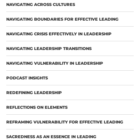
NAVIGATING ACROSS CULTURES
NAVIGATING BOUNDARIES FOR EFFECTIVE LEADING
NAVIGATING CRISIS EFFECTIVELY IN LEADERSHIP
NAVIGATING LEADERSHIP TRANSITIONS
NAVIGATING VULNERABILITY IN LEADERSHIP
PODCAST INSIGHTS
REDEFINING LEADERSHIP
REFLECTIONS ON ELEMENTS
REFRAMING VULNERABILITY FOR EFFECTIVE LEADING
SACREDNESS AS AN ESSENCE IN LEADING