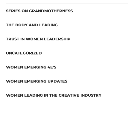
SERIES ON GRANDMOTHERNESS
THE BODY AND LEADING
TRUST IN WOMEN LEADERSHIP
UNCATEGORIZED
WOMEN EMERGING 4E'S
WOMEN EMERGING UPDATES
WOMEN LEADING IN THE CREATIVE INDUSTRY