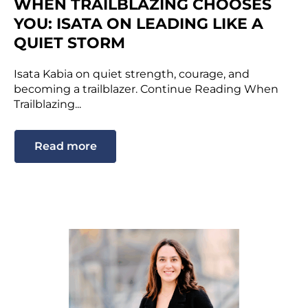
WHEN TRAILBLAZING CHOOSES
YOU: ISATA ON LEADING LIKE A
QUIET STORM
Isata Kabia on quiet strength, courage, and
becoming a trailblazer. Continue Reading When
Trailblazing...
Read more