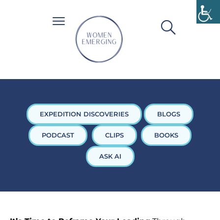
EXPEDITION DISCOVERIES
BLOGS
PODCAST
CLIPS
BOOKS
ASK AI