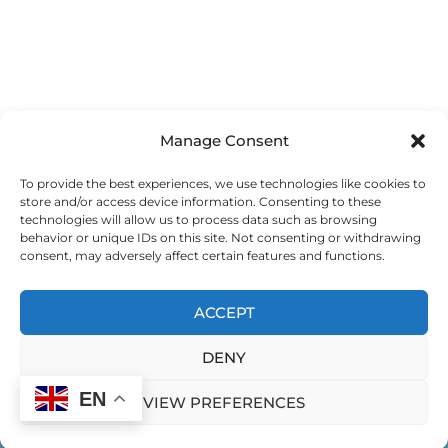
Manage Consent
To provide the best experiences, we use technologies like cookies to
store and/or access device information. Consenting to these
technologies will allow us to process data such as browsing
behavior or unique IDs on this site. Not consenting or withdrawing
consent, may adversely affect certain features and functions.
ACCEPT
DENY
EN
VIEW PREFERENCES