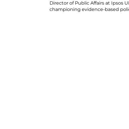
Director of Public Affairs at Ipsos
championing evidence-based policy