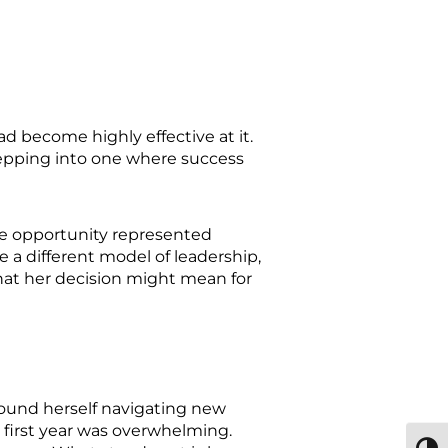
d become highly effective at it.
tepping into one where success
he opportunity represented
 a different model of leadership,
at her decision might mean for
found herself navigating new
e first year was overwhelming.