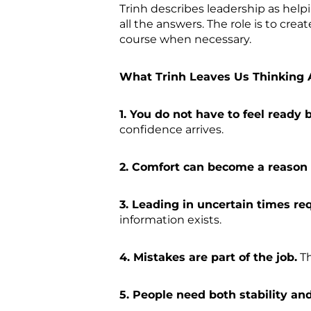
Trinh describes leadership as help
all the answers. The role is to cr
course when necessary.
What Trinh Leaves Us Thinking 
1. You do not have to feel ready 
confidence arrives.
2. Comfort can become a reason 
3. Leading in uncertain times req
information exists.
4. Mistakes are part of the job.
Th
5. People need both stability a