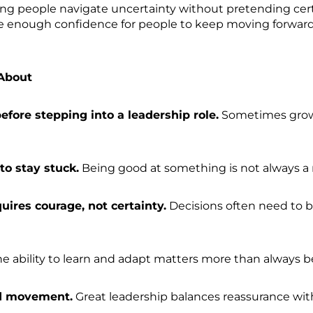
ing people navigate uncertainty without pretending certai
eate enough confidence for people to keep moving forward
About
before stepping into a leadership role.
Sometimes growt
to stay stuck.
Being good at something is not always a 
uires courage, not certainty.
Decisions often need to 
e ability to learn and adapt matters more than always b
nd movement.
Great leadership balances reassurance 