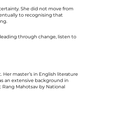
certainty. She did not move from
entually to recognising that
ing.
 leading through change, listen to
. Her master’s in English literature
 has an extensive background in
rat Rang Mahotsav by National