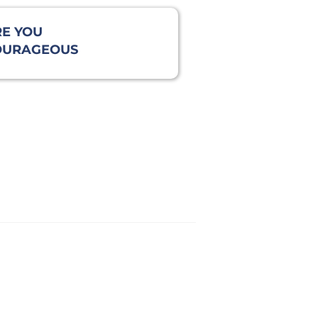
E YOU
OURAGEOUS
NOUGH TO BE
LENT?