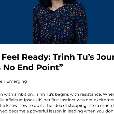
Feel Ready: Trinh Tu’s Jou
s No End Point”
n Emerging
n with ambition. Trinh Tu’s begins with resistance. Whe
 Affairs at Ipsos UK, her first instinct was not exciteme
 She knew how to do it. The idea of stepping into a much 
lowed became a powerful lesson in leading when you don’t