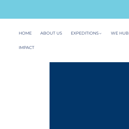
HOME
ABOUT US
EXPEDITIONS
WE HUB
IMPACT