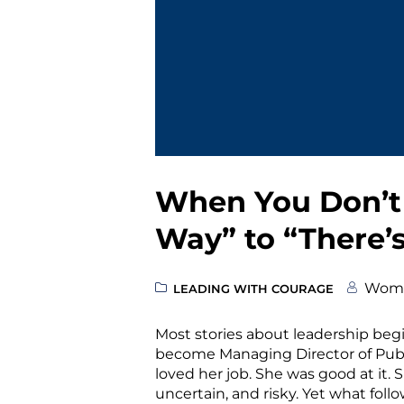
When You Don’t 
Way” to “There’
Wome
LEADING WITH COURAGE
Most stories about leadership begi
become Managing Director of Public
loved her job. She was good at it.
uncertain, and risky. Yet what fol