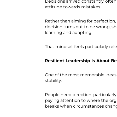
Decisions arrived constantly, ofte
attitude towards mistakes.
Rather than aiming for perfection,
decision turns out to be wrong, s
learning and adapting.
That mindset feels particularly r
Resilient Leadership Is About 
One of the most memorable ideas i
stability.
People need direction, particularl
paying attention to where the organ
breaks when circumstances chan