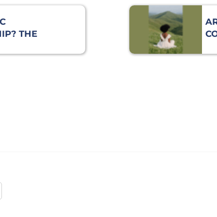
C
AR
IP? THE
C
TO BE
E
LE!
SI