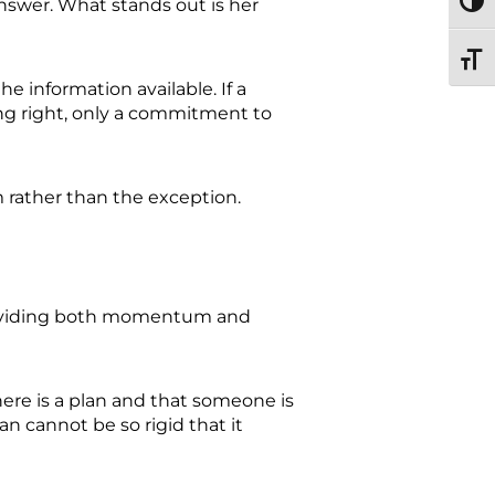
answer. What stands out is her
TOGG
TOGG
e information available. If a
ng right, only a commitment to
m rather than the exception.
 providing both momentum and
here is a plan and that someone is
an cannot be so rigid that it