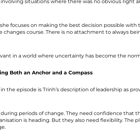
n involving situations where there was no obvious right 
 she focuses on making the best decision possible with th
he changes course. There is no attachment to always bei
elevant in a world where uncertainty has become the nor
Being Both an Anchor and a Compass
n the episode is Trinh’s description of leadership as
y during periods of change. They need confidence that t
isation is heading. But they also need flexibility. The pl
ge.