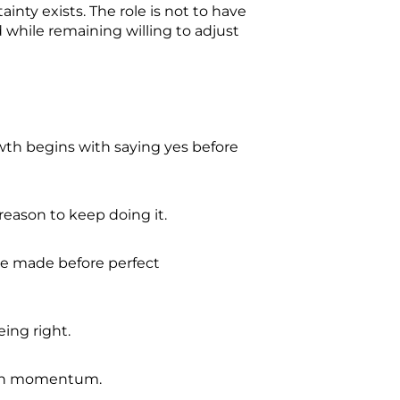
nty exists. The role is not to have
 while remaining willing to adjust
h begins with saying yes before
reason to keep doing it.
be made before perfect
eing right.
with momentum.