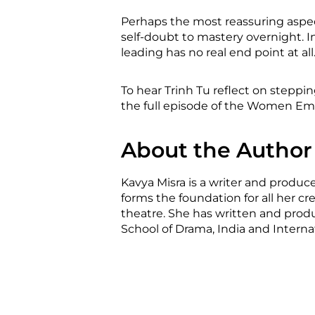
Perhaps the most reassuring aspect
self-doubt to mastery overnight. I
leading has no real end point at all
To hear Trinh Tu reflect on steppi
the full episode of the Women Em
About the Author
Kavya Misra is a writer and produce
forms the foundation for all her cr
theatre. She has written and produ
School of Drama, India and Internati