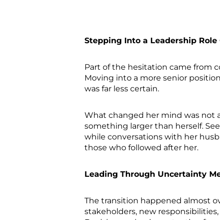
Stepping Into a Leadership Role
Part of the hesitation came from c
Moving into a more senior positio
was far less certain.
What changed her mind was not a 
something larger than herself. See
while conversations with her hus
those who followed after her.
Leading Through Uncertainty Me
The transition happened almost ov
stakeholders, new responsibilities