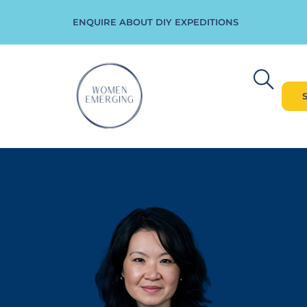
ENQUIRE ABOUT DIY EXPEDITIONS