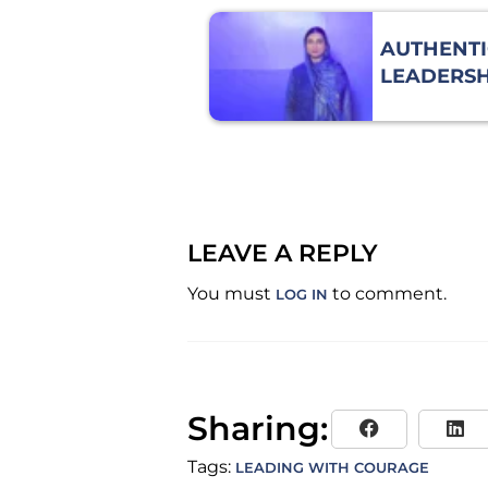
AUTHENTI
LEADERSH
COURAGE 
VULNERAB
LEAVE A REPLY
You must
to comment.
LOG IN
Sharing:
Tags:
LEADING WITH COURAGE