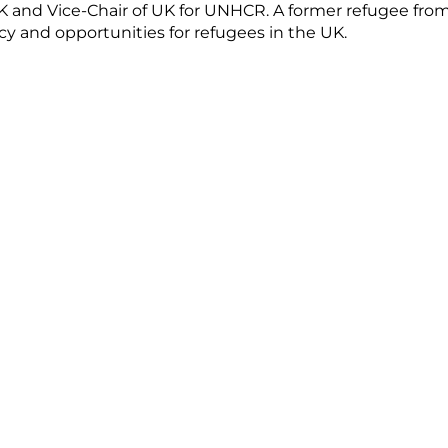
 UK and Vice-Chair of UK for UNHCR. A former refugee fro
 and opportunities for refugees in the UK.