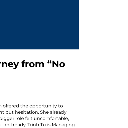
rney from “No
n offered the opportunity to
nt but hesitation. She already
bigger role felt uncomfortable,
 feel ready. Trinh Tu is Managing