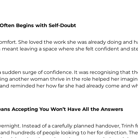
 Often Begins with Self-Doubt
omfort. She loved the work she was already doing and ha
n meant leaving a space where she felt confident and s
sudden surge of confidence. It was recognising that t
ing another woman thrive in the role helped her imagine
band reminded her how far she had already come and wh
ans Accepting You Won’t Have All the Answers
ernight. Instead of a carefully planned handover, Trinh 
, and hundreds of people looking to her for direction. Th