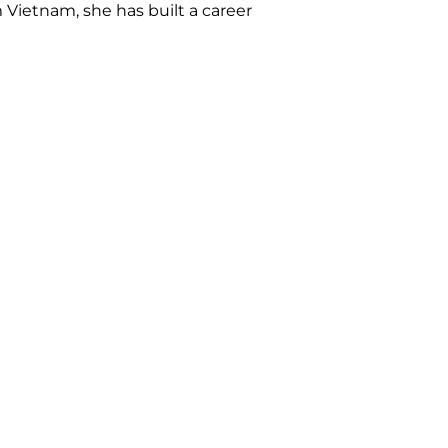
m Vietnam, she has built a career