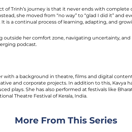
 of Trinh’s journey is that it never ends with complete 
nstead, she moved from “no way” to “glad I did it” and ev
. It is a continual process of learning, adapting, and grow
ng outside her comfort zone, navigating uncertainty, and
erging podcast.
r with a background in theatre, films and digital content
eative and corporate projects. In addition to this, Kavya
ced plays. She has also performed at festivals like Bha
onal Theatre Festival of Kerala, India.
More From This Series