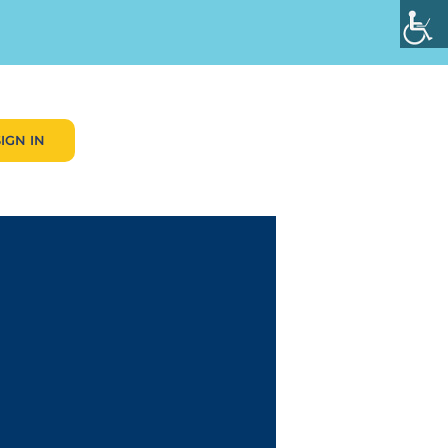
SIGN IN