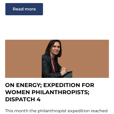
Read more
ON ENERGY; EXPEDITION FOR
WOMEN PHILANTHROPISTS;
DISPATCH 4
This month the philanthropist expedition reached