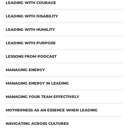
LEADING WITH COURAGE
LEADING WITH DISABILITY
LEADING WITH HUMILITY
LEADING WITH PURPOSE
LESSONS FROM PODCAST
MANAGING ENERGY
MANAGING ENERGY IN LEADING
MANAGING YOUR TEAM EFFECTIVELY
MOTHERNESS AS AN ESSENCE WHEN LEADING
NAVIGATING ACROSS CULTURES