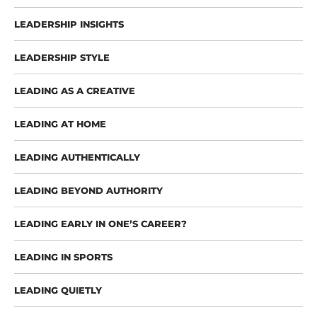
LEADERSHIP INSIGHTS
LEADERSHIP STYLE
LEADING AS A CREATIVE
LEADING AT HOME
LEADING AUTHENTICALLY
LEADING BEYOND AUTHORITY
LEADING EARLY IN ONE’S CAREER?
LEADING IN SPORTS
LEADING QUIETLY