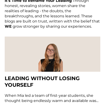
It’s Time to Reframe Your Leading
Through
honest, revealing stories, women share the
realities of leading - the doubts, the
breakthroughs, and the lessons learned. These
blogs are built on trust, written with the belief that
WE
grow stronger by sharing our experiences.
LEADING WITHOUT LOSING
YOURSELF
When Mia led a team of first-year students, she
thought being endlessly warm and available was...