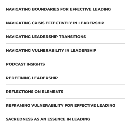
NAVIGATING BOUNDARIES FOR EFFECTIVE LEADING
NAVIGATING CRISIS EFFECTIVELY IN LEADERSHIP
NAVIGATING LEADERSHIP TRANSITIONS
NAVIGATING VULNERABILITY IN LEADERSHIP
PODCAST INSIGHTS
REDEFINING LEADERSHIP
REFLECTIONS ON ELEMENTS
REFRAMING VULNERABILITY FOR EFFECTIVE LEADING
SACREDNESS AS AN ESSENCE IN LEADING