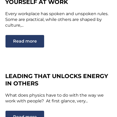
YOURSELF AT WORK
Every workplace has spoken and unspoken rules.
Some are practical, while others are shaped by
culture,...
Read more
LEADING THAT UNLOCKS ENERGY
IN OTHERS
What does physics have to do with the way we
work with people? At first glance, very...
Read more