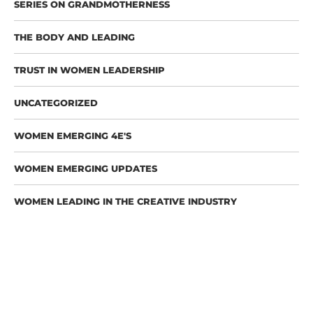
SERIES ON GRANDMOTHERNESS
THE BODY AND LEADING
TRUST IN WOMEN LEADERSHIP
UNCATEGORIZED
WOMEN EMERGING 4E'S
WOMEN EMERGING UPDATES
WOMEN LEADING IN THE CREATIVE INDUSTRY