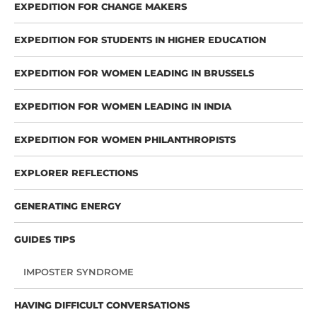
EXPEDITION FOR CHANGE MAKERS
EXPEDITION FOR STUDENTS IN HIGHER EDUCATION
EXPEDITION FOR WOMEN LEADING IN BRUSSELS
EXPEDITION FOR WOMEN LEADING IN INDIA
EXPEDITION FOR WOMEN PHILANTHROPISTS
EXPLORER REFLECTIONS
GENERATING ENERGY
GUIDES TIPS
IMPOSTER SYNDROME
HAVING DIFFICULT CONVERSATIONS