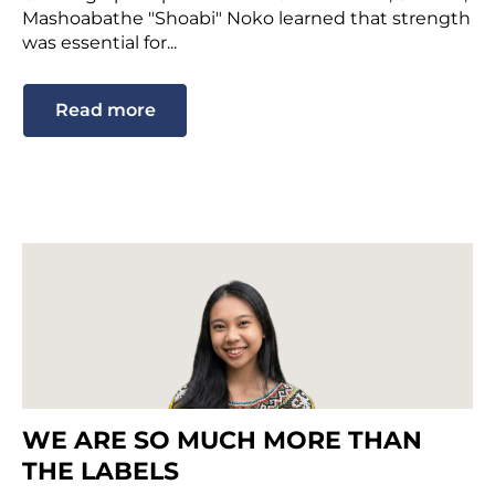
Mashoabathe "Shoabi" Noko learned that strength
was essential for...
Read more
WE ARE SO MUCH MORE THAN
THE LABELS