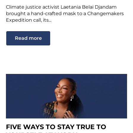
Climate justice activist Laetania Belai Djandam
brought a hand-crafted mask to a Changemakers
Expedition call, its...
Read more
FIVE WAYS TO STAY TRUE TO