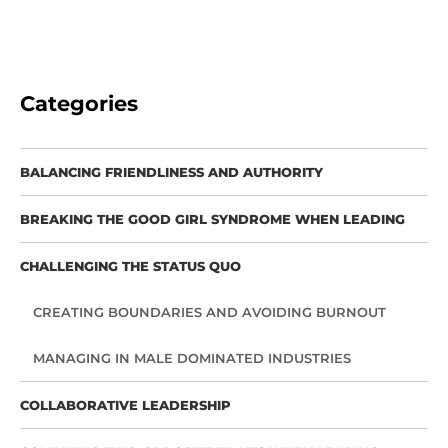
Categories
BALANCING FRIENDLINESS AND AUTHORITY
BREAKING THE GOOD GIRL SYNDROME WHEN LEADING
CHALLENGING THE STATUS QUO
CREATING BOUNDARIES AND AVOIDING BURNOUT
MANAGING IN MALE DOMINATED INDUSTRIES
COLLABORATIVE LEADERSHIP