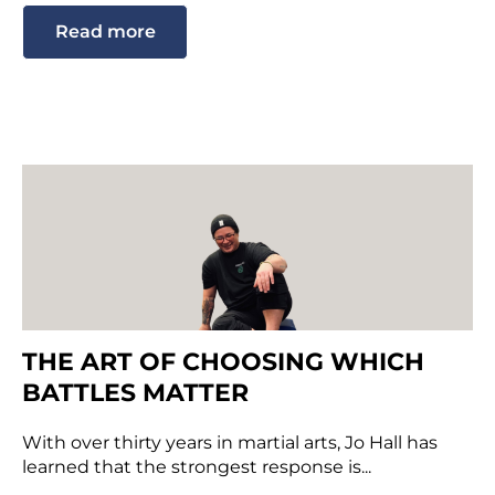
Read more
THE ART OF CHOOSING WHICH
BATTLES MATTER
With over thirty years in martial arts, Jo Hall has
learned that the strongest response is...