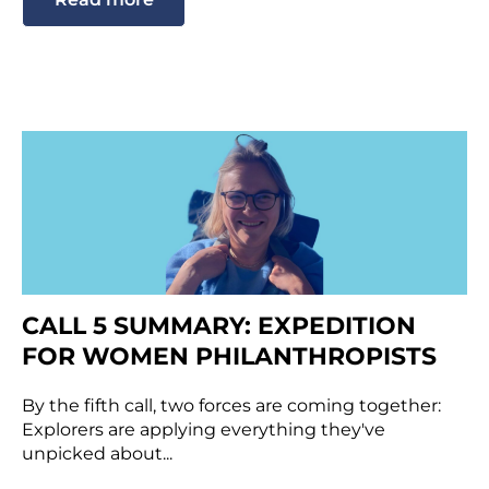
CALL 5 SUMMARY: EXPEDITION
FOR WOMEN PHILANTHROPISTS
By the fifth call, two forces are coming together:
Explorers are applying everything they've
unpicked about...