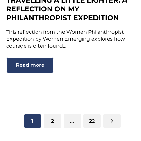
TRAVELLING A LITTLE LIGHTER: A
REFLECTION ON MY
PHILANTHROPIST EXPEDITION
This reflection from the Women Philanthropist
Expedition by Women Emerging explores how
courage is often found...
Read more
1
2
…
22