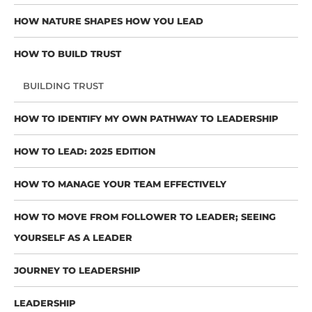
HOW NATURE SHAPES HOW YOU LEAD
HOW TO BUILD TRUST
BUILDING TRUST
HOW TO IDENTIFY MY OWN PATHWAY TO LEADERSHIP
HOW TO LEAD: 2025 EDITION
HOW TO MANAGE YOUR TEAM EFFECTIVELY
HOW TO MOVE FROM FOLLOWER TO LEADER; SEEING
YOURSELF AS A LEADER
JOURNEY TO LEADERSHIP
LEADERSHIP