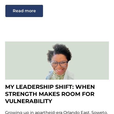
Read more
MY LEADERSHIP SHIFT: WHEN
STRENGTH MAKES ROOM FOR
VULNERABILITY
Growing up in apartheid-era Orlando East, Soweto,