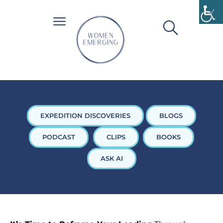
EXPEDITION DISCOVERIES
BLOGS
PODCAST
CLIPS
BOOKS
ASK AI