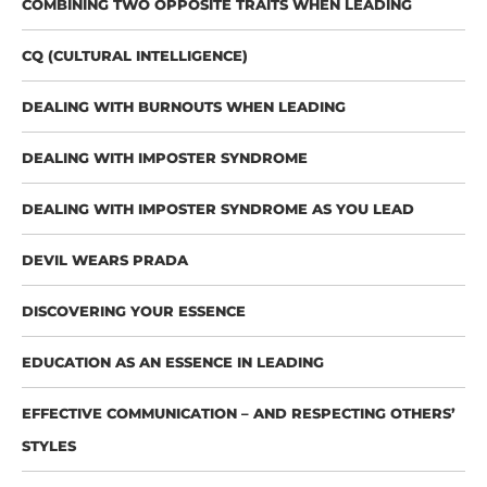
COMBINING TWO OPPOSITE TRAITS WHEN LEADING
CQ (CULTURAL INTELLIGENCE)
DEALING WITH BURNOUTS WHEN LEADING
DEALING WITH IMPOSTER SYNDROME
DEALING WITH IMPOSTER SYNDROME AS YOU LEAD
DEVIL WEARS PRADA
DISCOVERING YOUR ESSENCE
EDUCATION AS AN ESSENCE IN LEADING
EFFECTIVE COMMUNICATION – AND RESPECTING OTHERS’
STYLES