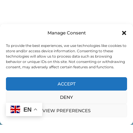
Manage Consent
To provide the best experiences, we use technologies like cookies to
store and/or access device information. Consenting to these
technologies will allow us to process data such as browsing
behavior or unique IDs on this site. Not consenting or withdrawing
consent, may adversely affect certain features and functions.
ACCEPT
DENY
EN
VIEW PREFERENCES