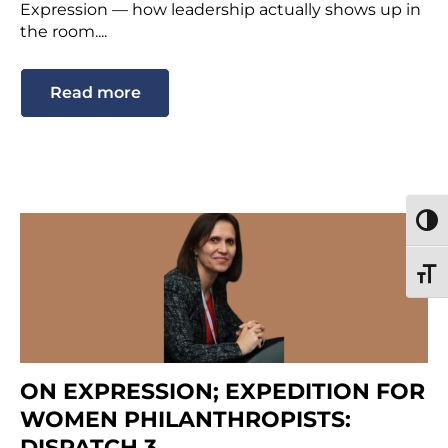
Expression — how leadership actually shows up in
the room....
Read more
TOGG
TOGG
ON EXPRESSION; EXPEDITION FOR
WOMEN PHILANTHROPISTS:
DISPATCH 3