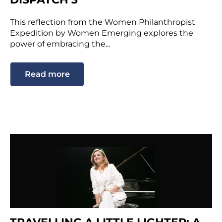
This reflection from the Women Philanthropist
Expedition by Women Emerging explores the
power of embracing the...
Read more