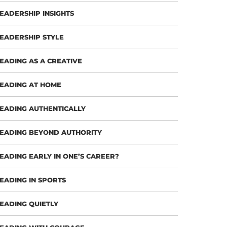
EADERSHIP INSIGHTS
EADERSHIP STYLE
EADING AS A CREATIVE
EADING AT HOME
EADING AUTHENTICALLY
EADING BEYOND AUTHORITY
EADING EARLY IN ONE’S CAREER?
EADING IN SPORTS
EADING QUIETLY