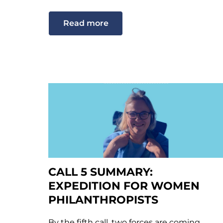
Read more
CALL 5 SUMMARY:
EXPEDITION FOR WOMEN
PHILANTHROPISTS
By the fifth call, two forces are coming