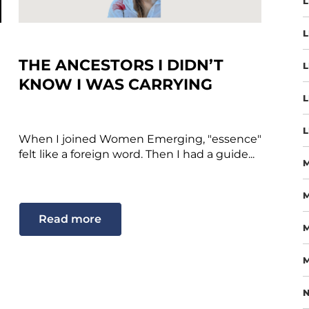
L
L
THE ANCESTORS I DIDN’T
L
KNOW I WAS CARRYING
L
L
When I joined Women Emerging, "essence"
felt like a foreign word. Then I had a guide...
M
Read more
M
M
N