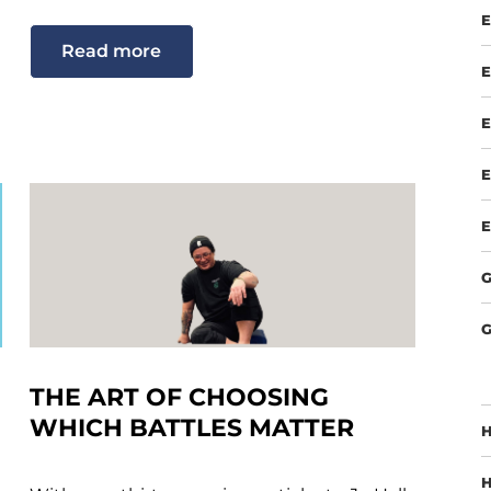
E
Read more
E
E
E
E
G
G
THE ART OF CHOOSING
WHICH BATTLES MATTER
H