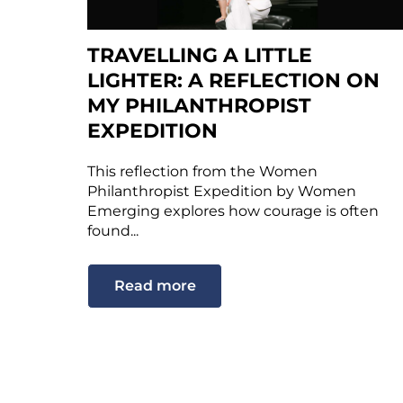
TRAVELLING A LITTLE
LIGHTER: A REFLECTION ON
MY PHILANTHROPIST
EXPEDITION
This reflection from the Women
Philanthropist Expedition by Women
Emerging explores how courage is often
found...
Read more