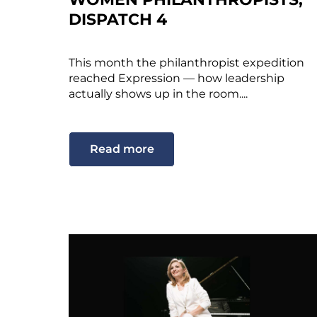
DISPATCH 4
This month the philanthropist expedition
reached Expression — how leadership
actually shows up in the room....
Read more