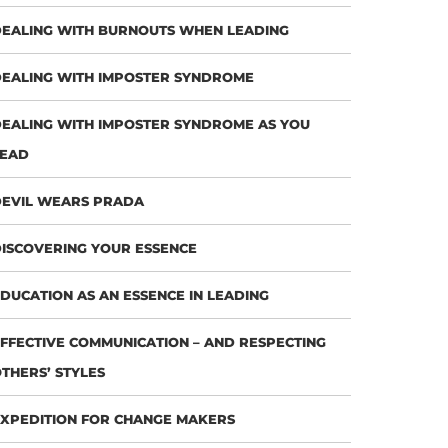
EALING WITH BURNOUTS WHEN LEADING
EALING WITH IMPOSTER SYNDROME
EALING WITH IMPOSTER SYNDROME AS YOU
LEAD
EVIL WEARS PRADA
ISCOVERING YOUR ESSENCE
DUCATION AS AN ESSENCE IN LEADING
FFECTIVE COMMUNICATION – AND RESPECTING
THERS’ STYLES
XPEDITION FOR CHANGE MAKERS