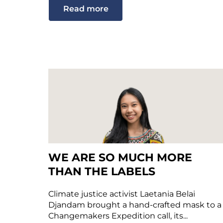
Read more
WE ARE SO MUCH MORE
THAN THE LABELS
Climate justice activist Laetania Belai
Djandam brought a hand-crafted mask to a
Changemakers Expedition call, its...