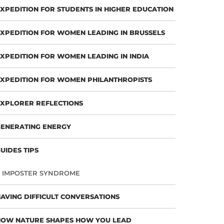
XPEDITION FOR STUDENTS IN HIGHER EDUCATION
XPEDITION FOR WOMEN LEADING IN BRUSSELS
XPEDITION FOR WOMEN LEADING IN INDIA
XPEDITION FOR WOMEN PHILANTHROPISTS
XPLORER REFLECTIONS
ENERATING ENERGY
UIDES TIPS
IMPOSTER SYNDROME
AVING DIFFICULT CONVERSATIONS
HOW NATURE SHAPES HOW YOU LEAD