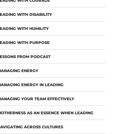
EADING WITH COURAGE
EADING WITH DISABILITY
EADING WITH HUMILITY
EADING WITH PURPOSE
ESSONS FROM PODCAST
MANAGING ENERGY
ANAGING ENERGY IN LEADING
ANAGING YOUR TEAM EFFECTIVELY
OTHERNESS AS AN ESSENCE WHEN LEADING
AVIGATING ACROSS CULTURES