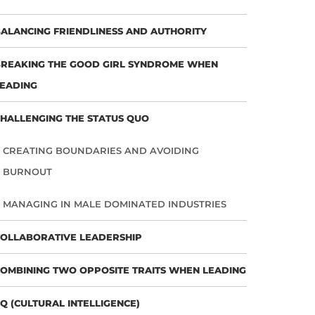
ALANCING FRIENDLINESS AND AUTHORITY
REAKING THE GOOD GIRL SYNDROME WHEN
EADING
HALLENGING THE STATUS QUO
CREATING BOUNDARIES AND AVOIDING
BURNOUT
MANAGING IN MALE DOMINATED INDUSTRIES
OLLABORATIVE LEADERSHIP
OMBINING TWO OPPOSITE TRAITS WHEN LEADING
Q (CULTURAL INTELLIGENCE)