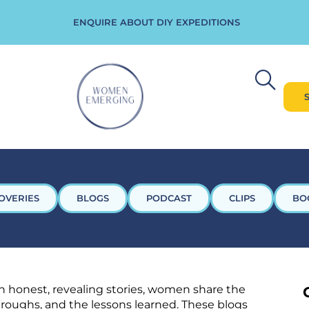
ENQUIRE ABOUT DIY EXPEDITIONS
OVERIES
BLOGS
PODCAST
CLIPS
BO
 honest, revealing stories, women share the
throughs, and the lessons learned. These blogs