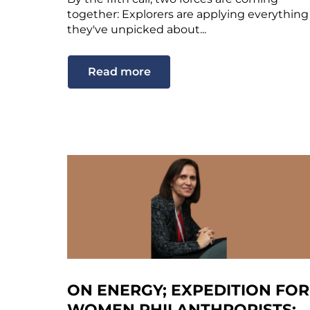
together: Explorers are applying everything
they've unpicked about...
Read more
ON ENERGY; EXPEDITION FOR
WOMEN PHILANTHROPISTS;