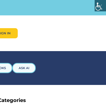
SIGN IN
OKS
ASK AI
Categories