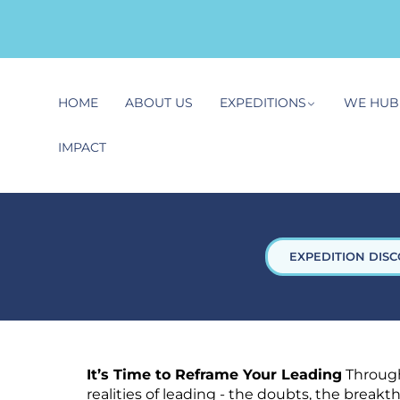
HOME
ABOUT US
EXPEDITIONS
WE HUB
IMPACT
EXPEDITION DISC
It’s Time to Reframe Your Leading
Through
realities of leading - the doubts, the break