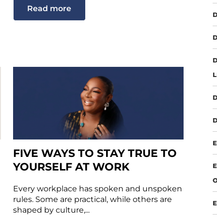
Read more
D
D
D
D
D
E
FIVE WAYS TO STAY TRUE TO
YOURSELF AT WORK
E
O
Every workplace has spoken and unspoken
rules. Some are practical, while others are
E
shaped by culture,...