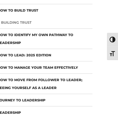
OW TO BUILD TRUST
BUILDING TRUST
OW TO IDENTIFY MY OWN PATHWAY TO
TOGG
EADERSHIP
TOGG
OW TO LEAD: 2025 EDITION
OW TO MANAGE YOUR TEAM EFFECTIVELY
OW TO MOVE FROM FOLLOWER TO LEADER;
EEING YOURSELF AS A LEADER
OURNEY TO LEADERSHIP
EADERSHIP