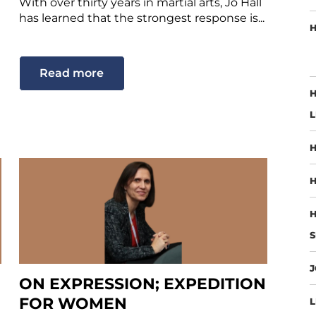
With over thirty years in martial arts, Jo Hall
has learned that the strongest response is...
H
Read more
H
L
H
H
H
S
J
ON EXPRESSION; EXPEDITION
FOR WOMEN
L