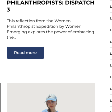
PHILANTHROPISTS: DISPATCH
L
3
L
This reflection from the Women
Philanthropist Expedition by Women
L
Emerging explores the power of embracing
the...
L
Read more
L
L
L
L
L