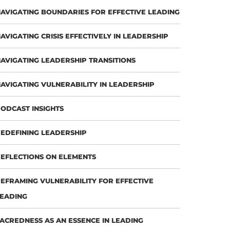
AVIGATING BOUNDARIES FOR EFFECTIVE LEADING
AVIGATING CRISIS EFFECTIVELY IN LEADERSHIP
AVIGATING LEADERSHIP TRANSITIONS
AVIGATING VULNERABILITY IN LEADERSHIP
ODCAST INSIGHTS
EDEFINING LEADERSHIP
EFLECTIONS ON ELEMENTS
EFRAMING VULNERABILITY FOR EFFECTIVE
EADING
ACREDNESS AS AN ESSENCE IN LEADING