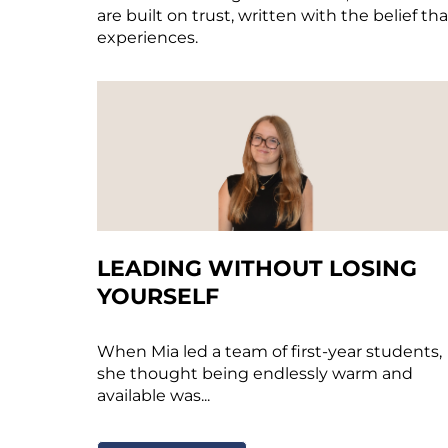
are built on trust, written with the belief th
experiences.
LEADING WITHOUT LOSING
YOURSELF
When Mia led a team of first-year students,
she thought being endlessly warm and
available was...