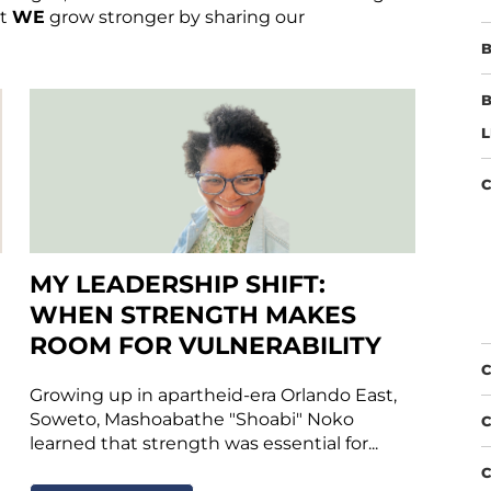
at
WE
grow stronger by sharing our
B
B
L
C
MY LEADERSHIP SHIFT:
WHEN STRENGTH MAKES
ROOM FOR VULNERABILITY
C
Growing up in apartheid-era Orlando East,
Soweto, Mashoabathe "Shoabi" Noko
C
learned that strength was essential for...
C