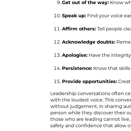
Get out of the way:
Know whe
Speak up:
Find your voice ear
Affirm others:
Tell people cle
Acknowledge doubts:
Rememb
Apologise:
Have the integrity
Persistence:
Know that skills
Provide opportunities:
Creat
Leadership conversations often cel
with the loudest voice. This conve
without judgement, in sharing au
person while they discover their 
those who are leading cannot live,
safety and confidence that allow o