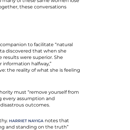
 so many of these same women lose
Together, these conversations
companion to facilitate “natural
mata discovered that when she
e results were superior. She
 information halfway,”
the reality of what she is feeling
hority must “remove yourself from
ing every assumption and
t disastrous outcomes.
thy.
notes that
HARRIET NAYIGA
ng and standing on the truth”