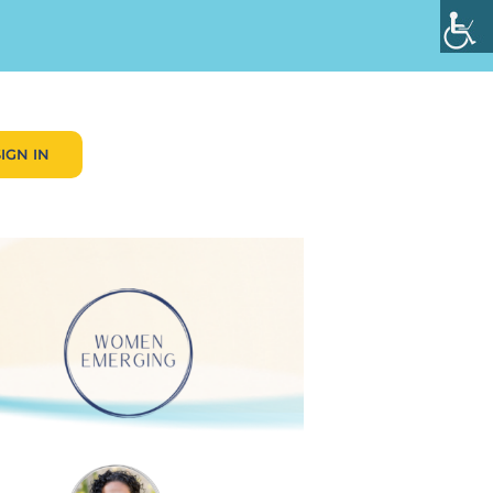
SIGN IN