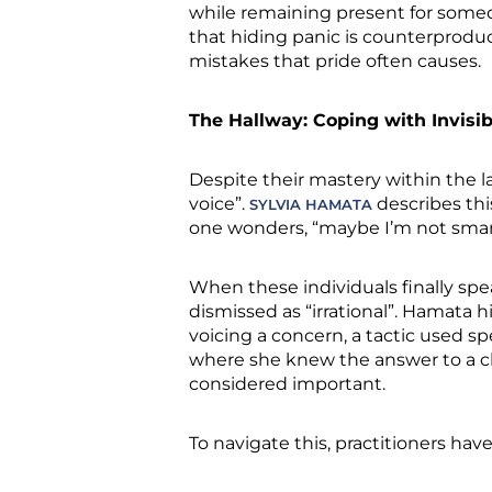
while remaining present for someon
that hiding panic is counterproduc
mistakes that pride often causes.
The Hallway: Coping with Invisibi
Despite their mastery within the l
voice”.
describes thi
SYLVIA HAMATA
one wonders, “maybe I’m not sma
When these individuals finally spea
dismissed as “irrational”. Hamata 
voicing a concern, a tactic used 
where she knew the answer to a cli
considered important.
To navigate this, practitioners hav