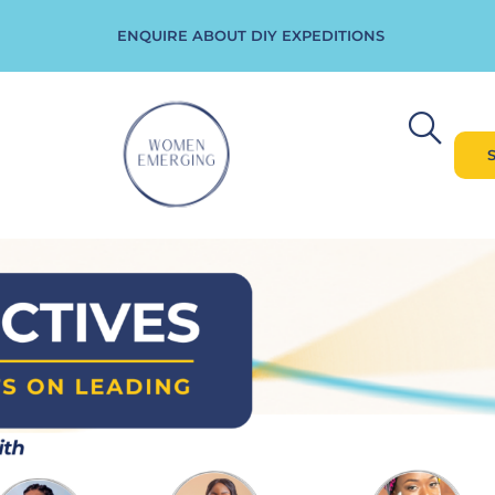
ENQUIRE ABOUT DIY EXPEDITIONS