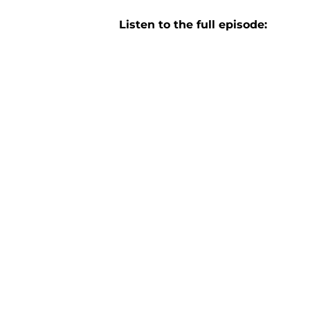
Listen to the full episode: