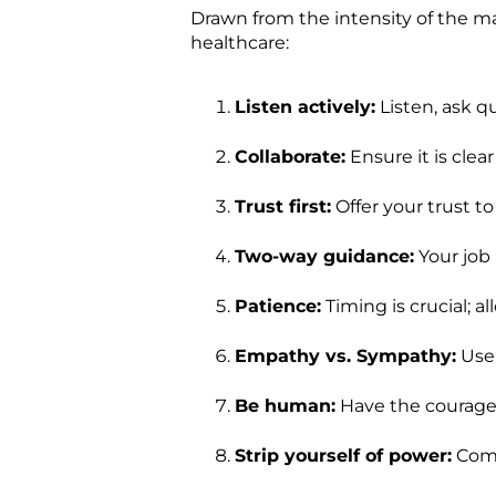
Drawn from the intensity of the ma
healthcare:
Listen actively:
Listen, ask q
Collaborate:
Ensure it is clea
Trust first:
Offer your trust to
Two-way guidance:
Your job 
Patience:
Timing is crucial; a
Empathy vs. Sympathy:
Use 
Be human:
Have the courage 
Strip yourself of power:
Come 