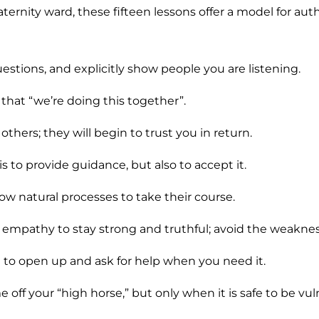
ternity ward, these fifteen lessons offer a model for aut
uestions, and explicitly show people you are listening.
r that “we’re doing this together”.
 others; they will begin to trust you in return.
is to provide guidance, but also to accept it.
llow natural processes to take their course.
empathy to stay strong and truthful; avoid the weakne
to open up and ask for help when you need it.
off your “high horse,” but only when it is safe to be vul