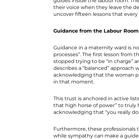
guides inside the labour room. T
their voice when they leave the d
uncover fifteen lessons that every
Guidance from the Labour Room
Guidance in a maternity ward is no
processes”. The first lesson from 
stopped trying to be “in charge” a
describes a “balanced” approach wh
acknowledging that the woman poss
in that moment.
This trust is anchored in active lis
that high horse of power” to truly
acknowledging that “you really do
Furthermore, these professionals
while sympathy can make a guide “