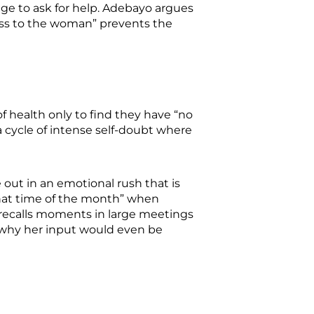
age to ask for help. Adebayo argues
less to the woman” prevents the
f health only to find they have “no
 a cycle of intense self-doubt where
 out in an emotional rush that is
“that time of the month” when
 recalls moments in large meetings
g why her input would even be