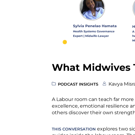
What Midwives 
Kavya Misr
PODCAST INSIGHTS
A Labour room can teach far more
excellence, emotional resilience and
others discover their own strength
explores two sid
THIS CONVERSATION