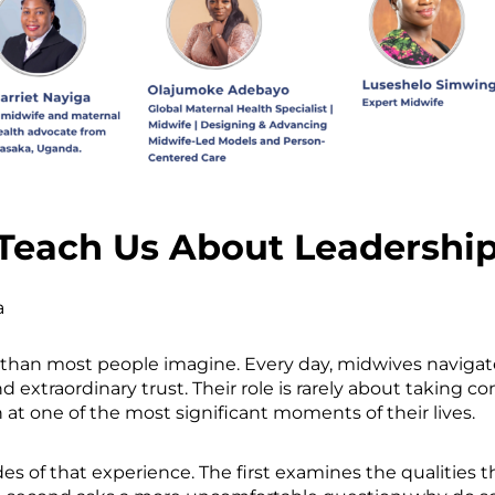
Teach Us About Leadershi
a
 than most people imagine. Every day, midwives naviga
 extraordinary trust. Their role is rarely about taking con
 at one of the most significant moments of their lives.
es of that experience. The first examines the qualities