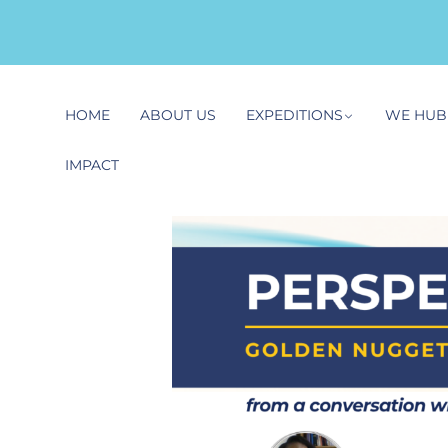
HOME
ABOUT US
EXPEDITIONS
WE HUB
IMPACT