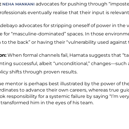
:
advocates for pushing through “imposte
NEHA MANKANI
essionals eventually realise that their input is relevan
ebayo advocates for stripping oneself of power in the v
e for “masculine-dominated” spaces. In those environme
to the back” or having their “vulnerability used against
on:
When formal channels fail, Hamata suggests that “ta
ting successful, albeit “unconditional,” changes—such 
icy shifts through proven results.
rue mentor is perhaps best illustrated by the power of th
rdinates to advance their own careers, whereas true gui
k responsibility for a systemic failure by saying “I’m very 
ransformed him in the eyes of his team.