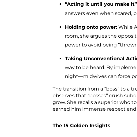
“Acting it until you make it”
answers even when scared, prof
Holding onto power:
While Ad
room, she argues the opposit
power to avoid being “thrown 
Taking Unconventional Acti
way to be heard. By implemen
night—midwives can force pol
The transition from a “boss” to a t
observes that “bosses” crush subo
grow. She recalls a superior who too
earned him immense respect and t
The 15 Golden Insights