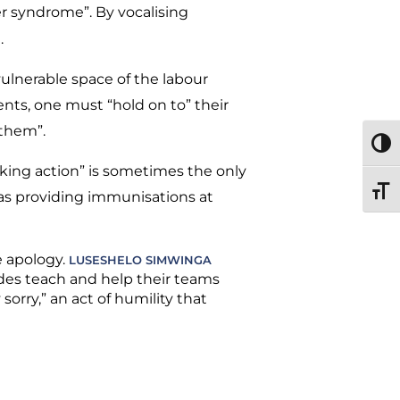
r syndrome”. By vocalising
t.
ulnerable space of the labour
nts, one must “hold on to” their
 them”.
TOGG
king action” is sometimes the only
TOGG
as providing immunisations at
e apology.
LUSESHELO SIMWINGA
des teach and help their teams
sorry,” an act of humility that