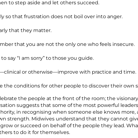
n to step aside and let others succeed.
ly so that frustration does not boil over into anger.
arly that they matter.
er that you are not the only one who feels insecure.
 to say “I am sorry” to those you guide.
—clinical or otherwise—improve with practice and time.
e the conditions for other people to discover their own 
ebrate the people at the front of the room; the visionar
rsation suggests that some of the most powerful leaders
thority, in recognising when someone else knows more, 
own strength. Midwives understand that they cannot give
 grow or succeed on behalf of the people they lead. What
thers to do it for themselves.