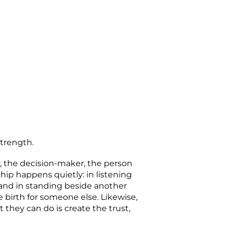
strength.
y, the decision-maker, the person
hip happens quietly: in listening
and in standing beside another
 birth for someone else. Likewise,
 they can do is create the trust,