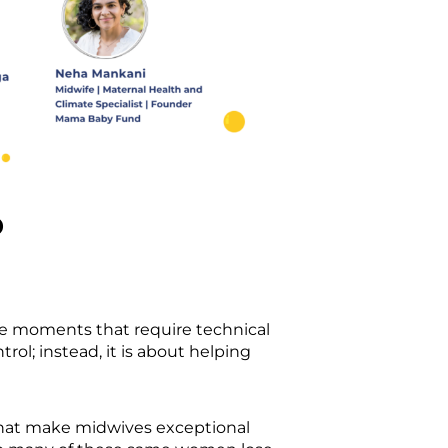
p
te moments that require technical
trol; instead, it is about helping
 that make midwives exceptional