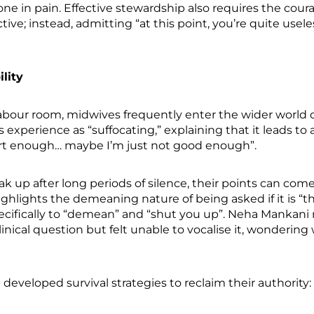
e in pain. Effective stewardship also requires the cour
tive; instead, admitting “at this point, you’re quite use
lity
abour room, midwives frequently enter the wider world o
s experience as “suffocating,” explaining that it leads to
rt enough… maybe I’m just not good enough”.
k up after long periods of silence, their points can come
highlights the demeaning nature of being asked if it is 
specifically to “demean” and “shut you up”. Neha Mankani
nical question but felt unable to vocalise it, wonderin
e developed survival strategies to reclaim their authority: