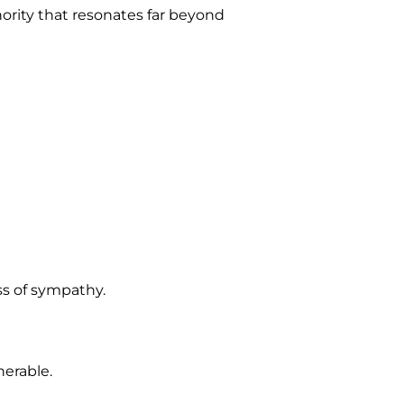
hority that resonates far beyond
ss of sympathy.
nerable.