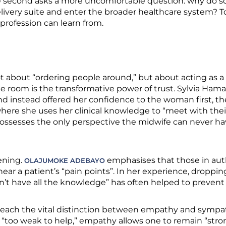
he second asks a more uncomfortable question: why do
elivery suite and enter the broader healthcare system? 
 profession can learn from.
t about “ordering people around,” but about acting as a 
the room is the transformative power of trust. Sylvia Ha
nd instead offered her confidence to the woman first, th
ere she uses her clinical knowledge to “meet with their
esses the only perspective the midwife can never have: 
tening.
emphasises that those in aut
OLAJUMOKE ADEBAYO
 hear a patient’s “pain points”. In her experience, dropp
n’t have all the knowledge” has often helped to preven
 teach the vital distinction between empathy and sympa
too weak to help,” empathy allows one to remain “stro