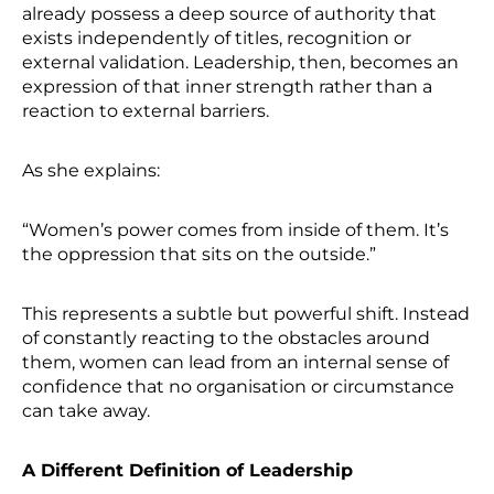
already possess a deep source of authority that
exists independently of titles, recognition or
external validation. Leadership, then, becomes an
expression of that inner strength rather than a
reaction to external barriers.
As she explains:
“Women’s power comes from inside of them. It’s
the oppression that sits on the outside.”
This represents a subtle but powerful shift. Instead
of constantly reacting to the obstacles around
them, women can lead from an internal sense of
confidence that no organisation or circumstance
can take away.
A Different Definition of Leadership