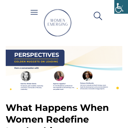
What Happens When
Women Redefine