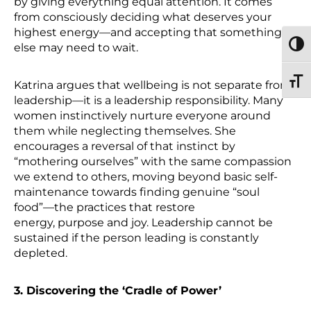
by giving everything equal attention. It comes
from consciously deciding what deserves your
highest energy—and accepting that something
TOGG
else may need to wait.
TOGG
Katrina argues that wellbeing is not separate from
leadership—it is a leadership responsibility. Many
women instinctively nurture everyone around
them while neglecting themselves. She
encourages a reversal of that instinct by
“mothering ourselves” with the same compassion
we extend to others, moving beyond basic self-
maintenance towards finding genuine “soul
food”—the practices that restore
energy, purpose and joy. Leadership cannot be
sustained if the person leading is constantly
depleted.
3. Discovering the ‘Cradle of Power’