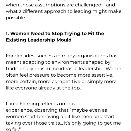
when those assumptions are challenged—and
what a different approach to leading might make
possible.
1. Women Need to Stop Trying to Fit the
Existing Leadership Mould
For decades, success in many organisations has
meant adapting to environments shaped by
traditionally masculine ideas of leadership. Women
often feel pressure to become more assertive,
more certain, more competitive or simply more
like everyone already at the top.
Laura Fleming reflects on this
experience, observing that “maybe even as
women start behaving a bit like men and start
taking over those traits… it’s only going to get me
so far.”