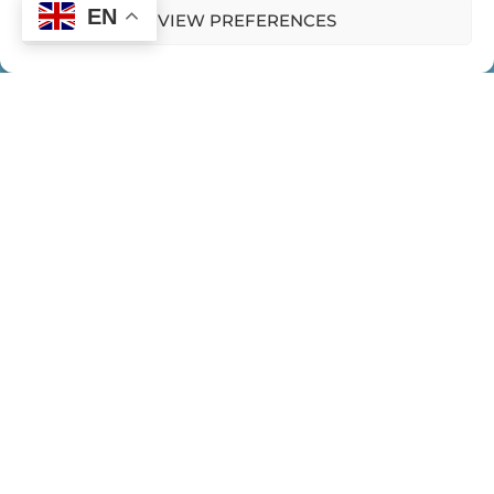
EN
VIEW PREFERENCES
HOME
CONTACT US
PRIVACY POLICY
Expeditions
WOMEN EMERGING EXPEDITIONS
WE HUB
BLOGS
PODCASTS
CLIPS
BOOKS