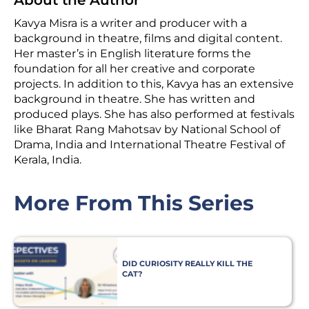
Kavya Misra is a writer and producer with a
background in theatre, films and digital content.
Her master’s in English literature forms the
foundation for all her creative and corporate
projects. In addition to this, Kavya has an extensive
background in theatre. She has written and
produced plays. She has also performed at festivals
like Bharat Rang Mahotsav by National School of
Drama, India and International Theatre Festival of
Kerala, India.
More From This Series
DID CURIOSITY REALLY KILL THE
CAT?