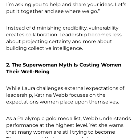
I’m asking you to help and share your ideas. Let’s
put it together and see where we go.”
Instead of diminishing credibility, vulnerability
creates collaboration. Leadership becomes less
about projecting certainty and more about
building collective intelligence.
2. The Superwoman Myth Is Costing Women
Their Well-Being
While Laura challenges external expectations of
leadership, Katrina Webb focuses on the
expectations women place upon themselves.
As a Paralympic gold medallist, Webb understands
performance at the highest level. Yet she warns
that many women are still trying to become