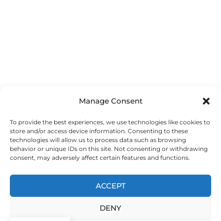
Manage Consent
To provide the best experiences, we use technologies like cookies to
store and/or access device information. Consenting to these
technologies will allow us to process data such as browsing
behavior or unique IDs on this site. Not consenting or withdrawing
consent, may adversely affect certain features and functions.
ACCEPT
DENY