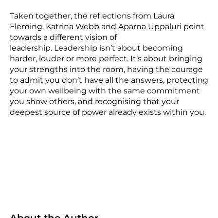
Taken together, the reflections from Laura
Fleming, Katrina Webb and Aparna Uppaluri point
towards a different vision of
leadership. Leadership isn’t about becoming
harder, louder or more perfect. It’s about bringing
your strengths into the room, having the courage
to admit you don’t have all the answers, protecting
your own wellbeing with the same commitment
you show others, and recognising that your
deepest source of power already exists within you.
About the Author