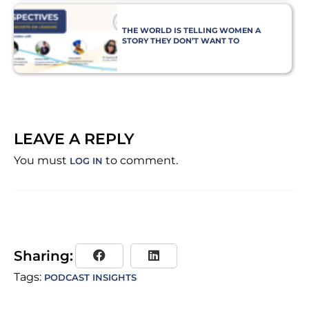
THE WORLD IS TELLING WOMEN A
STORY THEY DON’T WANT TO
BELIEVE
LEAVE A REPLY
You must
to comment.
LOG IN
Sharing:
Tags:
PODCAST INSIGHTS