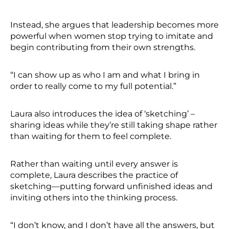
Instead, she argues that leadership becomes more
powerful when women stop trying to imitate and
begin contributing from their own strengths.
“I can show up as who I am and what I bring in
order to really come to my full potential.”
Laura also introduces the idea of ‘sketching’ –
sharing ideas while they’re still taking shape rather
than waiting for them to feel complete.
Rather than waiting until every answer is
complete, Laura describes the practice of
sketching—putting forward unfinished ideas and
inviting others into the thinking process.
“I don’t know, and I don’t have all the answers, but