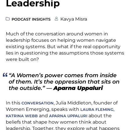
Leadership
Kavya Misra
PODCAST INSIGHTS
Much of the conversation around women in
leadership focuses on helping women navigate
existing systems. But what if the real opportunity
lies in questioning the assumptions those systems
were built on?
“A Women’s power comes from inside
of them. It’s the oppression that sits on
the outside.”
—
Aparna Uppaluri
In this
, Julia Middleton, founder of
CONVERSATION
Women Emerging, speaks with
,
LAURA FLEMING
and
about the
KATRINA WEBB
APARNA UPPALURI
beliefs that shape how women think about
leadership. Together, they explore what happens