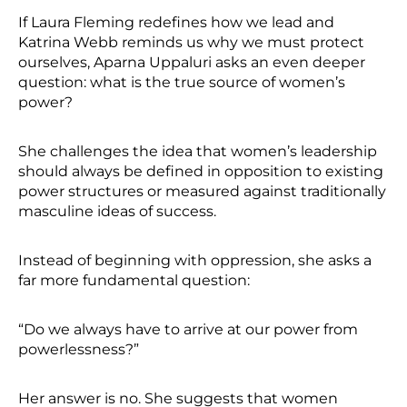
If Laura Fleming redefines how we lead and
Katrina Webb reminds us why we must protect
ourselves, Aparna Uppaluri asks an even deeper
question: what is the true source of women’s
power?
She challenges the idea that women’s leadership
should always be defined in opposition to existing
power structures or measured against traditionally
masculine ideas of success.
Instead of beginning with oppression, she asks a
far more fundamental question:
“Do we always have to arrive at our power from
powerlessness?”
Her answer is no. She suggests that women