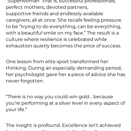
“Superwoman” that is, successful professionals,
perfect mothers, devoted partners,
supportive friends and endlessly available
caregivers, all at once. She recalls feeling pressure
to be “trying to do everything, can be everything,
with a beautiful smile on my face.” The result is a
culture where resilience is celebrated while
exhaustion quietly becomes the price of success.
One lesson from elite sport transformed her
thinking. During an especially demanding period,
her psychologist gave her a piece of advice she has
never forgotten.
“There is no way you could win gold… because
you’re performing at a silver level in every aspect of
your life.”
The insight is profound. Excellence isn’t achieved