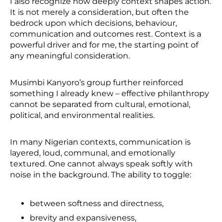
I also recognize how deeply context shapes action.
It is not merely a consideration, but often the
bedrock upon which decisions, behaviour,
communication and outcomes rest. Context is a
powerful driver and for me, the starting point of
any meaningful consideration.
Musimbi Kanyoro’s group further reinforced
something I already knew – effective philanthropy
cannot be separated from cultural, emotional,
political, and environmental realities.
In many Nigerian contexts, communication is
layered, loud, communal, and emotionally
textured. One cannot always speak softly with
noise in the background. The ability to toggle:
between softness and directness,
brevity and expansiveness,