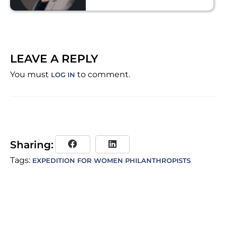
LEAVE A REPLY
You must
to comment.
LOG IN
Sharing:
Tags:
EXPEDITION FOR WOMEN PHILANTHROPISTS