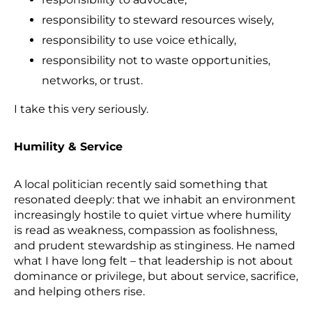
responsibility to steward resources wisely,
responsibility to use voice ethically,
responsibility not to waste opportunities,
networks, or trust.
I take this very seriously.
Humility & Service
A local politician recently said something that
resonated deeply: that we inhabit an environment
increasingly hostile to quiet virtue where humility
is read as weakness, compassion as foolishness,
and prudent stewardship as stinginess. He named
what I have long felt – that leadership is not about
dominance or privilege, but about service, sacrifice,
and helping others rise.