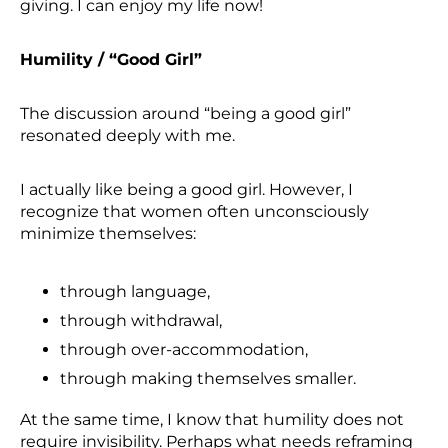
giving. I can enjoy my life now!
Humility / “Good Girl”
The discussion around “being a good girl”
resonated deeply with me.
I actually like being a good girl. However, I
recognize that women often unconsciously
minimize themselves:
through language,
through withdrawal,
through over-accommodation,
through making themselves smaller.
At the same time, I know that humility does not
require invisibility. Perhaps what needs reframing