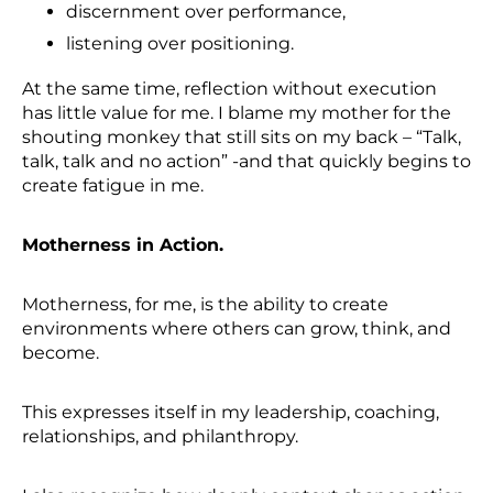
discernment over performance,
listening over positioning.
At the same time, reflection without execution
has little value for me. I blame my mother for the
shouting monkey that still sits on my back – “Talk,
talk, talk and no action” -and that quickly begins to
create fatigue in me.
Motherness in Action.
Motherness, for me, is the ability to create
environments where others can grow, think, and
become.
This expresses itself in my leadership, coaching,
relationships, and philanthropy.