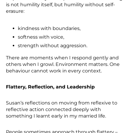
is not humility itself, but humility without self-
erasure:
kindness with boundaries,
softness with voice,
strength without aggression.
There are moments when I respond gently and
others when I growl. Environment matters. One
behaviour cannot work in every context.
Flattery, Reflection, and Leadership
Susan’s reflections on moving from reflexive to
reflective action connected deeply with
something I learnt early in my married life.
People sometimes approach through flattery –