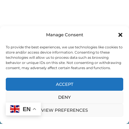
Manage Consent
To provide the best experiences, we use technologies like cookies to
store and/or access device information. Consenting to these
technologies will allow us to process data such as browsing
behavior or unique IDs on this site. Not consenting or withdrawing
consent, may adversely affect certain features and functions.
ACCEPT
DENY
EN
VIEW PREFERENCES