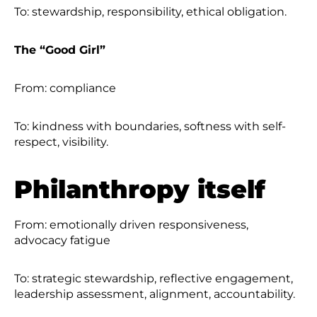
To: stewardship, responsibility, ethical obligation.
The “Good Girl”
From: compliance
To: kindness with boundaries, softness with self-
respect, visibility.
Philanthropy itself
From: emotionally driven responsiveness,
advocacy fatigue
To: strategic stewardship, reflective engagement,
leadership assessment, alignment, accountability.