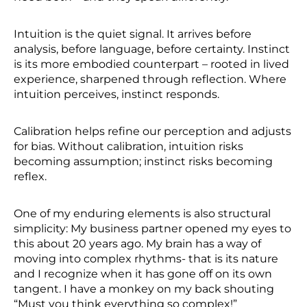
Intuition is the quiet signal. It arrives before
analysis, before language, before certainty. Instinct
is its more embodied counterpart – rooted in lived
experience, sharpened through reflection. Where
intuition perceives, instinct responds.
Calibration helps refine our perception and adjusts
for bias. Without calibration, intuition risks
becoming assumption; instinct risks becoming
reflex.
One of my enduring elements is also structural
simplicity: My business partner opened my eyes to
this about 20 years ago. My brain has a way of
moving into complex rhythms- that is its nature
and I recognize when it has gone off on its own
tangent. I have a monkey on my back shouting
“Must you think everything so complex!”