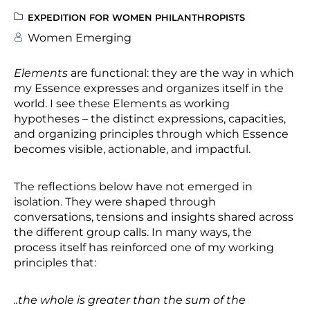
EXPEDITION FOR WOMEN PHILANTHROPISTS
Women Emerging
Elements
are functional: they are the way in which
my Essence expresses and organizes itself in the
world. I see these Elements as working
hypotheses – the distinct expressions, capacities,
and organizing principles through which Essence
becomes visible, actionable, and impactful.
The reflections below have not emerged in
isolation. They were shaped through
conversations, tensions and insights shared across
the different group calls. In many ways, the
process itself has reinforced one of my working
principles that:
..the whole is greater than the sum of the