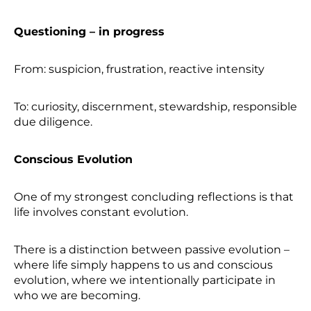
Questioning – in progress
From: suspicion, frustration, reactive intensity
To: curiosity, discernment, stewardship, responsible
due diligence.
Conscious Evolution
One of my strongest concluding reflections is that
life involves constant evolution.
There is a distinction between passive evolution –
where life simply happens to us and conscious
evolution, where we intentionally participate in
who we are becoming.