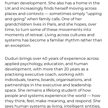
human development. She also has a home in the
UK and increasingly finds herself moving across
places and contexts — sometimes simply “upping
and going” when family calls. One of her
grandchildren lives in Paris, and she hopes, over
time, to turn some of these movements into
moments of retreat. Living across cultures and
systems has become a familiar rhythm rather than
an exception.
Dudun brings over 40 years of experience across
applied psychology, education, and human
development, with more than 20 years as a
practising executive coach, working with
individuals, teams, boards, organisations, and
partnerships in the executive and leadership
space. She remains a lifelong student of how
people and systems experience the world — how
they think, feel, make meaning, and respond. She
sees human systems as living, intelligent entities,