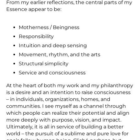
From my earlier reflections, the central parts of my
Essence appear to be:
Motherness / Beingness
Responsibility
Intuition and deep sensing
Movement, rhythm, and the arts
Structural simplicity
Service and consciousness
At the heart of both my work and my philanthropy
is a desire and an intention to raise consciousness
– in individuals, organizations, homes, and
communities. I see myself as a channel through
which people can realize their potential and align
more deeply with purpose, vision, and impact.
Ultimately, it is all in service of building a better
world – the pursuit of a sublime and pure love for