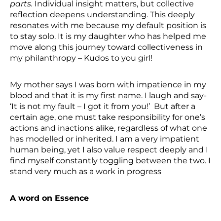
parts.
Individual insight matters, but collective
reflection deepens understanding. This deeply
resonates with me because my default position is
to stay solo. It is my daughter who has helped me
move along this journey toward collectiveness in
my philanthropy – Kudos to you girl!
My mother says I was born with impatience in my
blood and that it is my first name. I laugh and say-
‘It is not my fault – I got it from you!’ But after a
certain age, one must take responsibility for one’s
actions and inactions alike, regardless of what one
has modelled or inherited. I am a very impatient
human being, yet I also value respect deeply and I
find myself constantly toggling between the two. I
stand very much as a work in progress
A word on Essence