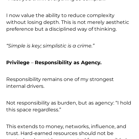
I now value the ability to reduce complexity
without losing depth. This is not merely aesthetic
preference but a disciplined way of thinking.
“Simple is key; simplistic is a crime.”
Privilege
–
Responsibility as Agency.
Responsibility remains one of my strongest
internal drivers.
Not responsibility as burden, but as agency: “I hold
this space regardless.”
This extends to money, networks, influence, and
trust. Hard-earned resources should not be