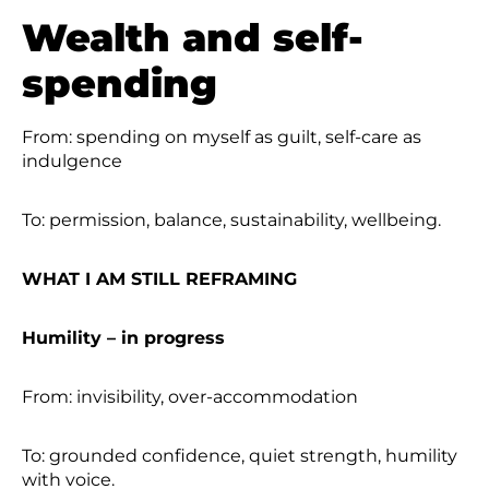
Wealth and self-
spending
From: spending on myself as guilt, self-care as
indulgence
To: permission, balance, sustainability, wellbeing.
WHAT I AM STILL REFRAMING
Humility – in progress
From: invisibility, over-accommodation
To: grounded confidence, quiet strength, humility
with voice.