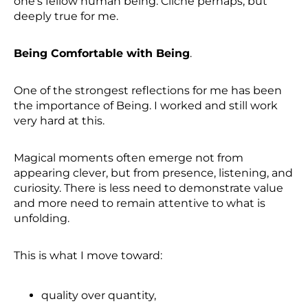
one’s fellow human being. Cliché perhaps, but
deeply true for me.
Being Comfortable with Being
.
One of the strongest reflections for me has been
the importance of Being. I worked and still work
very hard at this.
Magical moments often emerge not from
appearing clever, but from presence, listening, and
curiosity. There is less need to demonstrate value
and more need to remain attentive to what is
unfolding.
This is what I move toward:
quality over quantity,