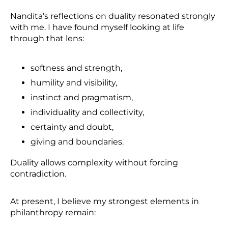
Nandita’s reflections on duality resonated strongly
with me. I have found myself looking at life
through that lens:
softness and strength,
humility and visibility,
instinct and pragmatism,
individuality and collectivity,
certainty and doubt,
giving and boundaries.
Duality allows complexity without forcing
contradiction.
At present, I believe my strongest elements in
philanthropy remain: