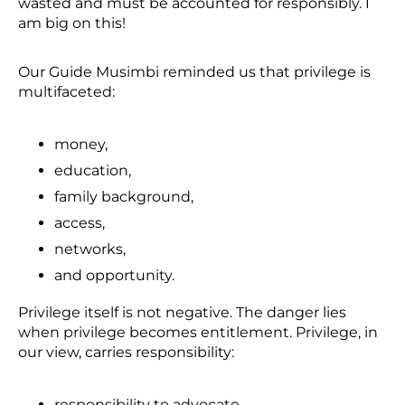
wasted and must be accounted for responsibly. I
am big on this!
Our Guide Musimbi reminded us that privilege is
multifaceted:
money,
education,
family background,
access,
networks,
and opportunity.
Privilege itself is not negative. The danger lies
when privilege becomes entitlement. Privilege, in
our view, carries responsibility:
responsibility to advocate,