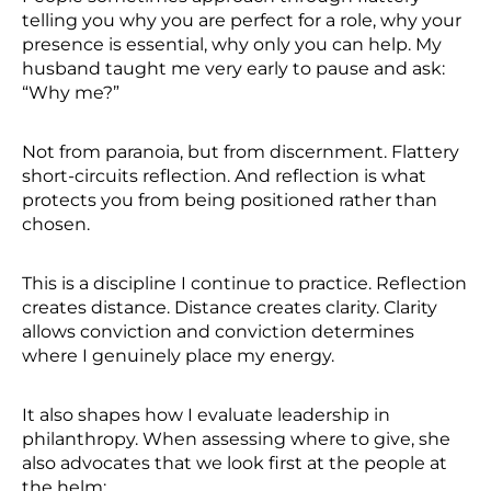
telling you why you are perfect for a role, why your
presence is essential, why only you can help. My
husband taught me very early to pause and ask:
“Why me?”
Not from paranoia, but from discernment. Flattery
short-circuits reflection. And reflection is what
protects you from being positioned rather than
chosen.
This is a discipline I continue to practice. Reflection
creates distance. Distance creates clarity. Clarity
allows conviction and conviction determines
where I genuinely place my energy.
It also shapes how I evaluate leadership in
philanthropy. When assessing where to give, she
also advocates that we look first at the people at
the helm: