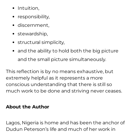
Intuition,
responsibility,
discernment,
stewardship,
structural simplicity,
and the ability to hold both the big picture
and the small picture simultaneously.
This reflection is by no means exhaustive, but
extremely helpful as it represents a more
conscious understanding that there is still so
much work to be done and striving never ceases.
About the Author
Lagos, Nigeria is home and has been the anchor of
Dudun Peterson’s life and much of her work in