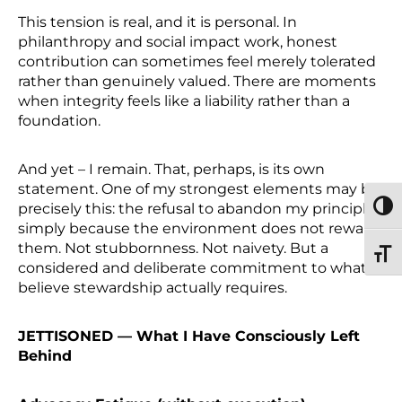
This tension is real, and it is personal. In
philanthropy and social impact work, honest
contribution can sometimes feel merely tolerated
rather than genuinely valued. There are moments
when integrity feels like a liability rather than a
foundation.
And yet – I remain. That, perhaps, is its own
statement. One of my strongest elements may be
precisely this: the refusal to abandon my principles
TOGG
simply because the environment does not reward
them. Not stubbornness. Not naivety. But a
TOGG
considered and deliberate commitment to what I
believe stewardship actually requires.
JETTISONED — What I Have Consciously Left
Behind