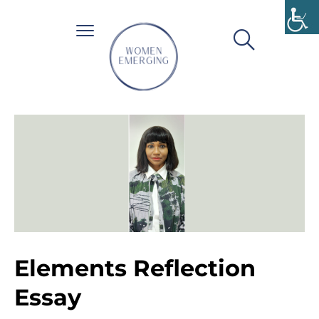
Elements Reflection
Essay