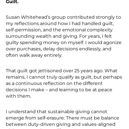
Guilt.
Susan Whitehead’s group contributed strongly to
my reflections around how I had handled guilt,
self-permission, and the emotional complexity
surrounding wealth and giving. For years, I felt
guilty spending money on myself. I would agonize
over purchases, delay decisions endlessly, and
often walk away entirely.
That guilt got jettisoned over 25 years ago. What
remains, I cannot truly qualify as guilt, but perhaps
as a continuous reflection on the different
decisions I make – and learning to be at peace
with them.
I understand that sustainable giving cannot
emerge from self-erasure. There must be balance
between duty-driven giving and values-aligned