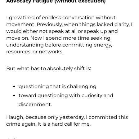
Advocacy Fatigue (without execution)
I grew tired of endless conversation without
movement. Previously, when things lacked clarity, I
would either not speak at all or speak up and
move on. Now I spend more time seeking
understanding before committing energy,
resources, or networks.
But what has to absolutely shift is:
questioning that is challenging
toward questioning with curiosity and
discernment.
I laugh, because only yesterday, I committed this
crime again. It is a hard call for me.