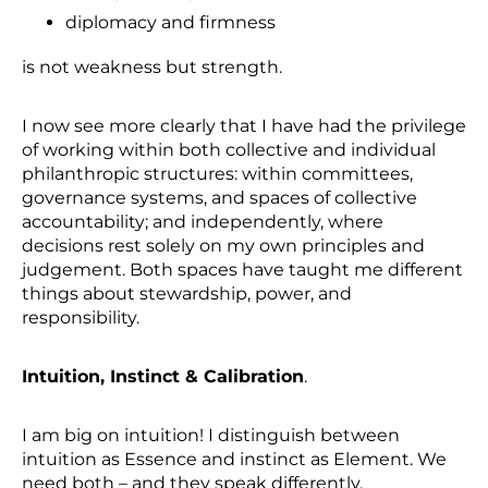
diplomacy and firmness
is not weakness but strength.
I now see more clearly that I have had the privilege
of working within both collective and individual
philanthropic structures: within committees,
governance systems, and spaces of collective
accountability; and independently, where
decisions rest solely on my own principles and
judgement. Both spaces have taught me different
things about stewardship, power, and
responsibility.
Intuition, Instinct & Calibration
.
I am big on intuition! I distinguish between
intuition as Essence and instinct as Element. We
need both – and they speak differently.