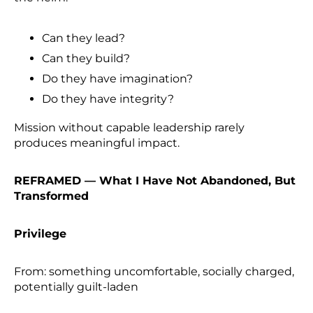
Can they lead?
Can they build?
Do they have imagination?
Do they have integrity?
Mission without capable leadership rarely
produces meaningful impact.
REFRAMED — What I Have Not Abandoned, But
Transformed
Privilege
From: something uncomfortable, socially charged,
potentially guilt-laden