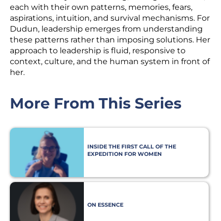
each with their own patterns, memories, fears,
aspirations, intuition, and survival mechanisms. For
Dudun, leadership emerges from understanding
these patterns rather than imposing solutions. Her
approach to leadership is fluid, responsive to
context, culture, and the human system in front of
her.
More From This Series
INSIDE THE FIRST CALL OF THE
EXPEDITION FOR WOMEN
PHILANTHROPISTS
ON ESSENCE