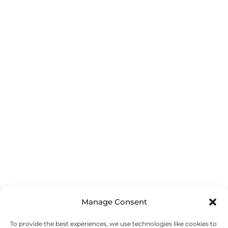
Manage Consent
To provide the best experiences, we use technologies like cookies to