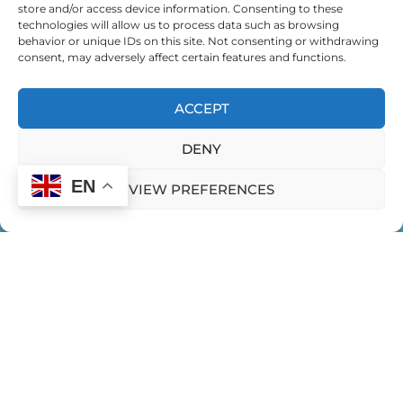
store and/or access device information. Consenting to these
technologies will allow us to process data such as browsing
behavior or unique IDs on this site. Not consenting or withdrawing
consent, may adversely affect certain features and functions.
ACCEPT
DENY
EN
VIEW PREFERENCES
HOME
CONTACT US
PRIVACY POLICY