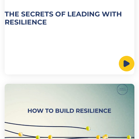
THE SECRETS OF LEADING WITH
RESILIENCE