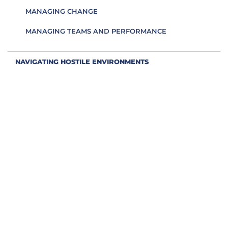
MANAGING CHANGE
MANAGING TEAMS AND PERFORMANCE
NAVIGATING HOSTILE ENVIRONMENTS