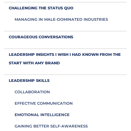
CHALLENGING THE STATUS QUO
MANAGING IN MALE-DOMINATED INDUSTRIES
COURAGEOUS CONVERSATIONS
LEADERSHIP INSIGHTS I WISH I HAD KNOWN FROM THE
START WITH AMY BRAND
LEADERSHIP SKILLS
COLLABORATION
EFFECTIVE COMMUNICATION
EMOTIONAL INTELLIGENCE
GAINING BETTER SELF-AWARENESS