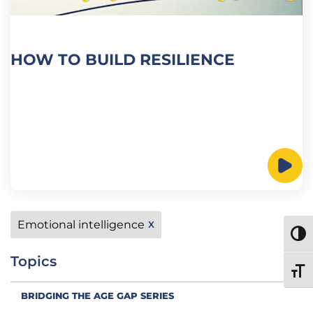
HOW TO BUILD RESILIENCE
Emotional intelligence
X
TOGG
Topics
TOGG
BRIDGING THE AGE GAP SERIES