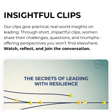
INSIGHTFUL CLIPS
Our clips give practical, real-world insights on
leading. Through short, impactful clips, women
share their challenges, questions, and triumphs -
offering perspectives you won’t find elsewhere.
Watch, reflect, and join the conversation.