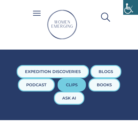
EXPEDITION DISCOVERIES
BLOGS
PODCAST
CLIPS
BOOKS
ASK AI