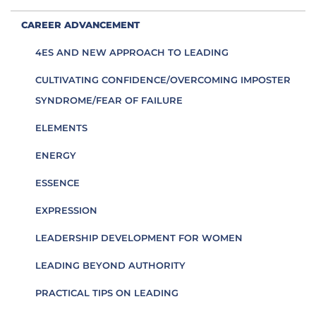
CAREER ADVANCEMENT
4ES AND NEW APPROACH TO LEADING
CULTIVATING CONFIDENCE/OVERCOMING IMPOSTER
SYNDROME/FEAR OF FAILURE
ELEMENTS
ENERGY
ESSENCE
EXPRESSION
LEADERSHIP DEVELOPMENT FOR WOMEN
LEADING BEYOND AUTHORITY
PRACTICAL TIPS ON LEADING