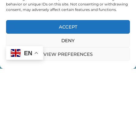
behavior or unique IDs on this site. Not consenting or withdrawing
consent, may adversely affect certain features and functions.
ACCEPT
DENY
EN
VIEW PREFERENCES
HOME
CONTACT US
PRIVACY POLICY
Expeditions