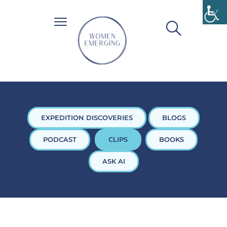
EXPEDITION DISCOVERIES
BLOGS
PODCAST
CLIPS
BOOKS
ASK AI