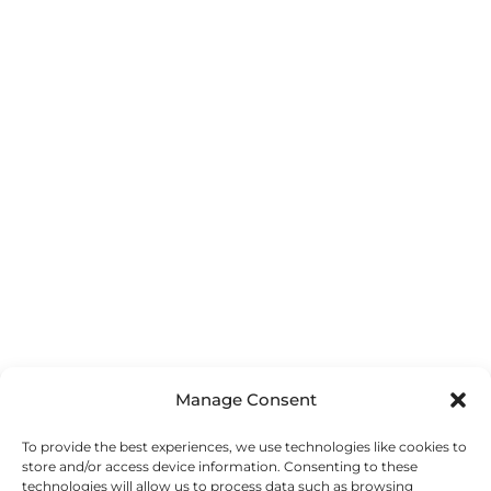
Manage Consent
To provide the best experiences, we use technologies like cookies to
store and/or access device information. Consenting to these
technologies will allow us to process data such as browsing