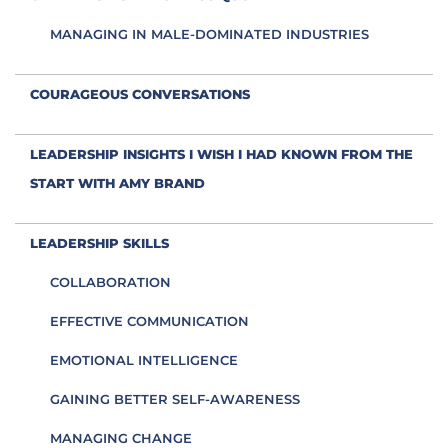
MANAGING IN MALE-DOMINATED INDUSTRIES
COURAGEOUS CONVERSATIONS
LEADERSHIP INSIGHTS I WISH I HAD KNOWN FROM THE
START WITH AMY BRAND
LEADERSHIP SKILLS
COLLABORATION
EFFECTIVE COMMUNICATION
EMOTIONAL INTELLIGENCE
GAINING BETTER SELF-AWARENESS
MANAGING CHANGE