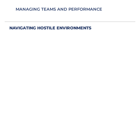
MANAGING TEAMS AND PERFORMANCE
NAVIGATING HOSTILE ENVIRONMENTS