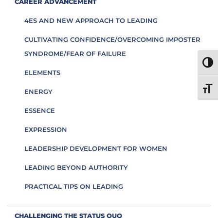
CAREER ADVANCEMENT
4ES AND NEW APPROACH TO LEADING
CULTIVATING CONFIDENCE/OVERCOMING IMPOSTER
SYNDROME/FEAR OF FAILURE
TOGG
ELEMENTS
TOGG
ENERGY
ESSENCE
EXPRESSION
LEADERSHIP DEVELOPMENT FOR WOMEN
LEADING BEYOND AUTHORITY
PRACTICAL TIPS ON LEADING
CHALLENGING THE STATUS QUO