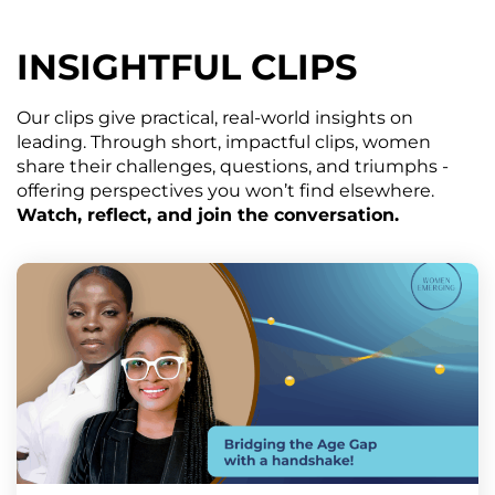
INSIGHTFUL CLIPS
Our clips give practical, real-world insights on
leading. Through short, impactful clips, women
share their challenges, questions, and triumphs -
offering perspectives you won’t find elsewhere.
Watch, reflect, and join the conversation.