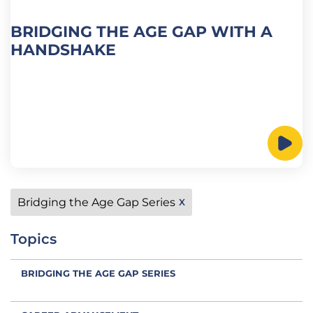
BRIDGING THE AGE GAP WITH A
HANDSHAKE
Bridging the Age Gap Series
X
Topics
BRIDGING THE AGE GAP SERIES