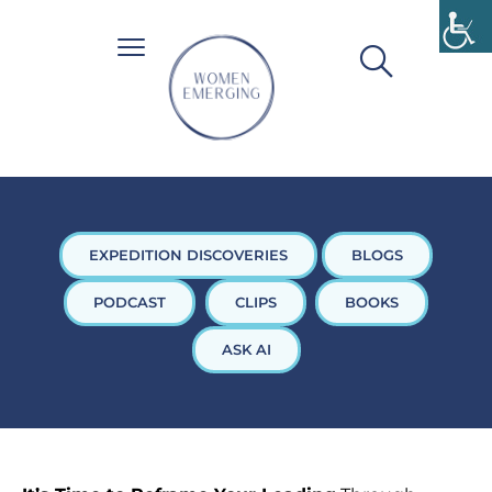
EXPEDITION DISCOVERIES
BLOGS
PODCAST
CLIPS
BOOKS
ASK AI