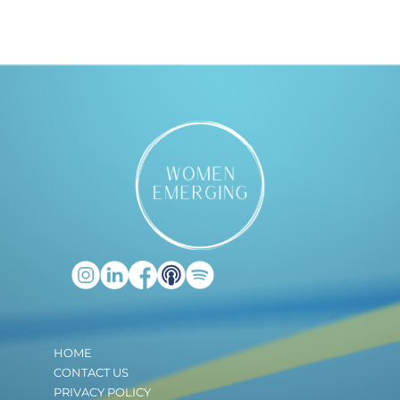
HOME
CONTACT US
PRIVACY POLICY