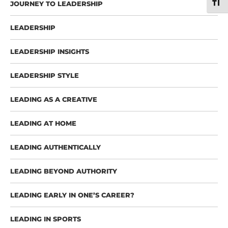
TOGG
JOURNEY TO LEADERSHIP
LEADERSHIP
LEADERSHIP INSIGHTS
LEADERSHIP STYLE
LEADING AS A CREATIVE
LEADING AT HOME
LEADING AUTHENTICALLY
LEADING BEYOND AUTHORITY
LEADING EARLY IN ONE’S CAREER?
LEADING IN SPORTS