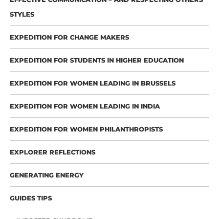
STYLES
EXPEDITION FOR CHANGE MAKERS
EXPEDITION FOR STUDENTS IN HIGHER EDUCATION
EXPEDITION FOR WOMEN LEADING IN BRUSSELS
EXPEDITION FOR WOMEN LEADING IN INDIA
EXPEDITION FOR WOMEN PHILANTHROPISTS
EXPLORER REFLECTIONS
GENERATING ENERGY
GUIDES TIPS