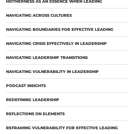
MOTHERNESS AS AN ESSENCE WHEN LEADING
NAVIGATING ACROSS CULTURES
NAVIGATING BOUNDARIES FOR EFFECTIVE LEADING
NAVIGATING CRISIS EFFECTIVELY IN LEADERSHIP
NAVIGATING LEADERSHIP TRANSITIONS
NAVIGATING VULNERABILITY IN LEADERSHIP
PODCAST INSIGHTS
REDEFINING LEADERSHIP
REFLECTIONS ON ELEMENTS
REFRAMING VULNERABILITY FOR EFFECTIVE LEADING