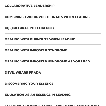
COLLABORATIVE LEADERSHIP
COMBINING TWO OPPOSITE TRAITS WHEN LEADING
CQ (CULTURAL INTELLIGENCE)
DEALING WITH BURNOUTS WHEN LEADING
DEALING WITH IMPOSTER SYNDROME
DEALING WITH IMPOSTER SYNDROME AS YOU LEAD
DEVIL WEARS PRADA
DISCOVERING YOUR ESSENCE
EDUCATION AS AN ESSENCE IN LEADING
EFFECTIVE COMMUNICATION – AND RESPECTING OTHERS’