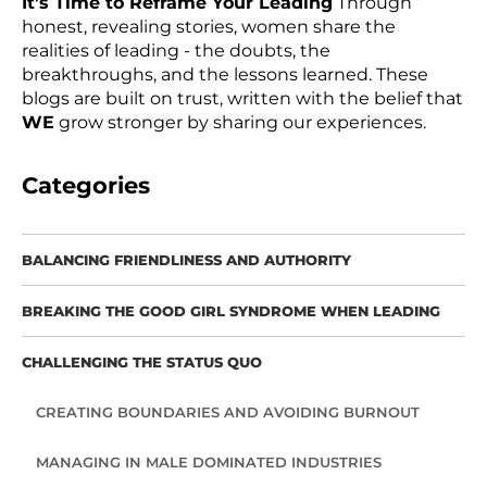
It’s Time to Reframe Your Leading
Through
honest, revealing stories, women share the
realities of leading - the doubts, the
breakthroughs, and the lessons learned. These
blogs are built on trust, written with the belief that
WE
grow stronger by sharing our experiences.
Categories
BALANCING FRIENDLINESS AND AUTHORITY
BREAKING THE GOOD GIRL SYNDROME WHEN LEADING
CHALLENGING THE STATUS QUO
CREATING BOUNDARIES AND AVOIDING BURNOUT
MANAGING IN MALE DOMINATED INDUSTRIES