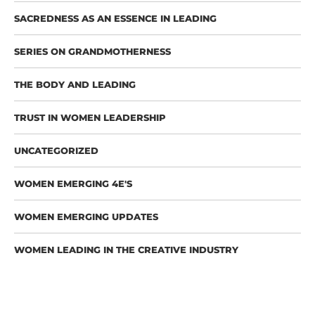
SACREDNESS AS AN ESSENCE IN LEADING
SERIES ON GRANDMOTHERNESS
THE BODY AND LEADING
TRUST IN WOMEN LEADERSHIP
UNCATEGORIZED
WOMEN EMERGING 4E'S
WOMEN EMERGING UPDATES
WOMEN LEADING IN THE CREATIVE INDUSTRY