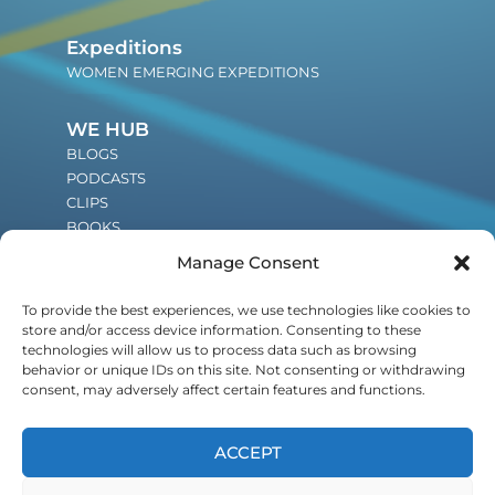
Expeditions
WOMEN EMERGING EXPEDITIONS
WE HUB
BLOGS
PODCASTS
CLIPS
BOOKS
Manage Consent
JOIN THE WE COMMUNITY
To provide the best experiences, we use technologies like cookies to
An invitation to be a part of the global
store and/or access device information. Consenting to these
shift in leadership and influence
technologies will allow us to process data such as browsing
behavior or unique IDs on this site. Not consenting or withdrawing
generations to come.
consent, may adversely affect certain features and functions.
ACCEPT
POWERED BY