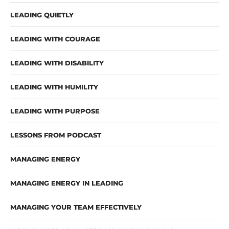
LEADING QUIETLY
LEADING WITH COURAGE
LEADING WITH DISABILITY
LEADING WITH HUMILITY
LEADING WITH PURPOSE
LESSONS FROM PODCAST
MANAGING ENERGY
MANAGING ENERGY IN LEADING
MANAGING YOUR TEAM EFFECTIVELY