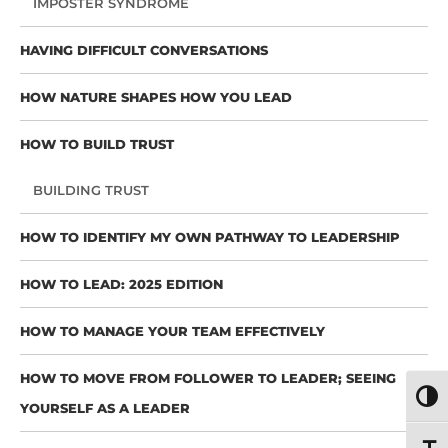
IMPOSTER SYNDROME
HAVING DIFFICULT CONVERSATIONS
HOW NATURE SHAPES HOW YOU LEAD
HOW TO BUILD TRUST
BUILDING TRUST
HOW TO IDENTIFY MY OWN PATHWAY TO LEADERSHIP
HOW TO LEAD: 2025 EDITION
HOW TO MANAGE YOUR TEAM EFFECTIVELY
HOW TO MOVE FROM FOLLOWER TO LEADER; SEEING
TOGG
YOURSELF AS A LEADER