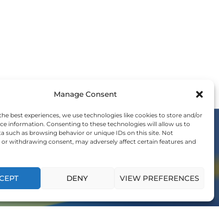
Manage Consent
the best experiences, we use technologies like cookies to store and/or
ce information. Consenting to these technologies will allow us to
a such as browsing behavior or unique IDs on this site. Not
or withdrawing consent, may adversely affect certain features and
OIN THE WE COMMUNITY
nvitation to be a part of the global shift in
ership and influence generations to come.
CEPT
DENY
VIEW PREFERENCES