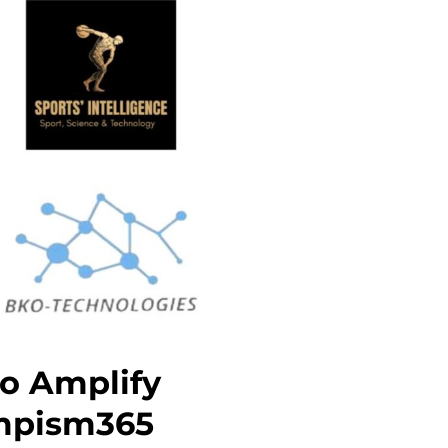
o Amplify
ympism365