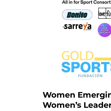
Women Emerging
Women’s Leader