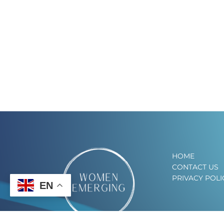
HOME
CONTACT US
PRIVACY POLI
EN