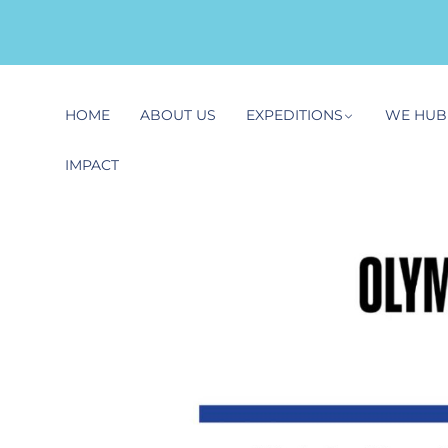
HOME
ABOUT US
EXPEDITIONS
WE HUB
IMPACT