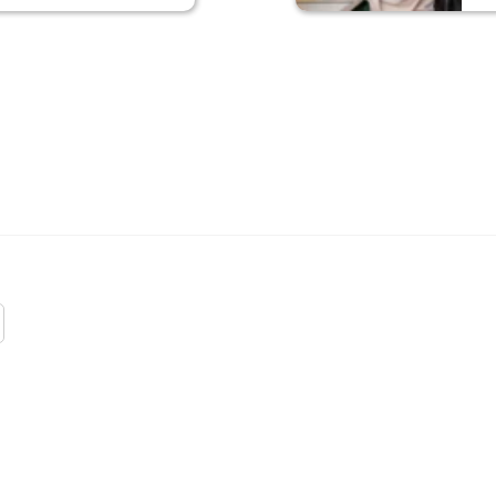
 WOMEN
G