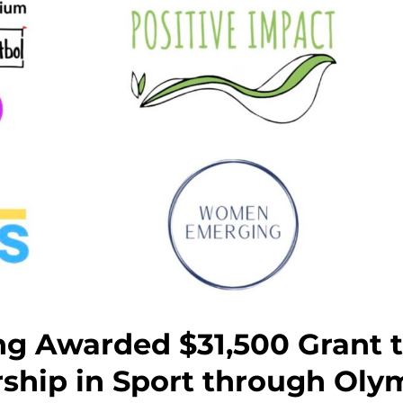
 Awarded $31,500 Grant t
ship in Sport through Ol