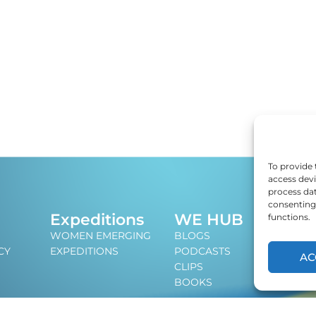
To provide 
access devi
process dat
consenting 
J
Expeditions
WE HUB
functions.
An i
WOMEN EMERGING
BLOGS
lead
CY
EXPEDITIONS
PODCASTS
AC
CLIPS
BOOKS