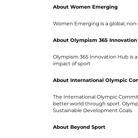
About Women Emerging
Women Emerging is a global, non-
About Olympism 365 Innovatio
Olympism 365 Innovation Hub is a
impact of sport
About International Olympic Co
The International Olympic Committe
better world through sport. Olympi
Sustainable Development Goals
About Beyond Sport