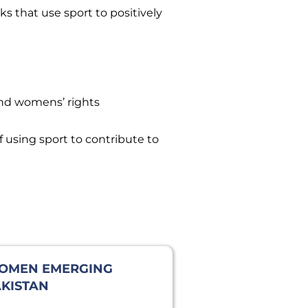
s that use sport to positively
and womens’ rights
 using sport to contribute to
OMEN EMERGING
KISTAN
PEDITION