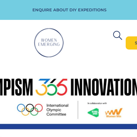
ENQUIRE ABOUT DIY EXPEDITIONS