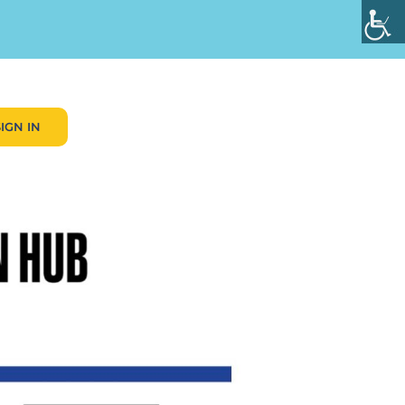
SIGN IN