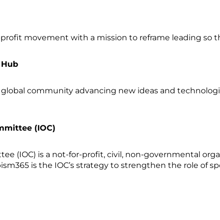
profit movement with a mission to reframe leading so
n Hub
 global community advancing new ideas and technologi
mmittee (IOC)
e (IOC) is a not-for-profit, civil, non-governmental org
sm365 is the IOC’s strategy to strengthen the role of sp