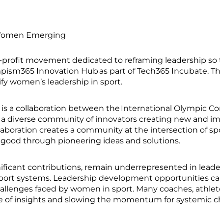
omen Emerging
profit movement dedicated to reframing leadership so
ympism365 Innovation Hub as part of Tech365 Incubate.
ify women’s leadership in sport.
s a collaboration between the International Olympic C
 diverse community of innovators creating new and imp
aboration creates a community at the intersection of spo
for good through pioneering ideas and solutions.
nificant contributions, remain underrepresented in leade
port systems. Leadership development opportunities can b
challenges faced by women in sport. Many coaches, athlet
nge of insights and slowing the momentum for systemic 