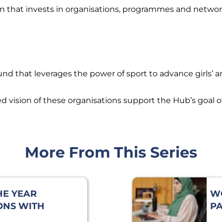
n that invests in organisations, programmes and network
d that leverages the power of sport to advance girls’ 
vision of these organisations support the Hub’s goal of
More From This Series
HE YEAR
W
ONS WITH
PA
DDLETON,
EX