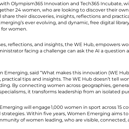
ith Olympism365 Innovation and Tech365 Incubate, will
together 24 women, who are looking to discover their own
hare their discoveries, insights, reflections and practic
ng’s ever evolving, and dynamic, free digital library o
, for women.
ises, reflections, and insights, the WE Hub, empowers wo
ministrator facing a challenge can ask the AI a question 
n Emerging, said “What makes this innovation (WE Hub)
 practical tips and insights. The WE Hub doesn’t tell w
ding. By connecting women across geographies, generation
specialisms, it transforms leadership from an isolated purs
merging will engage 1,000 women in sport across 15 cou
al strategies. Within five years, Women Emerging aims to
community of women leading, who are visible, connecte