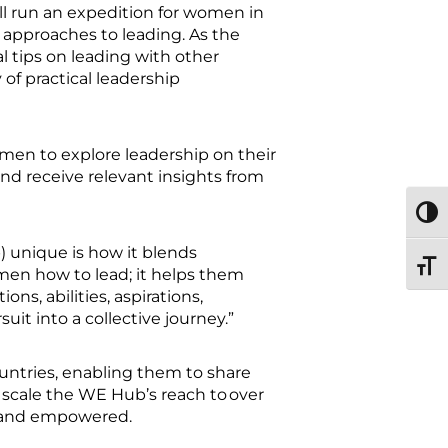
 run an expedition for women in
 approaches to leading. As the
al tips on leading with other
f practical leadership
men to explore leadership on their
and receive relevant insights from
TOGG
 unique is how it blends
TOGG
omen how to lead; it helps them
s, abilities, aspirations,
uit into a collective journey.”
ntries, enabling them to share
 scale the WE Hub’s reach to over
d, and empowered.