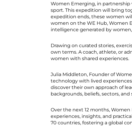
Women Emerging, in partnership w
sport. This expedition will bring 
expedition ends, these women will s
women on the WE Hub, Women Emergi
intelligence generated by women
Drawing on curated stories, exerc
own terms. A coach, athlete, or ad
women with shared experiences.
Julia Middleton, Founder of Wome
technology with lived experiences,
discover their own approach of lea
backgrounds, beliefs, sectors, and 
Over the next 12 months, Women E
experiences, insights, and practic
70 countries, fostering a global 