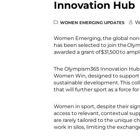
Innovation Hub
W
WOMEN EMERGING UPDATES
Women Emerging, the global non-
has been selected to join the Ol
awarded a grant of $31,500 to ampl
The Olympism365 Innovation Hub i
Women Win, designed to support a
sustainable development. This coll
that will further sport as a force 
Women in sport, despite their sig
access to relevant, contextual sup
are rarely tailored to the unique 
work in silos, limiting the excha