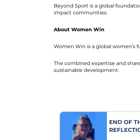
Beyond Sport is a global foundatio
impact communities.
About Women Win
Women Win is a global women’s fun
The combined expertise and shared 
sustainable development.
END OF T
REFLECTI
JULIA MI