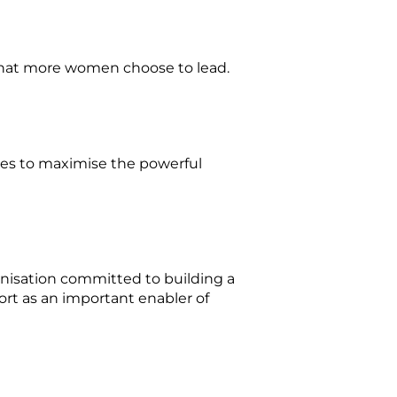
 that more women choose to lead.
es to maximise the powerful
anisation committed to building a
ort as an important enabler of