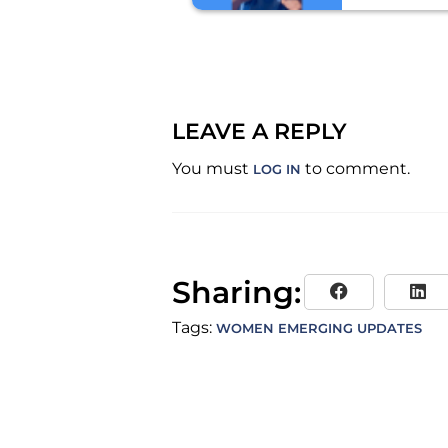
FOUNDER
EMERGIN
LEAVE A REPLY
You must
to comment.
LOG IN
Sharing:
Tags:
WOMEN EMERGING UPDATES