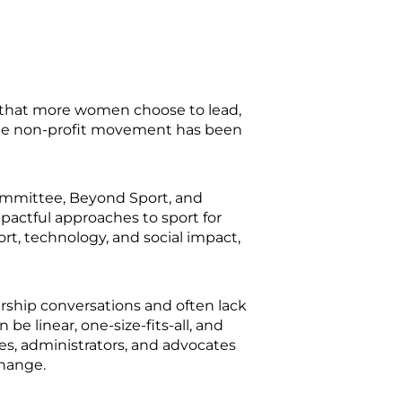
 that more women choose to lead,
 The non-profit movement has been
ommittee, Beyond Sport, and
actful approaches to sport for
rt, technology, and social impact,
rship conversations and often lack
e linear, one-size-fits-all, and
es, administrators, and advocates
change.