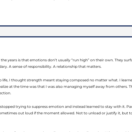
 the years is that emotions don’t usually “run high” on their own. They su
ary. A sense of responsibility. A relationship that matters.
hip life, I thought strength meant staying composed no matter what. I lea
ealize at the time was that I was also managing myself away from others. Th
ection.
stopped trying to suppress emotion and instead learned to stay with it. Pa
sometimes out loud if the moment allowed. Not to unload or justify it, but t