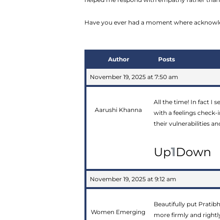
Have you ever had a moment where acknowled
Author
Posts
November 19, 2025 at 7:50 am
All the time! In fact I 
Aarushi Khanna
with a feelings check-
their vulnerabilities 
1
Up
Down
November 19, 2025 at 9:12 am
Beautifully put Pratibh
Women Emerging
more firmly and rightl