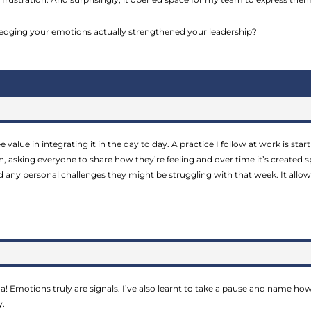
ging your emotions actually strengthened your leadership?
see value in integrating it in the day to day. A practice I follow at work is st
in, asking everyone to share how they’re feeling and over time it’s created
and any personal challenges they might be struggling with that week. It all
a! Emotions truly are signals. I’ve also learnt to take a pause and name how 
y.