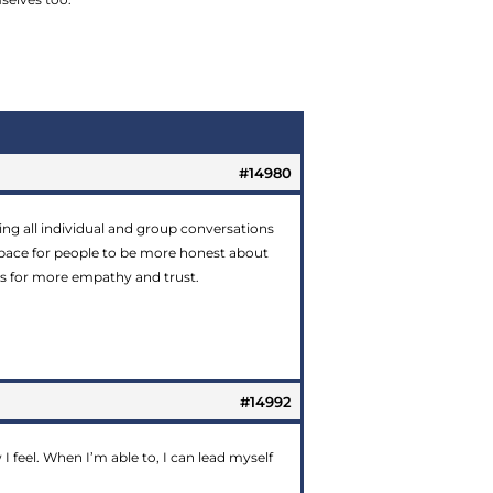
#14980
arting all individual and group conversations
 space for people to be more honest about
ows for more empathy and trust.
#14992
I feel. When I’m able to, I can lead myself