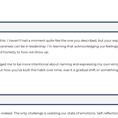
 this. I haven’t had a moment quite like the one you described, but your 
reness can be in leadership. I’m learning that acknowledging our feelings
nd honesty to how we show up.
ged me to be more intentional about naming and expressing my own emoti
t how you’ve built this habit over time, was it a gradual shift or somethin
 indeed. The only challenge is realizing our state of emotions. Self-reflecti