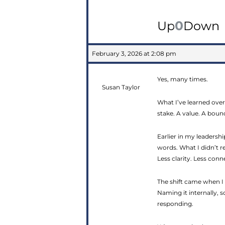
0
Up
Down
February 3, 2026 at 2:08 pm
Yes, many times.
Susan Taylor
What I’ve learned over
stake. A value. A bound
Earlier in my leaders
words. What I didn’t r
Less clarity. Less conn
The shift came when I 
Naming it internally, 
responding.