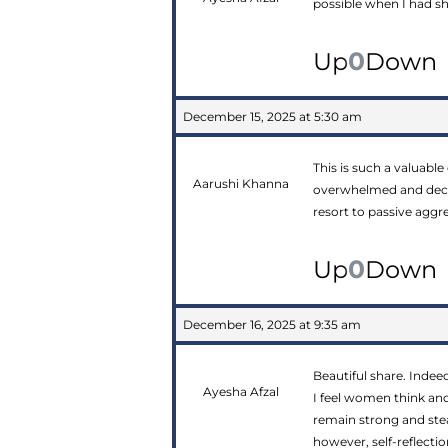
possible when I had s
0
Up
Down
December 15, 2025 at 5:30 am
This is such a valuable
Aarushi Khanna
overwhelmed and decom
resort to passive aggr
0
Up
Down
December 16, 2025 at 9:35 am
Beautiful share. Indee
Ayesha Afzal
I feel women think and 
remain strong and ste
however, self-reflecti