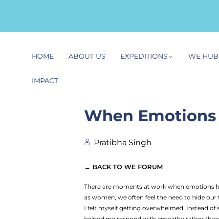
HOME
ABOUT US
EXPEDITIONS
WE HUB
IMPACT
When Emotions 
Pratibha Singh
← BACK TO WE FORUM
There are moments at work when emotions hit 
as women, we often feel the need to hide our f
I felt myself getting overwhelmed. Instead o
helped me respond with empathy rather than f