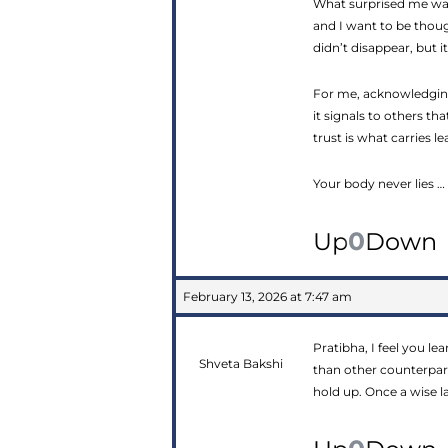
What surprised me was
and I want to be thou
didn’t disappear, but 
For me, acknowledging
it signals to others th
trust is what carries 
Your body never lies … 
0
Up
Down
February 13, 2026 at 7:47 am
Pratibha, I feel you le
Shveta Bakshi
than other counterpart
hold up. Once a wise la