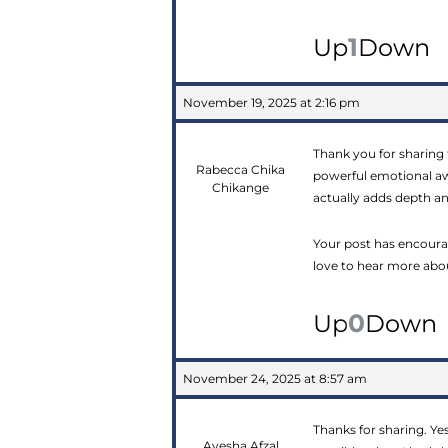
1
Up
Down
November 19, 2025 at 2:16 pm
Thank you for sharing
Rabecca Chika
powerful emotional awa
Chikange
actually adds depth a
Your post has encoura
love to hear more abou
0
Up
Down
November 24, 2025 at 8:57 am
Thanks for sharing. Yes
Ayesha Afzal