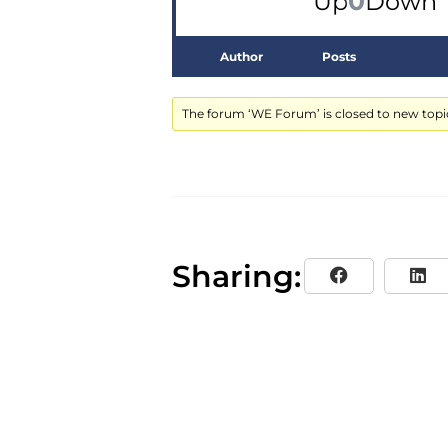
0
Up
Down
Author
Posts
The forum ‘WE Forum’ is closed to new topic
Sharing: