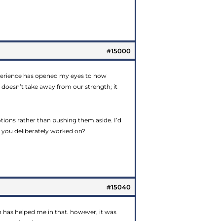
#15000
experience has opened my eyes to how
 doesn’t take away from our strength; it
ons rather than pushing them aside. I’d
g you deliberately worked on?
#15040
on has helped me in that. however, it was