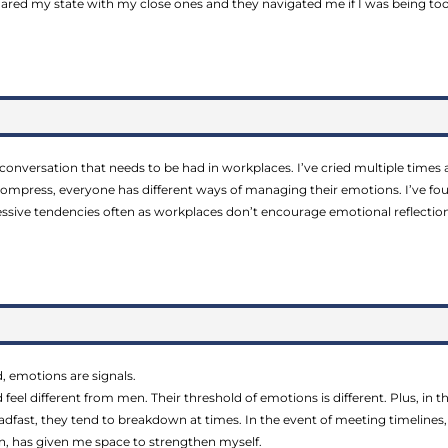
hared my state with my close ones and they navigated me if I was being to
 conversation that needs to be had in workplaces. I’ve cried multiple times a
press, everyone has different ways of managing their emotions. I’ve foun
essive tendencies often as workplaces don’t encourage emotional reflection
d, emotions are signals.
feel different from men. Their threshold of emotions is different. Plus, in 
adfast, they tend to breakdown at times. In the event of meeting timelin
on, has given me space to strengthen myself.