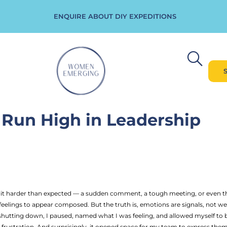
ENQUIRE ABOUT DIY EXPEDITIONS
Run High in Leadership
harder than expected — a sudden comment, a tough meeting, or even the pr
eelings to appear composed. But the truth is, emotions are signals, not wea
f shutting down, I paused, named what I was feeling, and allowed myself t
rustration. And surprisingly, it opened space for my team to express them