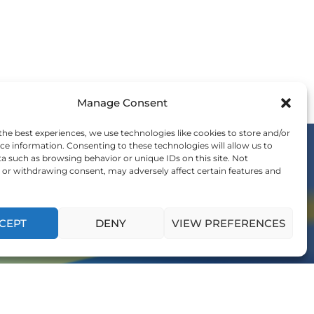
Manage Consent
the best experiences, we use technologies like cookies to store and/or
ce information. Consenting to these technologies will allow us to
a such as browsing behavior or unique IDs on this site. Not
or withdrawing consent, may adversely affect certain features and
OIN THE WE COMMUNITY
nvitation to be a part of the global shift in
ership and influence generations to come.
CEPT
DENY
VIEW PREFERENCES