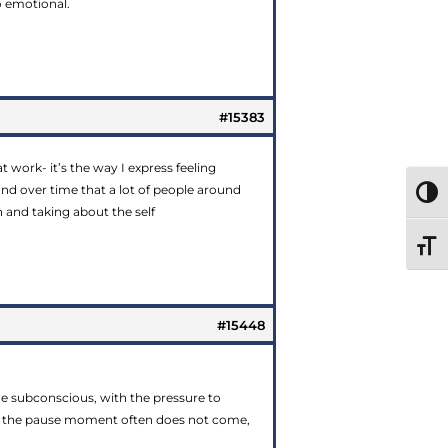
o emotional.
#15383
t work- it’s the way I express feeling
d over time that a lot of people around
TOGG
 and taking about the self
TOGG
#15448
the subconscious, with the pressure to
es, the pause moment often does not come,