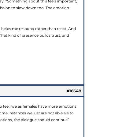
ay, “Something about this feels important,
mission to slow down too. The emotion
 helps me respond rather than react. And
That kind of presence builds trust, and
#16648
also feel, we as females have more emotions
me instances we just are not able ale to
emotions, the dialogue should continue”