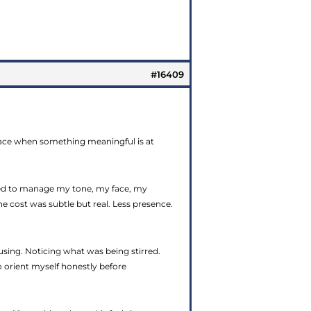
#16409
rface when something meaningful is at
rned to manage my tone, my face, my
e cost was subtle but real. Less presence.
using. Noticing what was being stirred.
o orient myself honestly before