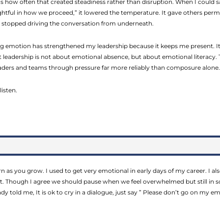
 how often that created steadiness rather than disruption. When I could s
ghtful in how we proceed,” it lowered the temperature. It gave others per
it stopped driving the conversation from underneath.
 emotion has strengthened my leadership because it keeps me present. It
at leadership is not about emotional absence, but about emotional literacy. 
leaders and teams through pressure far more reliably than composure alone.
listen.
arn as you grow. I used to get very emotional in early days of my career. I 
. Though I agree we should pause when we feel overwhelmed but still in so
dy told me, It is ok to cry in a dialogue, just say ” Please don’t go on my 