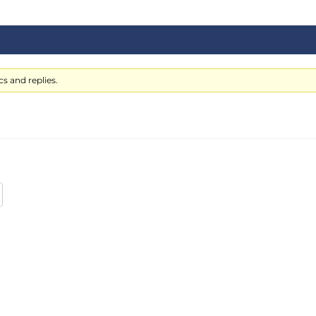
s and replies.