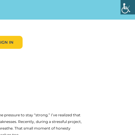
SIGN IN
essure to stay “strong.” I’ve realized that
knesses. Recently, during a stressful project,
o breathe. That small moment of honesty
selves too.