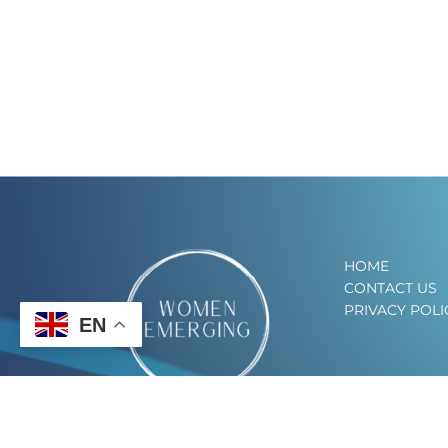
HOME
CONTACT US
PRIVACY POLI
EN