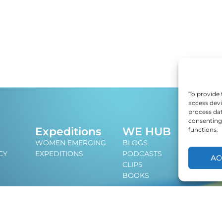
To provide 
access devi
process dat
consenting 
J
Expeditions
WE HUB
functions.
An i
WOMEN EMERGING
BLOGS
lead
CY
EXPEDITIONS
PODCASTS
AC
CLIPS
BOOKS