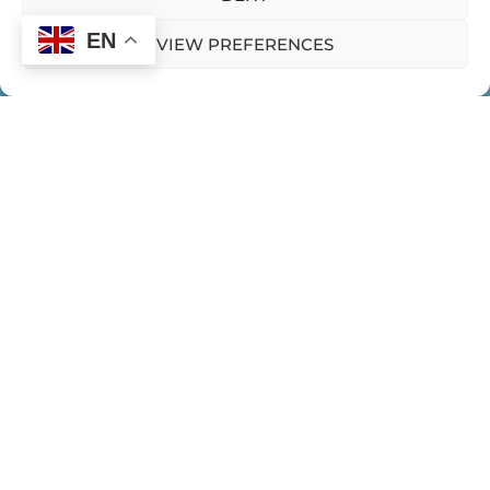
EN
VIEW PREFERENCES
HOME
CONTACT US
PRIVACY POLICY
Expeditions
WOMEN EMERGING EXPEDITIONS
WE HUB
BLOGS
PODCASTS
CLIPS