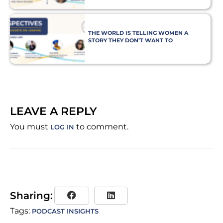
THE WORLD IS TELLING WOMEN A
STORY THEY DON’T WANT TO
BELIEVE
LEAVE A REPLY
You must
to comment.
LOG IN
Sharing:
Tags:
PODCAST INSIGHTS