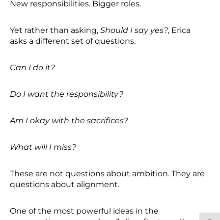
New responsibilities. Bigger roles.
Yet rather than asking,
Should I say yes?
, Erica
asks a different set of questions.
Can I do it?
Do I want the responsibility?
Am I okay with the sacrifices?
What will I miss?
These are not questions about ambition. They are
questions about alignment.
One of the most powerful ideas in the