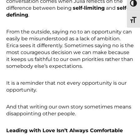
conversation comes when Julia reflects on the
TOGG
difference between being
self-limiting
and
self-
defining
.
TOGG
From the outside, saying no to an opportunity can
easily be misunderstood as a lack of ambition.
Erica sees it differently. Sometimes saying no is the
most courageous decision we can make because
it keeps us faithful to our own priorities rather than
somebody else’s expectations.
It is a reminder that not every opportunity is our
opportunity.
And that writing our own story sometimes means
disappointing other people.
Leading with Love Isn’t Always Comfortable