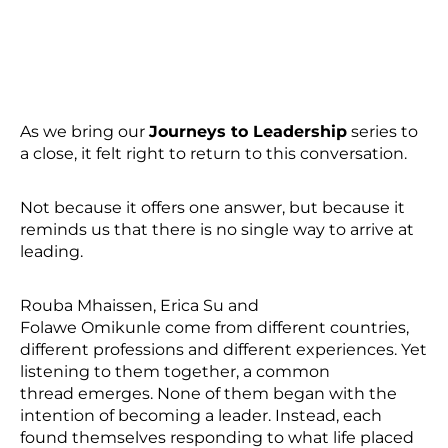
As we bring our
Journeys to Leadership
series to
a close, it felt right to return to this conversation.
Not because it offers one answer, but because it
reminds us that there is no single way to arrive at
leading.
Rouba Mhaissen, Erica Su and
Folawe Omikunle come from different countries,
different professions and different experiences. Yet
listening to them together, a common
thread emerges. None of them began with the
intention of becoming a leader. Instead, each
found themselves responding to what life placed