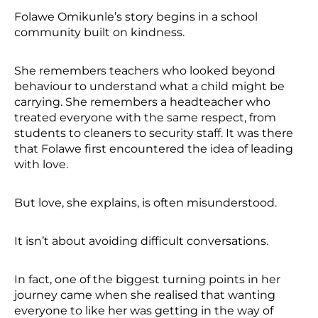
Folawe Omikunle’s story begins in a school
community built on kindness.
She remembers teachers who looked beyond
behaviour to understand what a child might be
carrying. She remembers a headteacher who
treated everyone with the same respect, from
students to cleaners to security staff. It was there
that Folawe first encountered the idea of leading
with love.
But love, she explains, is often misunderstood.
It isn’t about avoiding difficult conversations.
In fact, one of the biggest turning points in her
journey came when she realised that wanting
everyone to like her was getting in the way of