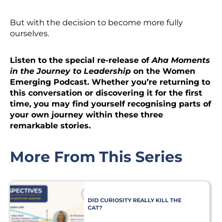
But with the decision to become more fully
ourselves.
Listen to the special re-release of
Aha Moments
in the Journey to Leadership
on the Women
Emerging Podcast. Whether you’re returning to
this conversation or discovering it for the first
time, you may find yourself recognising parts of
your own journey within these three
remarkable stories.
More From This Series
DID CURIOSITY REALLY KILL THE
CAT?