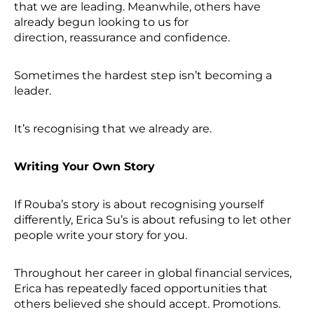
that we are leading. Meanwhile, others have
already begun looking to us for
direction, reassurance and confidence.
Sometimes the hardest step isn’t becoming a
leader.
It’s recognising that we already are.
Writing Your Own Story
If Rouba’s story is about recognising yourself
differently, Erica Su’s is about refusing to let other
people write your story for you.
Throughout her career in global financial services,
Erica has repeatedly faced opportunities that
others believed she should accept. Promotions.