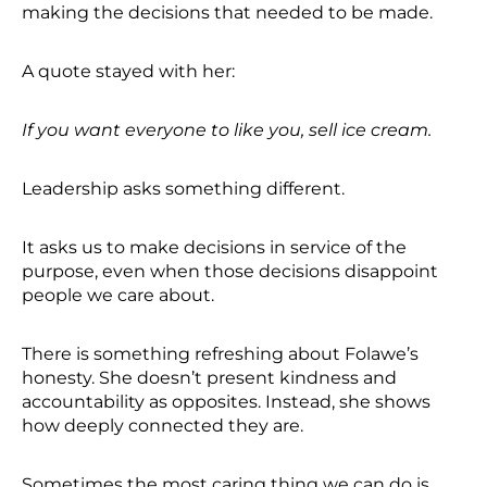
making the decisions that needed to be made.
A quote stayed with her:
If you want everyone to like you, sell ice cream.
Leadership asks something different.
It asks us to make decisions in service of the
purpose, even when those decisions disappoint
people we care about.
There is something refreshing about Folawe’s
honesty. She doesn’t present kindness and
accountability as opposites. Instead, she shows
how deeply connected they are.
Sometimes the most caring thing we can do is