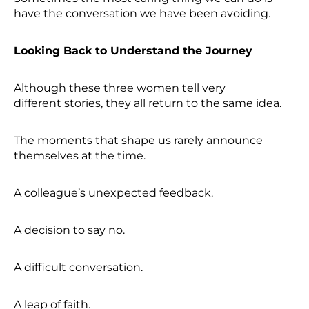
have the conversation we have been avoiding.
Looking Back to Understand the Journey
Although these three women tell very
different stories, they all return to the same idea.
The moments that shape us rarely announce
themselves at the time.
A colleague’s unexpected feedback.
A decision to say no.
A difficult conversation.
A leap of faith.