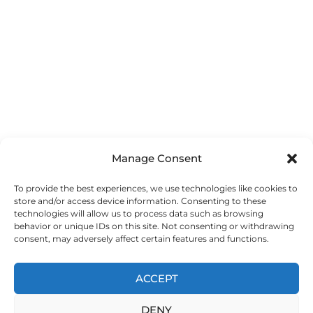
Manage Consent
To provide the best experiences, we use technologies like cookies to
store and/or access device information. Consenting to these
technologies will allow us to process data such as browsing
behavior or unique IDs on this site. Not consenting or withdrawing
consent, may adversely affect certain features and functions.
ACCEPT
DENY