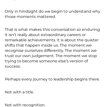
Only in hindsight do we begin to understand why
those moments mattered.
That is what makes this conversation so enduring.
It isn’t really about extraordinary careers or
remarkable achievements. It is about the quieter
shifts that happen inside us. The moment we
recognise ourselves differently. The moment we
trust our own judgement. The moment we stop
trying to become someone else’s version of
success.
Perhaps every journey to leadership begins there.
Not with a title.
Not with recognition.