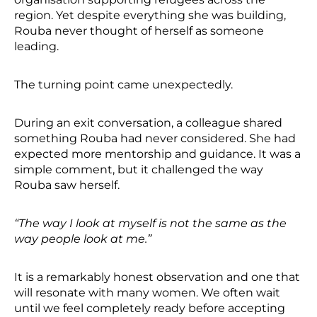
region. Yet despite everything she was building,
Rouba never thought of herself as someone
leading.
The turning point came unexpectedly.
During an exit conversation, a colleague shared
something Rouba had never considered. She had
expected more mentorship and guidance. It was a
simple comment, but it challenged the way
Rouba saw herself.
“The way I look at myself is not the same as the
way people look at me.”
It is a remarkably honest observation and one that
will resonate with many women. We often wait
until we feel completely ready before accepting