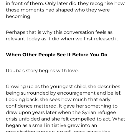
in front of them. Only later did they recognise how
those moments had shaped who they were
becoming.
Perhaps that is why this conversation feels as
relevant today as it did when we first released it.
When Other People See It Before You Do
Rouba’s story begins with love.
Growing up as the youngest child, she describes
being surrounded by encouragement and belief.
Looking back, she sees how much that early
confidence mattered. It gave her something to
draw upon years later when the Syrian refugee
crisis unfolded and she felt compelled to act. What
began as a small initiative grew into an
organisation supporting refugees across the