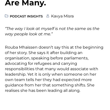
Are Many.
Kavya Misra
PODCAST INSIGHTS
“The way I look at myself is not the same as the
way people look at me.”
Rouba Mhaissen doesn’t say this at the beginning
of her story. She says it after building an
organisation, speaking before parliaments,
advocating for refugees and carrying
responsibilities that many would associate with
leadership. Yet it is only when someone on her
own team tells her they had expected more
guidance from her that something shifts. She
realises she has been leading all along.