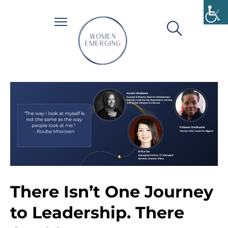
There Isn’t One Journey
to Leadership. There