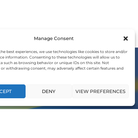
Manage Consent
the best experiences, we use technologies like cookies to store and/or
ce information. Consenting to these technologies will allow us to
a such as browsing behavior or unique IDs on this site. Not
or withdrawing consent, may adversely affect certain features and
OIN THE WE COMMUNITY
nvitation to be a part of the global shift in
ership and influence generations to come.
CEPT
DENY
VIEW PREFERENCES