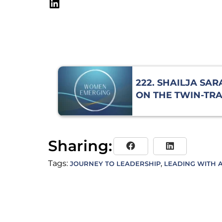
222. SHAILJA SA
ON THE TWIN-TR
JOURNEY OF LEA
Sharing:
Tags:
,
JOURNEY TO LEADERSHIP
LEADING WITH A