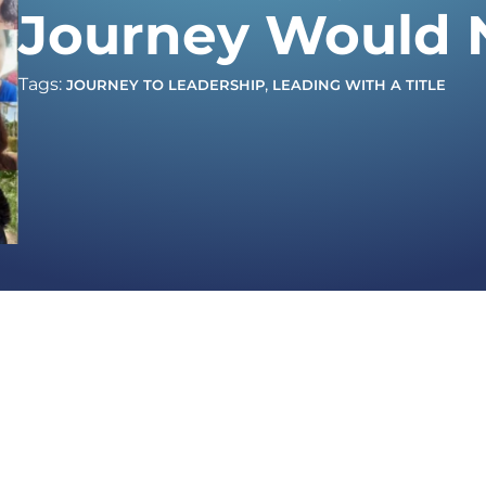
Journey Would 
Tags:
,
JOURNEY TO LEADERSHIP
LEADING WITH A TITLE