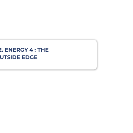
2. ENERGY 4 : THE
UTSIDE EDGE