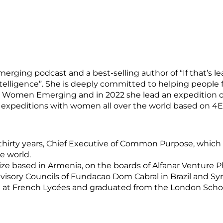
rging podcast and a best-selling author of “If that’s lea
telligence”. She is deeply committed to helping people 
ed Women Emerging and in 2022 she lead an expedition o
expeditions with women all over the world based on 4Es
ver thirty years, Chief Executive of Common Purpose, whi
e world.
rize based in Armenia, on the boards of Alfanar Venture 
visory Councils of Fundacao Dom Cabral in Brazil and Sy
 at French Lycées and graduated from the London School