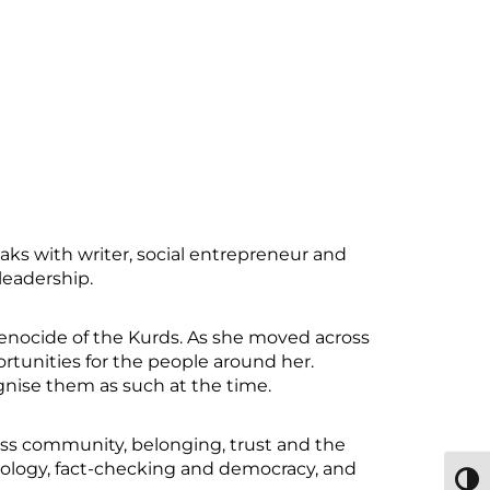
ks with writer, social entrepreneur and
leadership.
genocide of the Kurds. As she moved across
rtunities for the people around her.
gnise them as such at the time.
cuss community, belonging, trust and the
ology, fact-checking and democracy, and
TOGG