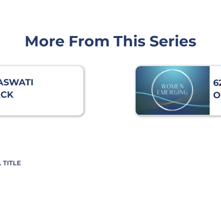
More From This Series
RASWATI
6
ACK
O
DING
 TITLE