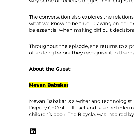
why some of society’s biggest challenges re
The conversation also explores the relatio
what we know to be true. Drawing on her e
be essential when making difficult decision
Throughout the episode, she returns to a pow
often long before they recognise it in them
About the Guest:
Mevan Babakar
Mevan Babakar is a writer and technologist 
Deputy CEO of Full Fact and later led info
children’s book, The Bicycle, was inspired b