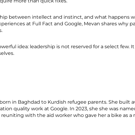
quire more than quick fixes.
nship between intellect and instinct, and what happens 
xperiences at Full Fact and Google, Mevan shares why p
s.
erful idea: leadership is not reserved for a select few. I
selves.
born in Baghdad to Kurdish refugee parents. She built a
rmation quality work at Google. In 2023, she she was na
y reuniting with the aid worker who gave her a bike as a r