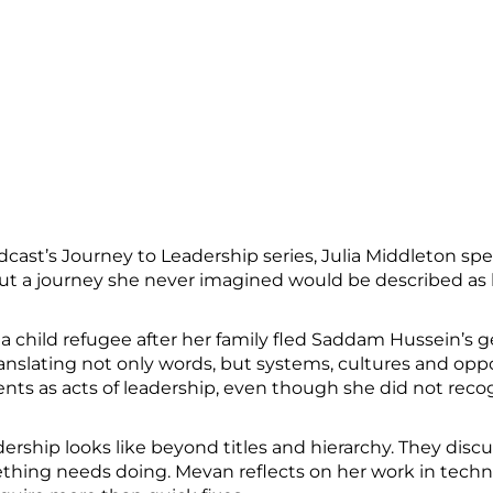
st’s Journey to Leadership series, Julia Middleton spea
 a journey she never imagined would be described as 
a child refugee after her family fled Saddam Hussein’s 
anslating not only words, but systems, cultures and oppo
s as acts of leadership, even though she did not reco
ership looks like beyond titles and hierarchy. They dis
ing needs doing. Mevan reflects on her work in techn