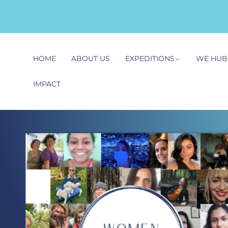
HOME
ABOUT US
EXPEDITIONS
WE HUB
IMPACT