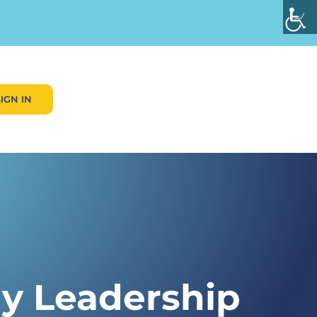
SIGN IN
My Leadership