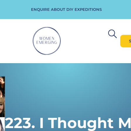
ENQUIRE ABOUT DIY EXPEDITIONS
223. I Thought 