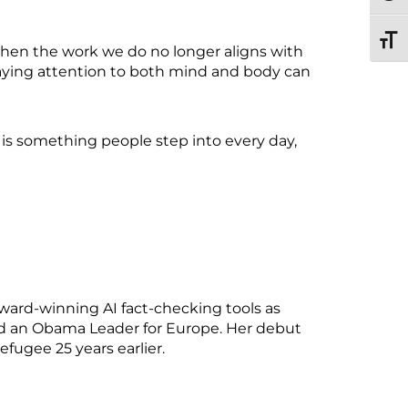
TOGG
when the work we do no longer aligns with
aying attention to both mind and body can
t is something people step into every day,
ward-winning AI fact-checking tools as
med an Obama Leader for Europe. Her debut
efugee 25 years earlier.