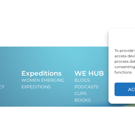
To provide 
access devi
process dat
consenting 
J
Expeditions
WE HUB
functions.
An i
WOMEN EMERGING
BLOGS
lead
CY
EXPEDITIONS
PODCASTS
AC
CLIPS
BOOKS