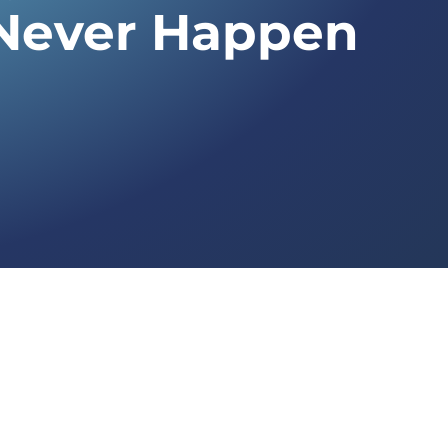
Never Happen