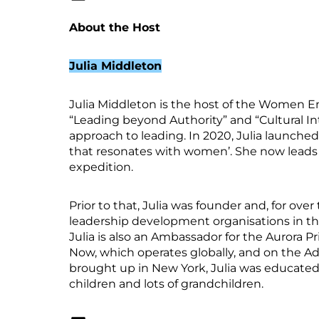
About the Host
Julia Middleton
Julia Middleton is the host of the Women Eme
“Leading beyond Authority” and “Cultural In
approach to leading. In 2020, Julia launch
that resonates with women’. She now leads 
expedition.
Prior to that, Julia was founder and, for o
leadership development organisations in th
Julia is also an Ambassador for the Aurora P
Now, which operates globally, and on the Ad
brought up in New York, Julia was educated
children and lots of grandchildren.