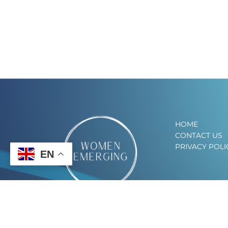
HOME
CONTACT US
PRIVACY POLI
EN