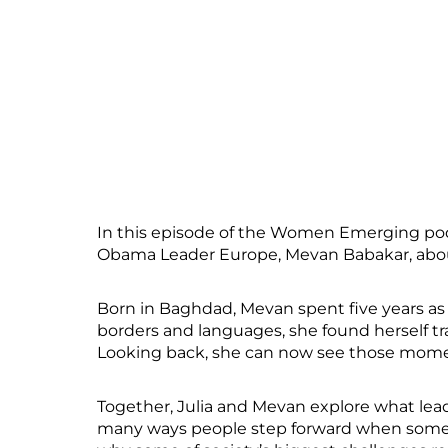
In this episode of the Women Emerging podca
Obama Leader Europe, Mevan Babakar, about
Born in Baghdad, Mevan spent five years as 
borders and languages, she found herself tr
Looking back, she can now see those moment
Together, Julia and Mevan explore what lead
many ways people step forward when someth