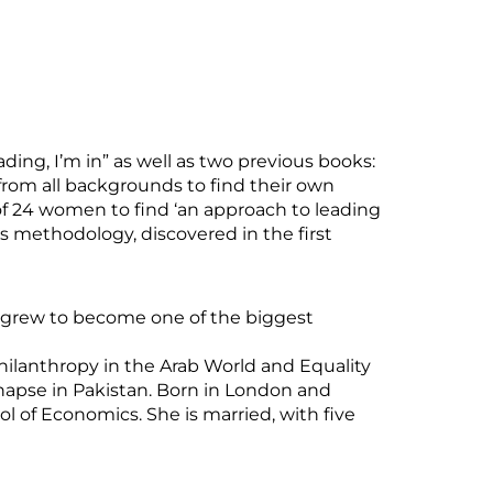
ding, I’m in” as well as two previous books:
from all backgrounds to find their own
f 24 women to find ‘an approach to leading
 methodology, discovered in the first
ch grew to become one of the biggest
Philanthropy in the Arab World and Equality
napse in Pakistan. Born in London and
 of Economics. She is married, with five