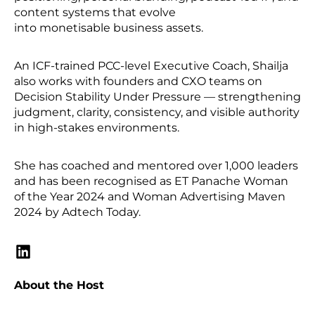
content systems that evolve
into monetisable business assets.
An ICF-trained PCC-level Executive Coach, Shailja
also works with founders and CXO teams on
Decision Stability Under Pressure — strengthening
judgment, clarity, consistency, and visible authority
in high-stakes environments.
She has coached and mentored over 1,000 leaders
and has been recognised as ET Panache Woman
of the Year 2024 and Woman Advertising Maven
2024 by Adtech Today.
About the Host