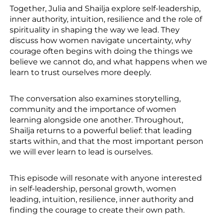
Together, Julia and Shailja explore self-leadership,
inner authority, intuition, resilience and the role of
spirituality in shaping the way we lead. They
discuss how women navigate uncertainty, why
courage often begins with doing the things we
believe we cannot do, and what happens when we
learn to trust ourselves more deeply.
The conversation also examines storytelling,
community and the importance of women
learning alongside one another. Throughout,
Shailja returns to a powerful belief: that leading
starts within, and that the most important person
we will ever learn to lead is ourselves.
This episode will resonate with anyone interested
in self-leadership, personal growth, women
leading, intuition, resilience, inner authority and
finding the courage to create their own path.