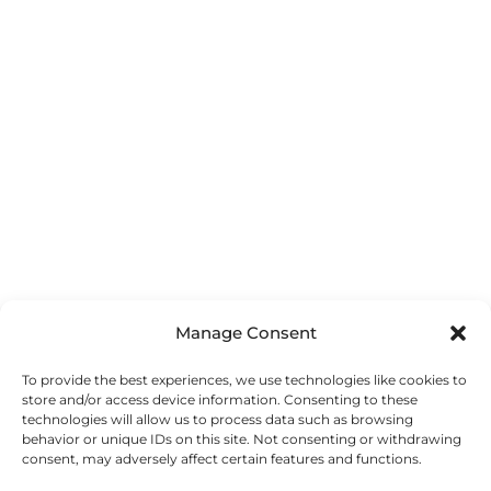
Manage Consent
To provide the best experiences, we use technologies like cookies to
store and/or access device information. Consenting to these
technologies will allow us to process data such as browsing
behavior or unique IDs on this site. Not consenting or withdrawing
consent, may adversely affect certain features and functions.