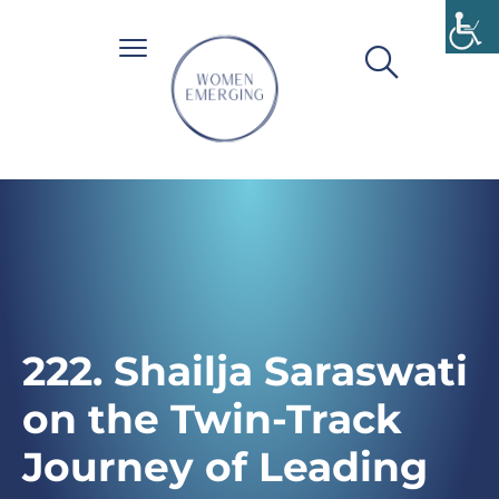
222. Shailja Saraswati
on the Twin-Track
Journey of Leading