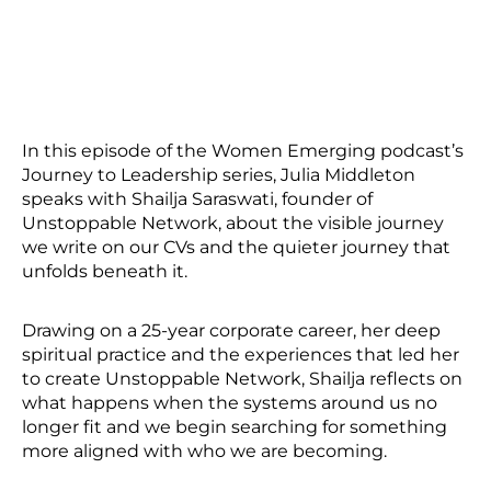
In this episode of the Women Emerging podcast’s
Journey to Leadership series, Julia Middleton
speaks with Shailja Saraswati, founder of
Unstoppable Network, about the visible journey
we write on our CVs and the quieter journey that
unfolds beneath it.
Drawing on a 25-year corporate career, her deep
spiritual practice and the experiences that led her
to create Unstoppable Network, Shailja reflects on
what happens when the systems around us no
longer fit and we begin searching for something
more aligned with who we are becoming.