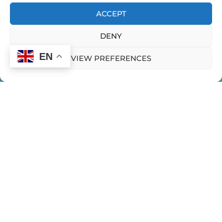
ACCEPT
DENY
EN
VIEW PREFERENCES
HOME
CONTACT US
PRIVACY POLICY
Expeditions
WOMEN EMERGING EXPEDITIONS