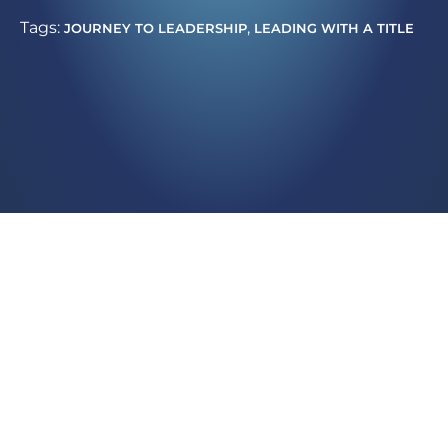
Tags:
,
JOURNEY TO LEADERSHIP
LEADING WITH A TITLE