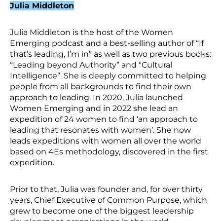
Julia Middleton
Julia Middleton is the host of the Women
Emerging podcast and a best-selling author of “If
that’s leading, I’m in” as well as two previous books:
“Leading beyond Authority” and “Cultural
Intelligence”. She is deeply committed to helping
people from all backgrounds to find their own
approach to leading. In 2020, Julia launched
Women Emerging and in 2022 she lead an
expedition of 24 women to find ‘an approach to
leading that resonates with women’. She now
leads expeditions with women all over the world
based on 4Es methodology, discovered in the first
expedition.
Prior to that, Julia was founder and, for over thirty
years, Chief Executive of Common Purpose, which
grew to become one of the biggest leadership