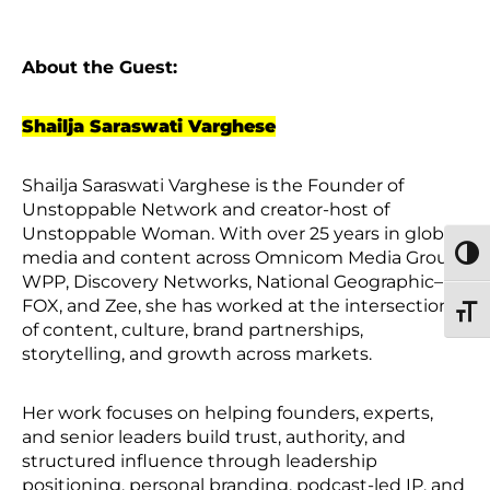
About the Guest:
Shailja Saraswati Varghese
Shailja Saraswati Varghese is the Founder of
Unstoppable Network and creator-host of
Unstoppable Woman. With over 25 years in global
media and content across Omnicom Media Group,
TOGG
WPP, Discovery Networks, National Geographic–
FOX, and Zee, she has worked at the intersection
TOGG
of content, culture, brand partnerships,
storytelling, and growth across markets.
Her work focuses on helping founders, experts,
and senior leaders build trust, authority, and
structured influence through leadership
positioning, personal branding, podcast-led IP, and