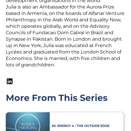
development organisations in the world.
Julia is also an Ambassador for the Aurora Prize
based in Armenia, on the boards of Alfanar Venture
Philanthropy in the Arab World and Equality Now,
which operates globally, and on the Advisory
Councils of Fundacao Dom Cabral in Brazil and
Synapse in Pakistan. Born in London and brought
up in New York, Julia was educated at French
Lycées and graduated from the London School of
Economics. She is married, with five children and
lots of grandchildren.
More From This Series
62. ENERGY 4 : THE OUTSIDE EDGE