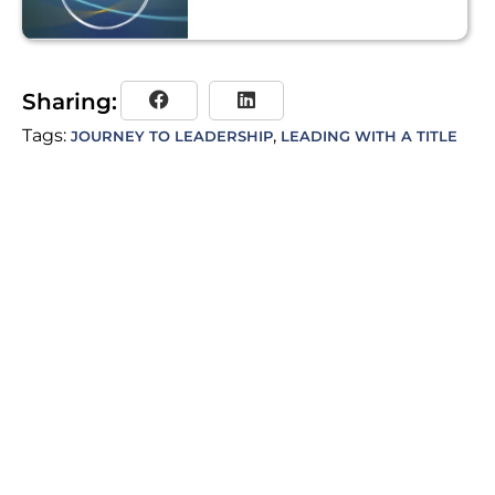
Sharing:
Tags:
,
JOURNEY TO LEADERSHIP
LEADING WITH A TITLE