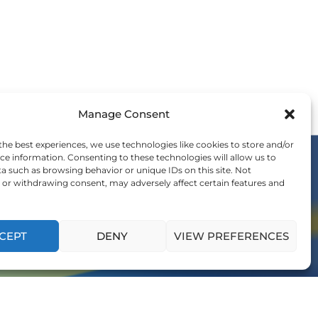
Manage Consent
the best experiences, we use technologies like cookies to store and/or
ce information. Consenting to these technologies will allow us to
a such as browsing behavior or unique IDs on this site. Not
or withdrawing consent, may adversely affect certain features and
OIN THE WE COMMUNITY
nvitation to be a part of the global shift in
ership and influence generations to come.
CEPT
DENY
VIEW PREFERENCES