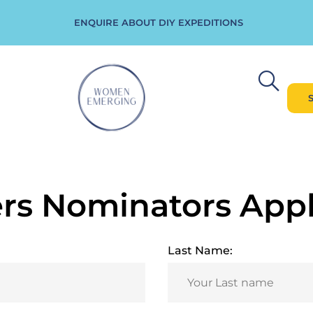
ENQUIRE ABOUT DIY EXPEDITIONS
s Nominators Appl
Last Name: