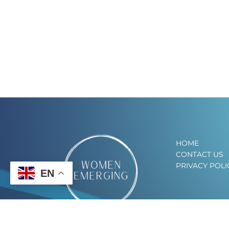
HOME
CONTACT US
PRIVACY POLI
EN