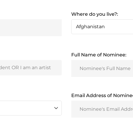
Where do you live?:
Full Name of Nominee:
Email Address of Nomine