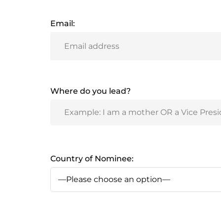
Email:
Where do you lead?
Country of Nominee: