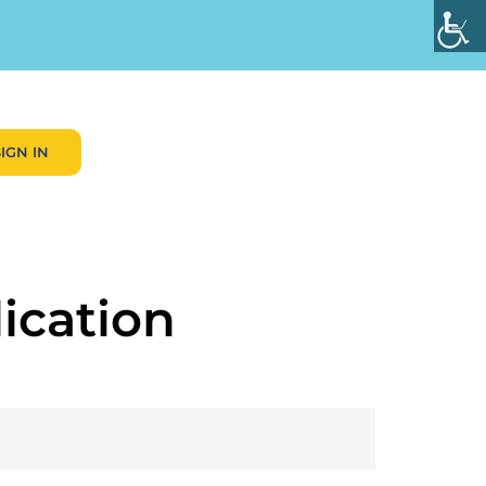
SIGN IN
ication