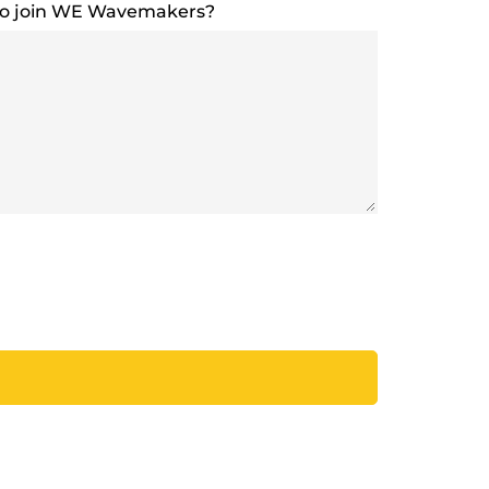
to join WE Wavemakers?