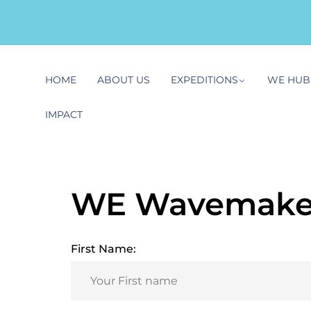
HOME
ABOUT US
EXPEDITIONS
WE HUB
IMPACT
WE Wavemaker
First Name: