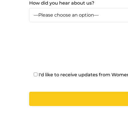
How did you hear about us?
I'd like to receive updates from Wom