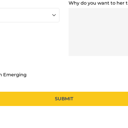
Why do you want to her 
en Emerging