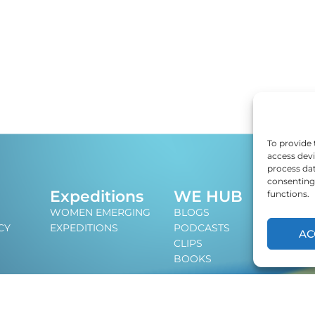
To provide 
access devi
process dat
consenting 
J
Expeditions
WE HUB
functions.
An i
WOMEN EMERGING
BLOGS
lead
CY
EXPEDITIONS
PODCASTS
AC
CLIPS
BOOKS