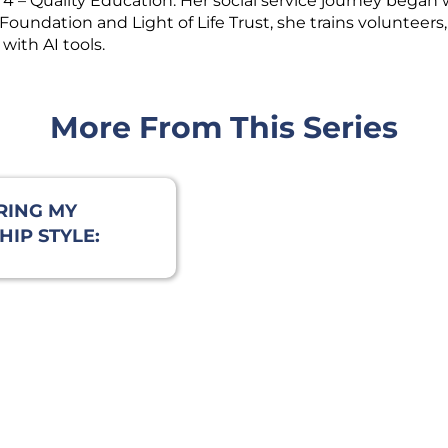
– Quality Education. Her social service journey began 
undation and Light of Life Trust, she trains volunteers,
with AI tools.
More From This Series
RING MY
IP STYLE:
REATIVE
E REVEALED
 I LEAD