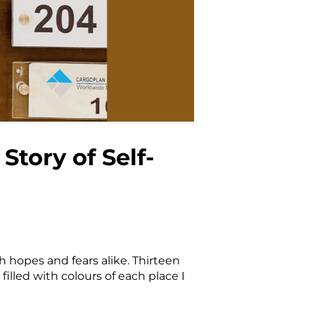
tory of Self-
 hopes and fears alike. Thirteen
filled with colours of each place I