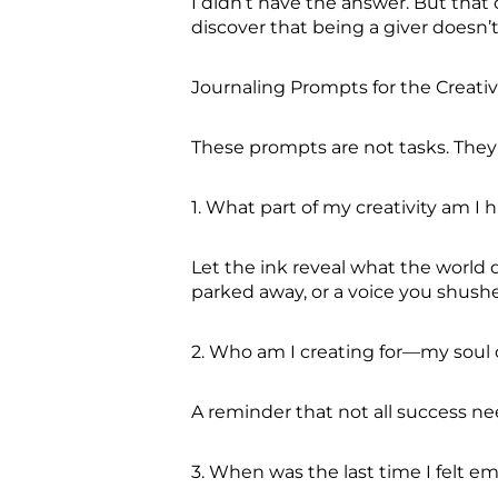
I didn’t have the answer. But tha
discover that being a giver doesn’
Journaling Prompts for the Creati
These prompts are not tasks. They 
1. What part of my creativity am I
Let the ink reveal what the world 
parked away, or a voice you shush
2. Who am I creating for—my soul 
A reminder that not all success n
3. When was the last time I felt em