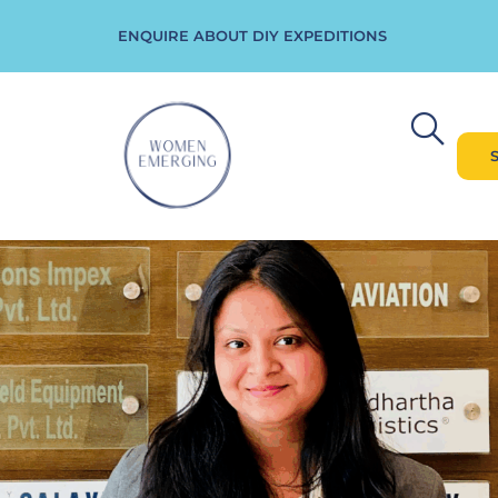
ENQUIRE ABOUT DIY EXPEDITIONS