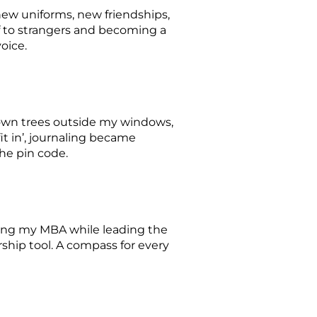
ew uniforms, new friendships,
 to strangers and becoming a
voice.
known trees outside my windows,
it in’, journaling became
the pin code.
suing my MBA while leading the
ership tool. A compass for every