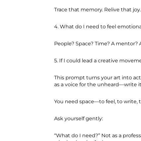
Trace that memory. Relive that joy. 
4. What do I need to feel emotiona
People? Space? Time? A mentor? A 
5. If I could lead a creative move
This prompt turns your art into ac
as a voice for the unheard—write i
You need space—to feel, to write, 
Ask yourself gently:
“What do I need?” Not as a profess