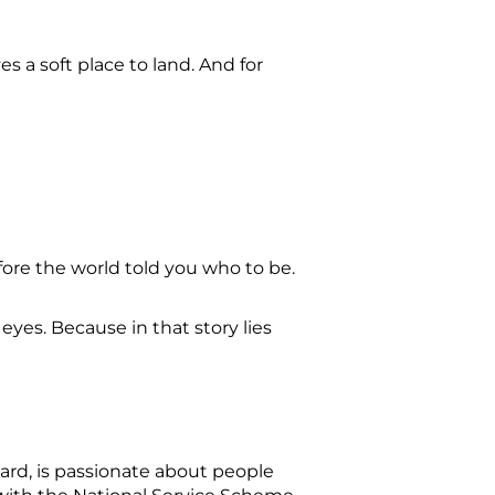
s a soft place to land. And for
fore the world told you who to be.
 eyes. Because in that story lies
ard, is passionate about people