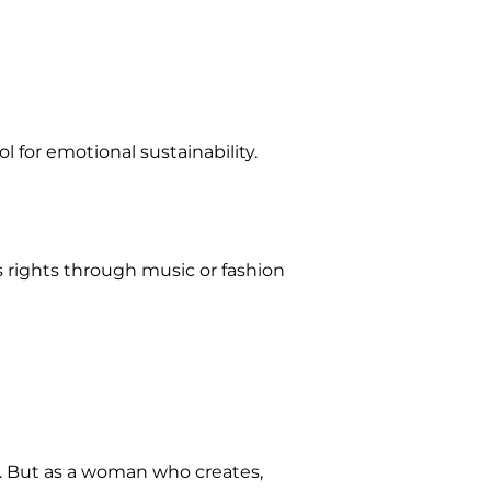
 for emotional sustainability.
s rights through music or fashion
d. But as a woman who creates,