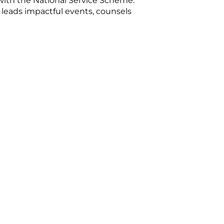
with the National Service Scheme.
 leads impactful events, counsels