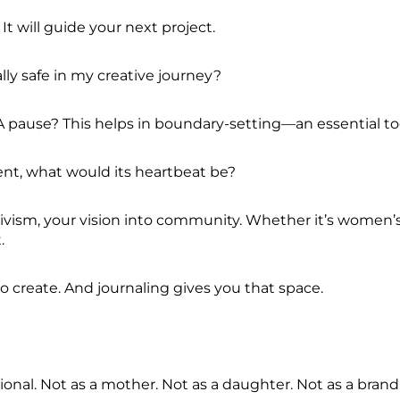
It will guide your next project.
lly safe in my creative journey?
pause? This helps in boundary-setting—an essential tool
ment, what would its heartbeat be?
tivism, your vision into community. Whether it’s women’
t.
to create. And journaling gives you that space.
ional. Not as a mother. Not as a daughter. Not as a bran