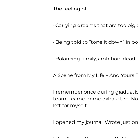
The feeling of:
· Carrying dreams that are too big
· Being told to “tone it down” in 
· Balancing family, ambition, deadl
A Scene from My Life – And Yours
I remember once during graduatio
team, I came home exhausted. Not 
left for myself.
I opened my journal. Wrote just one 