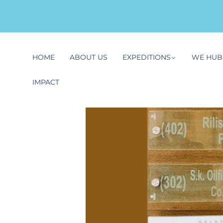
HOME
ABOUT US
EXPEDITIONS
WE HUB
IMPACT