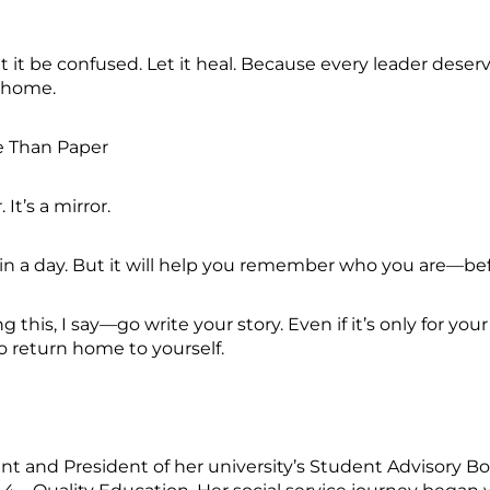
t it be confused. Let it heal. Because every leader deserve
t home.
re Than Paper
. It’s a mirror.
 in a day. But it will help you remember who you are—be
this, I say—go write your story. Even if it’s only for your
to return home to yourself.
t and President of her university’s Student Advisory Bo