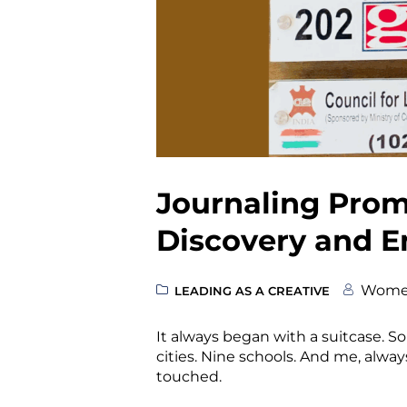
Journaling Promp
Discovery and E
Wome
LEADING AS A CREATIVE
It always began with a suitcase. S
cities. Nine schools. And me, always
touched.