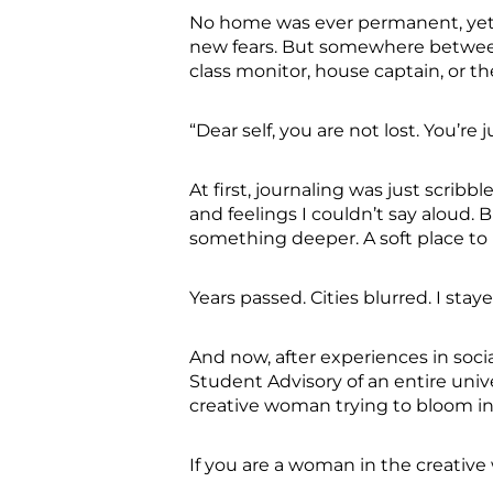
No home was ever permanent, yet 
new fears. But somewhere between
class monitor, house captain, or th
“Dear self, you are not lost. You’re 
At first, journaling was just scri
and feelings I couldn’t say aloud. 
something deeper. A soft place to 
Years passed. Cities blurred. I sta
And now, after experiences in soci
Student Advisory of an entire unive
creative woman trying to bloom in a
If you are a woman in the creativ