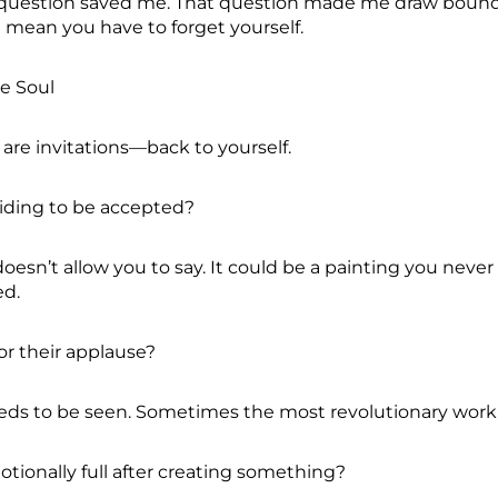
t question saved me. That question made me draw bounda
t mean you have to forget yourself.
ve Soul
are invitations—back to yourself.
 hiding to be accepted?
doesn’t allow you to say. It could be a painting you neve
ed.
or their applause?
eeds to be seen. Sometimes the most revolutionary work 
otionally full after creating something?