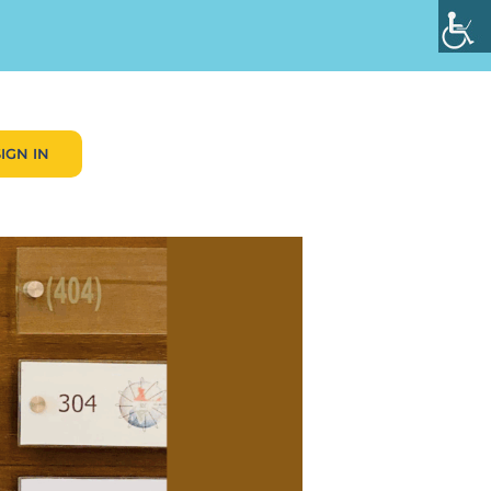
SIGN IN