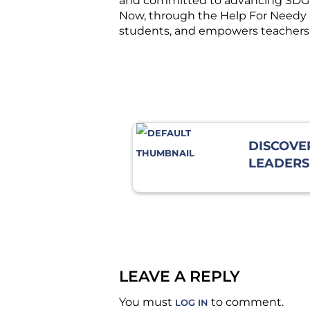
and committed to advancing SDG 4 
Now, through the Help For Needy Fo
students, and empowers teachers 
DISCOVE
LEADERSH
HOW A C
EXERCIS
THE WAY
LEAVE A REPLY
You must
to comment.
LOG IN