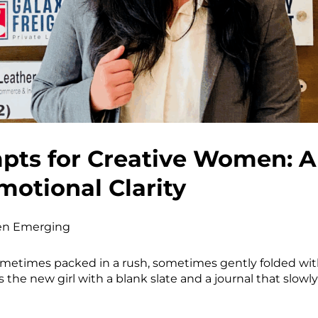
ts for Creative Women: A S
motional Clarity
n Emerging
ometimes packed in a rush, sometimes gently folded with
 the new girl with a blank slate and a journal that slowly 