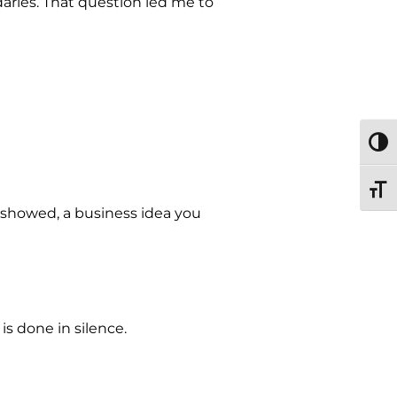
ries. That question led me to
TOGG
TOGG
r showed, a business idea you
is done in silence.