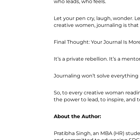
who leads, who feels.
Let your pen cry, laugh, wonder. Le
creative women, journaling is tha
Final Thought: Your Journal Is Mo
It’s a private rebellion. It’s a mentor
Journaling won’t solve everything
So, to every creative woman reading 
the power to lead, to inspire, and 
About the Author:
Pratibha Singh, an MBA (HR) studen