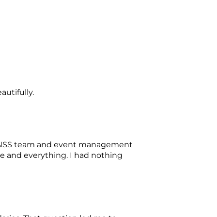
autifully.
the NSS team and event management
e and everything. I had nothing