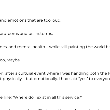
 and emotions that are too loud.
boardrooms and brainstorms.
ines, and mental health—while still painting the world be
 Too, Maybe
n, after a cultural event where I was handling both 
physically—but emotionally. I had said “yes” to everyon
line: “Where do I exist in all this service?”