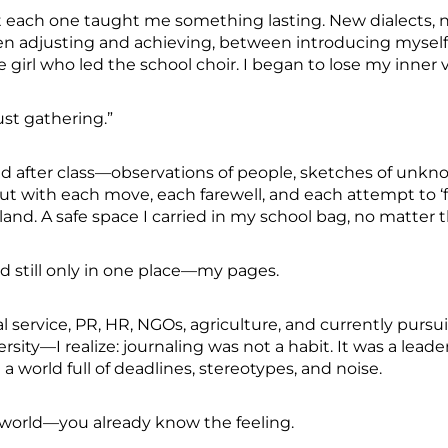
each one taught me something lasting. New dialects, n
 adjusting and achieving, between introducing myself
e girl who led the school choir. I began to lose my inner 
just gathering.”
bbled after class—observations of people, sketches of un
But with each move, each farewell, and each attempt to ‘f
land. A safe space I carried in my school bag, no matter 
yed still only in one place—my pages.
al service, PR, HR, NGOs, agriculture, and currently pur
rsity—I realize: journaling was not a habit. It was a lead
 world full of deadlines, stereotypes, and noise.
e world—you already know the feeling.