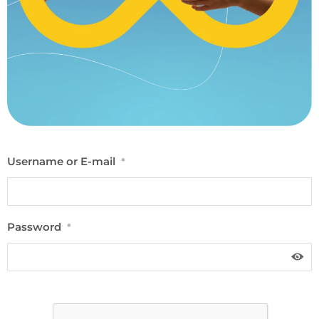
Username or E-mail
*
Password
*