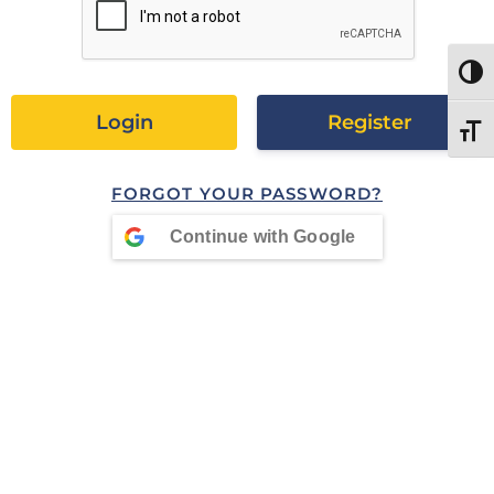
TOGG
Register
TOGG
FORGOT YOUR PASSWORD?
Continue with
Google