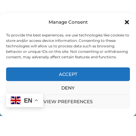
Manage Consent
To provide the best experiences, we use technologies like cookies to
store and/or access device information. Consenting to these
technologies will allow us to process data such as browsing
behavior or unique IDs on this site. Not consenting or withdrawing
consent, may adversely affect certain features and functions.
ACCEPT
DENY
EN
VIEW PREFERENCES