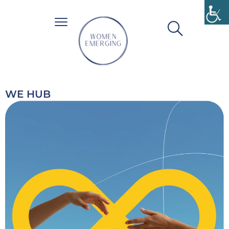
WE HUB